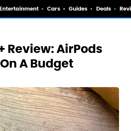
Entertainment
Cars
Guides
Deals
Rev
+ Review: AirPods
 On A Budget