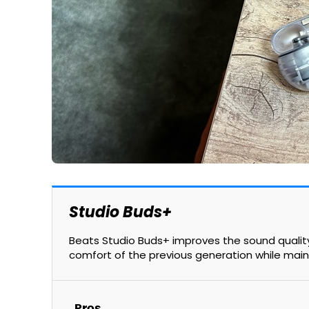
Studio Buds+
Beats Studio Buds+ improves the sound quality,
comfort of the previous generation while main
Pros