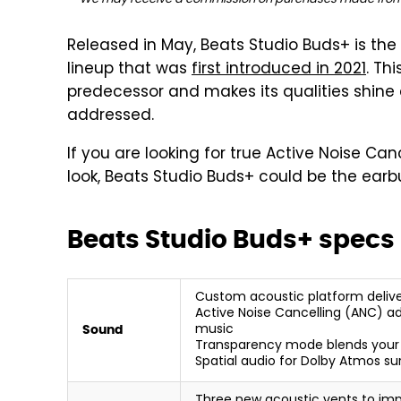
Released in May, Beats Studio Buds+ is th
lineup that was
first introduced in 2021
. Th
predecessor and makes its qualities shine 
addressed.
If you are looking for true Active Noise Ca
look, Beats Studio Buds+ could be the earb
Beats Studio Buds+ specs
Custom acoustic platform deliv
Active Noise Cancelling (ANC) ad
music
Sound
Transparency mode blends your l
Spatial audio for Dolby Atmos s
Three new acoustic vents to impr