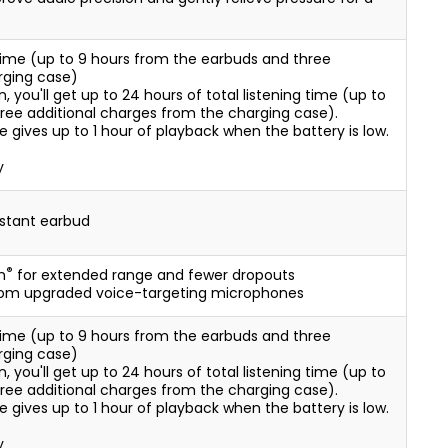
g time (up to 9 hours from the earbuds and three
rging case)
ou'll get up to 24 hours of total listening time (up to
ree additional charges from the charging case).
 gives up to 1 hour of playback when the battery is low.
y
istant earbud
®
h
for extended range and fewer dropouts
from upgraded voice-targeting microphones
g time (up to 9 hours from the earbuds and three
rging case)
ou'll get up to 24 hours of total listening time (up to
ree additional charges from the charging case).
 gives up to 1 hour of playback when the battery is low.
y