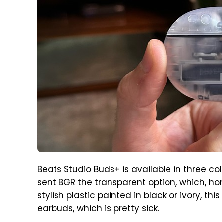
Beats Studio Buds+ is available in three col
sent BGR the transparent option, which, hon
stylish plastic painted in black or ivory, th
earbuds, which is pretty sick.