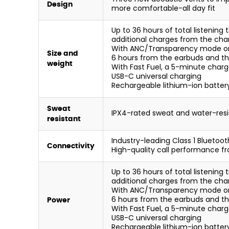
Design
more comfortable-all day fit
Up to 36 hours of total listenin
additional charges from the cha
With ANC/Transparency mode on, y
Size and
6 hours from the earbuds and th
weight
With Fast Fuel, a 5-minute charge
USB-C universal charging
Rechargeable lithium-ion batter
Sweat
IPX4-rated sweat and water-res
resistant
Industry-leading Class 1 Bluetoot
Connectivity
High-quality call performance 
Up to 36 hours of total listenin
additional charges from the cha
With ANC/Transparency mode on, y
6 hours from the earbuds and th
Power
With Fast Fuel, a 5-minute charge
USB-C universal charging
Rechargeable lithium-ion batter