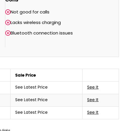
Not good for calls
Lacks wireless charging
Bluetooth connection issues
Sale Price
See Latest Price
See It
See Latest Price
See It
See Latest Price
See It
links.