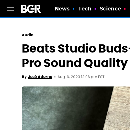
News
Tech
Science
Audio
Beats Studio Buds
Pro Sound Quality
Aug. 6, 2023 12:06 pm EST
By
José Adorno