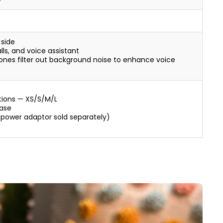
 side
ls, and voice assistant
ones filter out background noise to enhance voice
ptions — XS/S/M/L
ase
power adaptor sold separately)