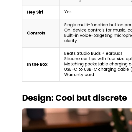
Yes
Hey Siri
Single multi-function button per
On-device controls for music, cal
Controls
Built-in voice-targeting microph
clarity
Beats Studio Buds + earbuds
Silicone ear tips with four size o
Matching pocketable charging c
In the Box
USB-C to USB-C charging cable (
Warranty card
Design: Cool but discrete