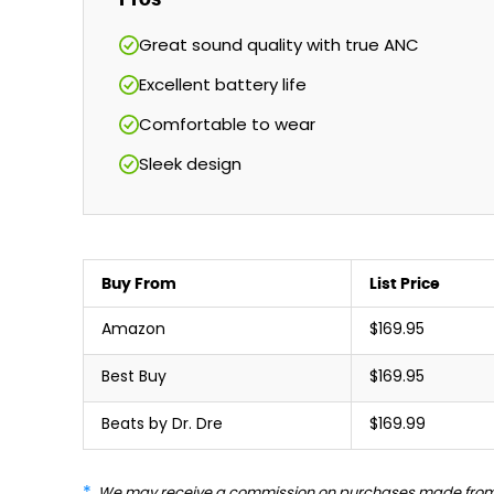
Great sound quality with true ANC
Excellent battery life
Comfortable to wear
Sleek design
Buy From
List Price
Amazon
$169.95
Best Buy
$169.95
Beats by Dr. Dre
$169.99
We may receive a commission on purchases made from 