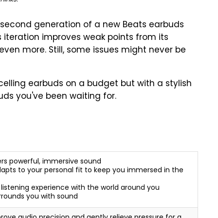
e second generation of a new Beats earbuds
is iteration improves weak points from its
even more. Still, some issues might never be
ncelling earbuds on a budget but with a stylish
uds you've been waiting for.
ers powerful, immersive sound
apts to your personal fit to keep you immersed in the
istening experience with the world around you
urrounds you with sound
ove audio precision and gently relieve pressure for a