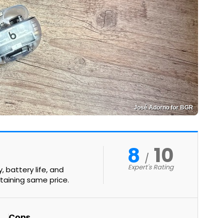
José Adorno for BGR
8
10
Expert's Rating
 battery life, and
taining same price.
Cons