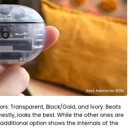
José Adorno for BGR
ors: Transparent, Black/Gold, and Ivory. Beats
estly, looks the best. While the other ones are
is additional option shows the internals of the