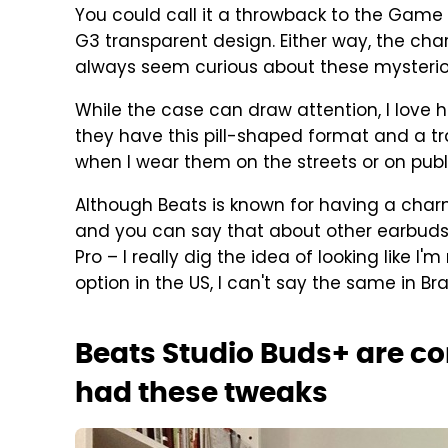
You could call it a throwback to the Game B
G3 transparent design. Either way, the cha
always seem curious about these mysterio
While the case can draw attention, I love 
they have this pill-shaped format and a tr
when I wear them on the streets or on publ
Although Beats is known for having a cha
and you can say that about other earbuds
Pro – I really dig the idea of looking like 
option in the US, I can't say the same in Braz
Beats Studio Buds+ are co
had these tweaks