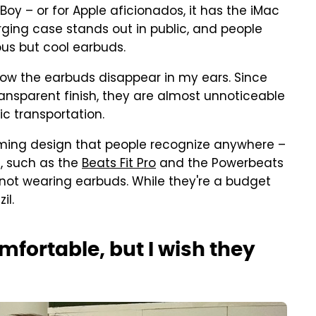
oy – or for Apple aficionados, it has the iMac
rging case stands out in public, and people
us but cool earbuds.
how the earbuds disappear in my ears. Since
ansparent finish, they are almost unnoticeable
ic transportation.
rming design that people recognize anywhere –
, such as the
Beats Fit Pro
and the Powerbeats
I'm not wearing earbuds. While they're a budget
il.
mfortable, but I wish they