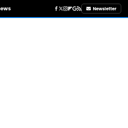
iews
Newsletter