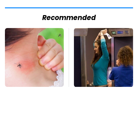
Recommended
Mosquitoes Are
TSA Full Body
Always Drawn To
Scanners Reveal Way
Humans Who Have
More Than You
This One Trait
Thought