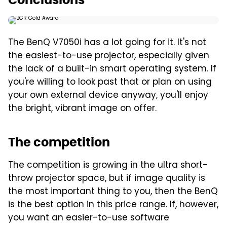
The BenQ V7050i has a lot going for it. It's not
the easiest-to-use projector, especially given
the lack of a built-in smart operating system. If
you're willing to look past that or plan on using
your own external device anyway, you'll enjoy
the bright, vibrant image on offer.
The competition
The competition is growing in the ultra short-
throw projector space, but if image quality is
the most important thing to you, then the BenQ
is the best option in this price range. If, however,
you want an easier-to-use software