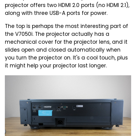
projector offers two HDMI 2.0 ports (no HDMI 2.1),
along with three USB-A ports for power.
The top is perhaps the most interesting part of
the V7050i. The projector actually has a
mechanical cover for the projector lens, and it
slides open and closed automatically when
you turn the projector on. It's a cool touch, plus
it might help your projector last longer.