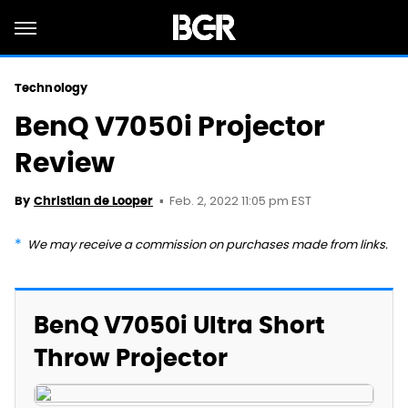
Technology
BenQ V7050i Projector
Review
Feb. 2, 2022 11:05 pm EST
By
Christian de Looper
We may receive a commission on purchases made from links.
BenQ V7050i Ultra Short
Throw Projector