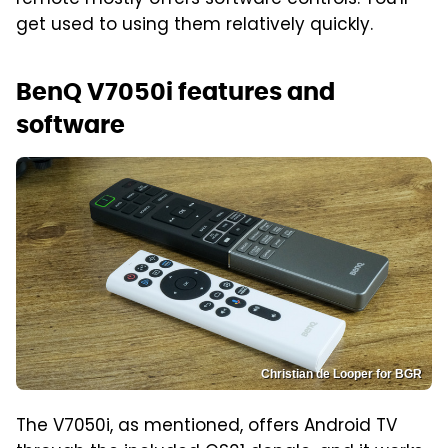
get used to using them relatively quickly.
BenQ V7050i features and
software
Christian de Looper for BGR
The V7050i, as mentioned, offers Android TV