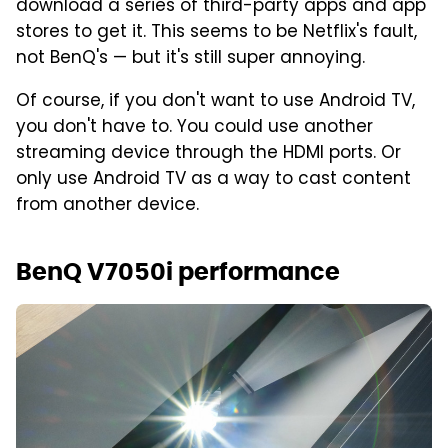
download a series of third-party apps and app
stores to get it. This seems to be Netflix's fault,
not BenQ's — but it's still super annoying.
Of course, if you don't want to use Android TV,
you don't have to. You could use another
streaming device through the HDMI ports. Or
only use Android TV as a way to cast content
from another device.
BenQ V7050i performance