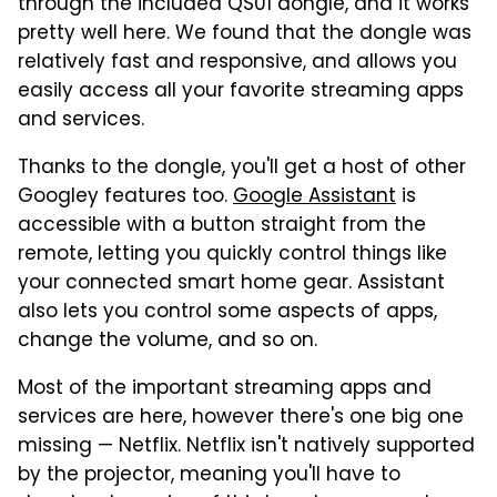
through the included QS01 dongle, and it works
pretty well here. We found that the dongle was
relatively fast and responsive, and allows you
easily access all your favorite streaming apps
and services.
Thanks to the dongle, you'll get a host of other
Googley features too.
Google Assistant
is
accessible with a button straight from the
remote, letting you quickly control things like
your connected smart home gear. Assistant
also lets you control some aspects of apps,
change the volume, and so on.
Most of the important streaming apps and
services are here, however there's one big one
missing — Netflix. Netflix isn't natively supported
by the projector, meaning you'll have to