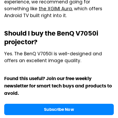
experience, we recommend going for
something like
the XGIMI Aura
, which offers
Android TV built right into it.
Should I buy the BenQ V7050i
projector?
Yes. The BenQ V7050i is well-designed and
offers an excellent image quality.
Found this useful? Join our free weekly
newsletter for smart tech buys and products to
avoid.
Subscribe Now