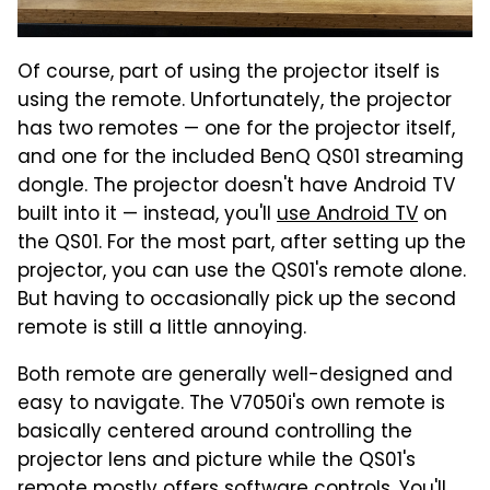
Of course, part of using the projector itself is
using the remote. Unfortunately, the projector
has two remotes — one for the projector itself,
and one for the included BenQ QS01 streaming
dongle. The projector doesn't have Android TV
built into it — instead, you'll
use Android TV
on
the QS01. For the most part, after setting up the
projector, you can use the QS01's remote alone.
But having to occasionally pick up the second
remote is still a little annoying.
Both remote are generally well-designed and
easy to navigate. The V7050i's own remote is
basically centered around controlling the
projector lens and picture while the QS01's
remote mostly offers software controls. You'll