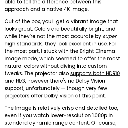
able to tell the difference between this
approach and a native 4K image.
Out of the box, you'll get a vibrant image that
looks great. Colors are beautifully bright, and
while they're not the most accurate by
super
high standards, they look excellent in use. For
the most part, I stuck with the Bright Cinema
image mode, which seemed to offer the most
natural colors without diving into custom
tweaks. The projector also
supports both HDR10
and HLG
, however there's no Dolby Vision
support, unfortunately — though very few
projectors offer Dolby Vision at this point.
The image is relatively crisp and detailed too,
even if you watch lower-resolution 1,080p in
standard dynamic range content. Of course,