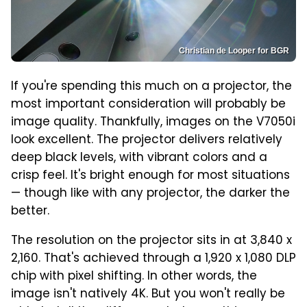
Christian de Looper for BGR
If you're spending this much on a projector, the
most important consideration will probably be
image quality. Thankfully, images on the V7050i
look excellent. The projector delivers relatively
deep black levels, with vibrant colors and a
crisp feel. It's bright enough for most situations
— though like with any projector, the darker the
better.
The resolution on the projector sits in at 3,840 x
2,160. That's achieved through a 1,920 x 1,080 DLP
chip with pixel shifting. In other words, the
image isn't natively 4K. But you won't really be