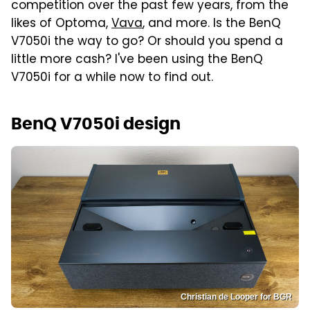
competition over the past few years, from the
likes of Optoma,
Vava
, and more. Is the BenQ
V7050i the way to go? Or should you spend a
little more cash? I've been using the BenQ
V7050i for a while now to find out.
BenQ V7050i design
Christian de Looper for BGR