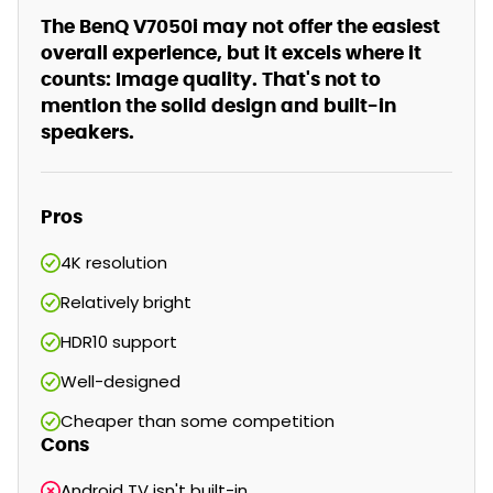
The BenQ V7050i may not offer the easiest
overall experience, but it excels where it
counts: Image quality. That's not to
mention the solid design and built-in
speakers.
Pros
4K resolution
Relatively bright
HDR10 support
Well-designed
Cheaper than some competition
Cons
Android TV isn't built-in