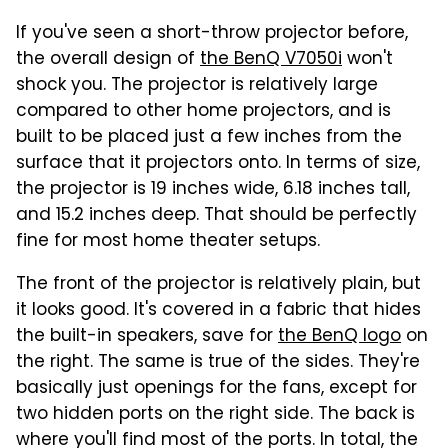
If you've seen a short-throw projector before,
the overall design of
the BenQ V7050i
won't
shock you. The projector is relatively large
compared to other home projectors, and is
built to be placed just a few inches from the
surface that it projectors onto. In terms of size,
the projector is 19 inches wide, 6.18 inches tall,
and 15.2 inches deep. That should be perfectly
fine for most home theater setups.
The front of the projector is relatively plain, but
it looks good. It's covered in a fabric that hides
the built-in speakers, save for
the BenQ logo
on
the right. The same is true of the sides. They're
basically just openings for the fans, except for
two hidden ports on the right side. The back is
where you'll find most of the ports. In total, the