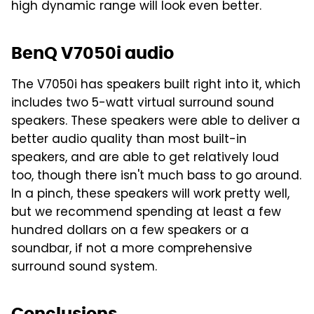
high dynamic range will look even better.
BenQ V7050i audio
The V7050i has speakers built right into it, which
includes two 5-watt virtual surround sound
speakers. These speakers were able to deliver a
better audio quality than most built-in
speakers, and are able to get relatively loud
too, though there isn't much bass to go around.
In a pinch, these speakers will work pretty well,
but we recommend spending at least a few
hundred dollars on a few speakers or a
soundbar, if not a more comprehensive
surround sound system.
Conclusions