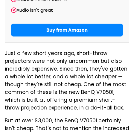
Audio isn't great
Buy from Amazon
Just a few short years ago, short-throw
projectors were not only uncommon but also
incredibly expensive. Since then, they've gotten
a whole lot better, and a whole lot cheaper —
though they're still not cheap. One of the most
common of these is the new BenQ V7050i,
which is built at offering a premium short-
throw projection experience, in a do-it-all box.
But at over $3,000, the BenQ V7050i certainly
isn't cheap. That's not to mention the increased