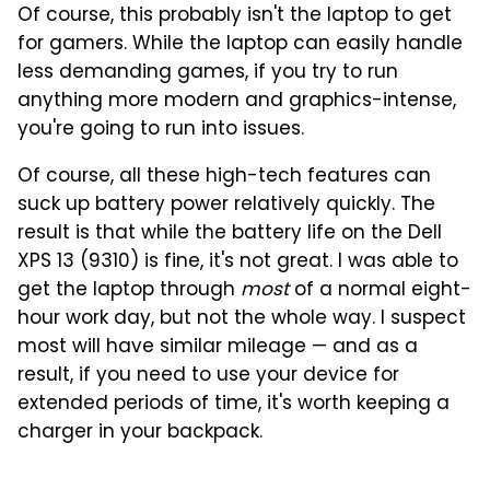
Of course, this probably isn't the laptop to get
for gamers. While the laptop can easily handle
less demanding games, if you try to run
anything more modern and graphics-intense,
you're going to run into issues.
Of course, all these high-tech features can
suck up battery power relatively quickly. The
result is that while the battery life on the Dell
XPS 13 (9310) is fine, it's not great. I was able to
get the laptop through
most
of a normal eight-
hour work day, but not the whole way. I suspect
most will have similar mileage — and as a
result, if you need to use your device for
extended periods of time, it's worth keeping a
charger in your backpack.