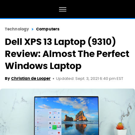
Technology
Computers
Dell XPS 13 Laptop (9310)
Review: Almost The Perfect
Windows Laptop
Updated: Sept. 3, 2021 6:40 pm EST
By
Christian de Looper