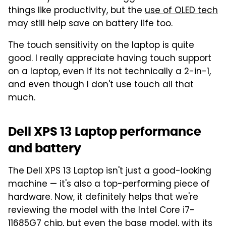
things like productivity, but the
use of OLED tech
may still help save on battery life too.
The touch sensitivity on the laptop is quite
good. I really appreciate having touch support
on a laptop, even if its not technically a 2-in-1,
and even though I don't use touch all that
much.
Dell XPS 13 Laptop performance
and battery
The Dell XPS 13 Laptop isn't just a good-looking
machine — it's also a top-performing piece of
hardware. Now, it definitely helps that we're
reviewing the model with the Intel Core i7-
11685G7 chip, but even the base model, with its