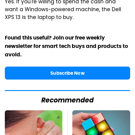
Yes. If you're willing to spend the cash and
want a Windows-powered machine, the Dell
XPS 13 is the laptop to buy.
Found this useful? Join our free weekly
newsletter for smart tech buys and products to
avoid.
Subscribe Now
Recommended