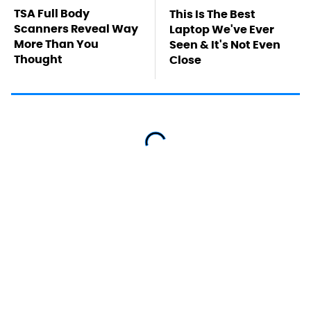
TSA Full Body
This Is The Best
Scanners Reveal Way
Laptop We've Ever
More Than You
Seen & It's Not Even
Thought
Close