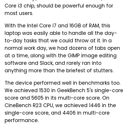
Core i3 chip, should be powerful enough for
most users.
With the Intel Core i7 and 16GB of RAM, this
laptop was easily able to handle all the day-
to-day tasks that we could throw at it. In a
normal work day, we had dozens of tabs open
at a time, along with the GIMP image editing
software and Slack, and rarely ran into
anything more than the briefest of stutters.
The device performed well in benchmarks too.
We achieved 1530 in GeekBench 5's single-core
score and 5605 in its multi-core score. On
CineBench R23 CPU, we achieved 1446 in the
single-core score, and 4406 in multi-core
performance.