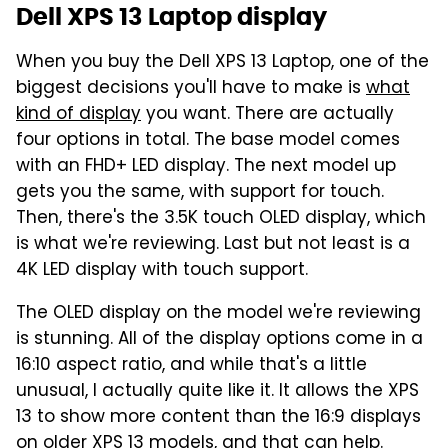
Dell XPS 13 Laptop display
When you buy the Dell XPS 13 Laptop, one of the
biggest decisions you'll have to make is
what
kind of display
you want. There are actually
four options in total. The base model comes
with an FHD+ LED display. The next model up
gets you the same, with support for touch.
Then, there's the 3.5K touch OLED display, which
is what we're reviewing. Last but not least is a
4K LED display with touch support.
The OLED display on the model we're reviewing
is stunning. All of the display options come in a
16:10 aspect ratio, and while that's a little
unusual, I actually quite like it. It allows the XPS
13 to show more content than the 16:9 displays
on older XPS 13 models, and that can help.