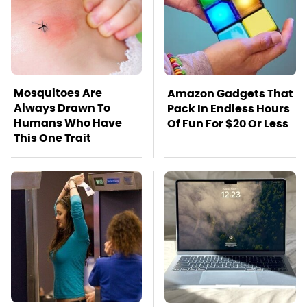
Mosquitoes Are
Amazon Gadgets That
Always Drawn To
Pack In Endless Hours
Humans Who Have
Of Fun For $20 Or Less
This One Trait