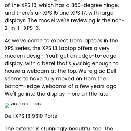
of the XPS 13, which has a 360-degree hinge,
and there's an XPS 15 and XPS 17, with larger
displays. The model we're reviewing is the non-
2-in-1- XPS 13.
As we've come to expect from laptops in the
XPS series, the XPS 13 Laptop offers a very
modern design. You'll get an edge-to-edge
display, with a bezel that's
just
big enough to
house a webcam at the top. We're glad Dell
seems to have fully moved on from the
bottom-edge webcams of a few years ago.
We'll go into the display more a little later.
Dell XPS 13 9310 Ports
The exterior is stunningly beautiful too. The