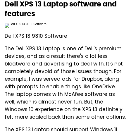
Dell XPS 13 Laptop software and
features
Dell XPS 13 9310 Software
The Dell XPS 13 Laptop is one of Dell's premium
devices, and as a result there's a lot less
bloatware and advertising to deal with. It's not
completely devoid of those issues though. For
example, I was served ads for Dropbox, along
with prompts to enable things like OneDrive.
The laptop comes with McAfee software as
well, which is almost never fun. But, the
Windows 10 experience on the XPS 13 definitely
felt more scaled back than some other options.
The XPS 13 Laptop should
support Windows 11