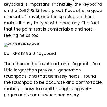
keyboard
is important. Thankfully, the keyboard
on the Dell XPS 13 feels great. Keys offer a good
amount of travel, and the spacing on them
makes it easy to type with accuracy. The fact
that the palm rest is comfortable and soft-
feeling helps too.
Dell XPS 13 9310 Keyboard
Then there's the touchpad, and it's great. It's a
little larger than previous-generation
touchpads, and that definitely helps. I found
the touchpad to be accurate and comfortable,
making it easy to scroll through long web-
pages and zoom in when necessary.