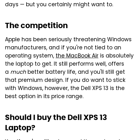
days — but you certainly might want to.
The competition
Apple has been seriously threatening Windows
manufacturers, and if you're not tied to an
operating system,
the MacBook Air
is absolutely
the laptop to get. It still performs well, offers
a
much
better battery life, and you'll still get
that premium design. If you do want to stick
with Windows, however, the Dell XPS 13 is the
best option in its price range.
Should I buy the Dell XPS 13
Laptop?