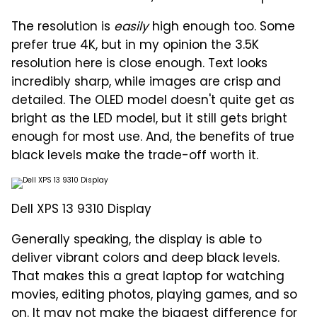
The resolution is
easily
high enough too. Some
prefer true 4K, but in my opinion the 3.5K
resolution here is close enough. Text looks
incredibly sharp, while images are crisp and
detailed. The OLED model doesn't quite get as
bright as the LED model, but it still gets bright
enough for most use. And, the benefits of true
black levels make the trade-off worth it.
Dell XPS 13 9310 Display
Generally speaking, the display is able to
deliver vibrant colors and deep black levels.
That makes this a great laptop for watching
movies, editing photos, playing games, and so
on. It may not make the biggest difference for