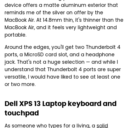
device offers a matte aluminum exterior that
reminds me of the silver on offer by the
MacBook Air. At 14.8mm thin, it's thinner than the
MacBook Air, and it feels very lightweight and
portable.
Around the edges, you'll get two Thunderbolt 4
ports, a MicroSD card slot, and a headphone
jack. That's not a huge selection — and while I
understand that Thunderbolt 4 ports are super
versatile, I would have liked to see at least one
or two more.
Dell XPS 13 Laptop keyboard and
touchpad
As someone who types for a living, a
solid