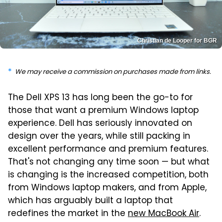
Christian de Looper for BGR
We may receive a commission on purchases made from links.
The Dell XPS 13 has long been the go-to for
those that want a premium Windows laptop
experience. Dell has seriously innovated on
design over the years, while still packing in
excellent performance and premium features.
That's not changing any time soon — but what
is changing is the increased competition, both
from Windows laptop makers, and from Apple,
which has arguably built a laptop that
redefines the market in the
new MacBook Air
.