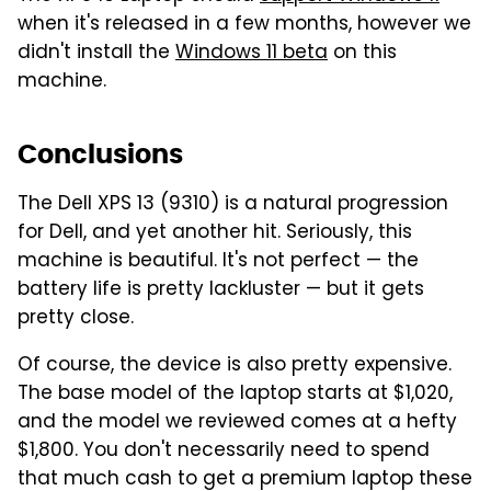
when it's released in a few months, however we
didn't install the
Windows 11 beta
on this
machine.
Conclusions
The Dell XPS 13 (9310) is a natural progression
for Dell, and yet another hit. Seriously, this
machine is beautiful. It's not perfect — the
battery life is pretty lackluster — but it gets
pretty close.
Of course, the device is also pretty expensive.
The base model of the laptop starts at $1,020,
and the model we reviewed comes at a hefty
$1,800. You don't necessarily need to spend
that much cash to get a premium laptop these