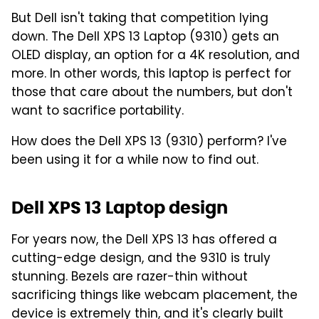
But Dell isn't taking that competition lying
down. The Dell XPS 13 Laptop (9310) gets an
OLED display, an option for a 4K resolution, and
more. In other words, this laptop is perfect for
those that care about the numbers, but don't
want to sacrifice portability.
How does the Dell XPS 13 (9310) perform? I've
been using it for a while now to find out.
Dell XPS 13 Laptop design
For years now, the Dell XPS 13 has offered a
cutting-edge design, and the 9310 is truly
stunning. Bezels are razer-thin without
sacrificing things like webcam placement, the
device is extremely thin, and it's clearly built