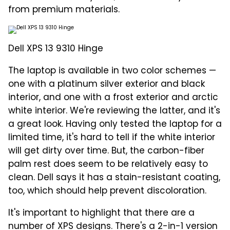
from premium materials.
Dell XPS 13 9310 Hinge
The laptop is available in two color schemes —
one with a platinum silver exterior and black
interior, and one with a frost exterior and arctic
white interior. We're reviewing the latter, and it's
a great look. Having only tested the laptop for a
limited time, it's hard to tell if the white interior
will get dirty over time. But, the carbon-fiber
palm rest does seem to be relatively easy to
clean. Dell says it has a stain-resistant coating,
too, which should help prevent discoloration.
It's important to highlight that there are a
number of XPS designs. There's a 2-in-1 version