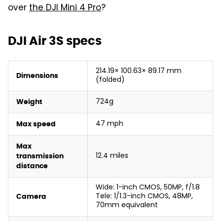
over
the DJI Mini 4 Pro
?
DJI Air 3S specs
214.19× 100.63× 89.17 mm
Dimensions
(folded)
724g
Weight
47 mph
Max speed
Max
12.4 miles
transmission
distance
Wide: 1-inch CMOS, 50MP, f/1.8
Tele: 1/1.3-inch CMOS, 48MP,
Camera
70mm equivalent