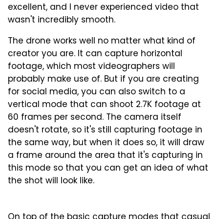
excellent, and I never experienced video that
wasn't incredibly smooth.
The drone works well no matter what kind of
creator you are. It can capture horizontal
footage, which most videographers will
probably make use of. But if you are creating
for social media, you can also switch to a
vertical mode that can shoot 2.7K footage at
60 frames per second. The camera itself
doesn't rotate, so it's still capturing footage in
the same way, but when it does so, it will draw
a frame around the area that it's capturing in
this mode so that you can get an idea of what
the shot will look like.
1
2
3
4
Christian de Looper for BGR
On top of the basic capture modes that casual