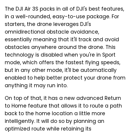
The DJI Air 3S packs in all of DJI's best features,
in a well-rounded, easy-to-use package. For
starters, the drone leverages DJI's
omnidirectional obstacle avoidance,
essentially meaning that it'll track and avoid
obstacles anywhere around the drone. This
technology is disabled when you're in Sport
mode, which offers the fastest flying speeds,
but in any other mode, it'll be automatically
enabled to help better protect your drone from
anything it may run into.
On top of that, it has a new advanced Return
to Home feature that allows it to route a path
back to the home location a little more
intelligently. It will do so by planning an
optimized route while retaining its