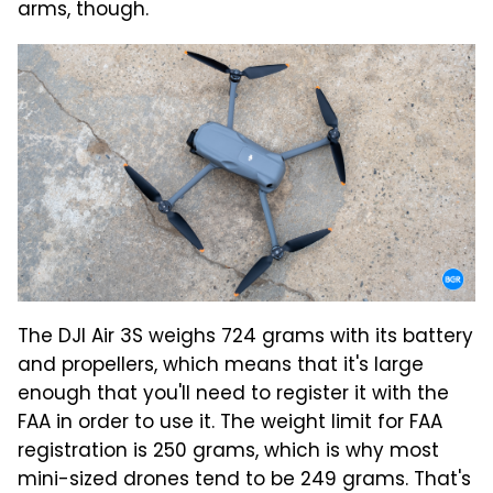
arms, though.
The DJI Air 3S weighs 724 grams with its battery
and propellers, which means that it's large
enough that you'll need to register it with the
FAA in order to use it. The weight limit for FAA
registration is 250 grams, which is why most
mini-sized drones tend to be 249 grams. That's