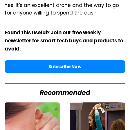
Yes. It's an excellent drone and the way to go
for anyone willing to spend the cash.
Found this useful? Join our free weekly
newsletter for smart tech buys and products to
avoid.
Subscribe Now
Recommended