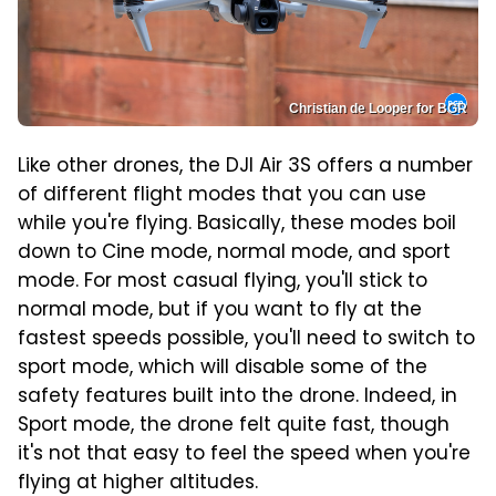
Christian de Looper for BGR
Like other drones, the DJI Air 3S offers a number
of different flight modes that you can use
while you're flying. Basically, these modes boil
down to Cine mode, normal mode, and sport
mode. For most casual flying, you'll stick to
normal mode, but if you want to fly at the
fastest speeds possible, you'll need to switch to
sport mode, which will disable some of the
safety features built into the drone. Indeed, in
Sport mode, the drone felt quite fast, though
it's not that easy to feel the speed when you're
flying at higher altitudes.