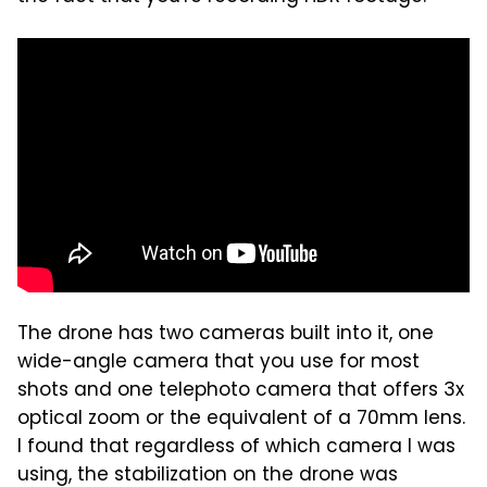
The drone has two cameras built into it, one
wide-angle camera that you use for most
shots and one telephoto camera that offers 3x
optical zoom or the equivalent of a 70mm lens.
I found that regardless of which camera I was
using, the stabilization on the drone was