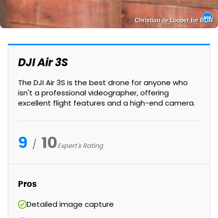
Christian de Looper for BGR
DJI Air 3S
The DJI Air 3S is the best drone for anyone who
isn't a professional videographer, offering
excellent flight features and a high-end camera.
9
10
Expert's Rating
Pros
Detailed image capture