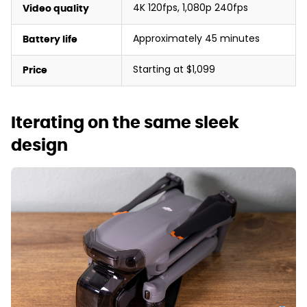
4K 120fps, 1,080p 240fps
Video quality
Approximately 45 minutes
Battery life
Starting at $1,099
Price
Iterating on the same sleek
design