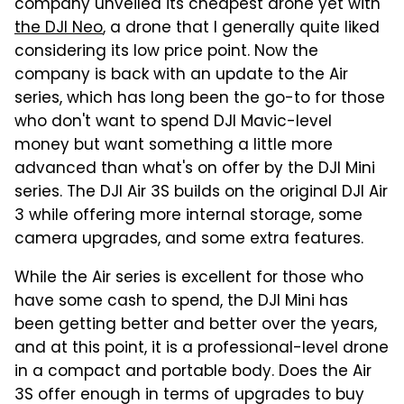
company unveiled its cheapest drone yet with
the DJI Neo
, a drone that I generally quite liked
considering its low price point. Now the
company is back with an update to the Air
series, which has long been the go-to for those
who don't want to spend DJI Mavic-level
money but want something a little more
advanced than what's on offer by the DJI Mini
series. The DJI Air 3S builds on the original DJI Air
3 while offering more internal storage, some
camera upgrades, and some extra features.
While the Air series is excellent for those who
have some cash to spend, the DJI Mini has
been getting better and better over the years,
and at this point, it is a professional-level drone
in a compact and portable body. Does the Air
3S offer enough in terms of upgrades to buy