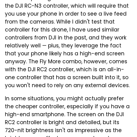
the DJI RC-N3 controller, which will require that
you use your phone in order to see a live feed
from the cameras. While I didn't test that
controller for this drone, I have used similar
controllers from DJI in the past, and they work
relatively well — plus, they leverage the fact
that your phone likely has a high-end screen
anyway. The Fly More combo, however, comes
with the DJI RC2 controller, which is an all-in-
one controller that has a screen built into it, so
you won't need to rely on any external devices.
In some situations, you might actually prefer
the cheaper controller, especially if you have a
high-end smartphone. The screen on the DJI
RC2 controller is bright and detailed, but its
720-nit brightness isn't as impressive as the