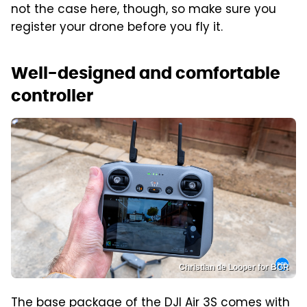
not the case here, though, so make sure you
register your drone before you fly it.
Well-designed and comfortable
controller
Christian de Looper for BGR
The base package of the DJI Air 3S comes with