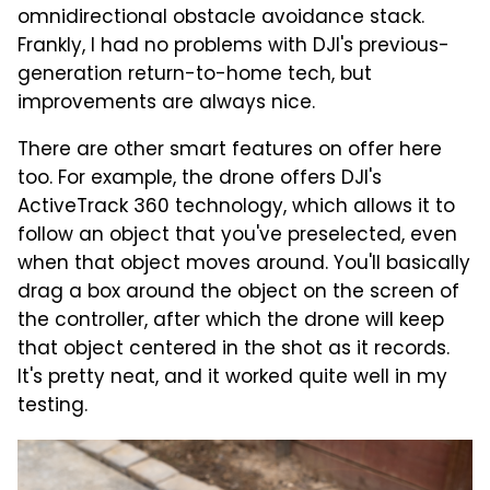
omnidirectional obstacle avoidance stack.
Frankly, I had no problems with DJI's previous-
generation return-to-home tech, but
improvements are always nice.
There are other smart features on offer here
too. For example, the drone offers DJI's
ActiveTrack 360 technology, which allows it to
follow an object that you've preselected, even
when that object moves around. You'll basically
drag a box around the object on the screen of
the controller, after which the drone will keep
that object centered in the shot as it records.
It's pretty neat, and it worked quite well in my
testing.