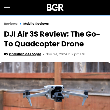
Reviews
Mobile Reviews
DJI Air 3S Review: The Go-
To Quadcopter Drone
Nov. 24, 2024 2:12 pm EST
By
Christian de Looper