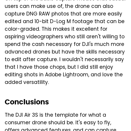
users can make use of, the drone can also
capture DNG RAW photos that are more easily
edited and 10-bit D-Log M footage that can be
color-graded. This makes it excellent for
aspiring videographers who still aren't willing to
spend the cash necessary for DJI's much more
advanced drones but have the skills necessary
to edit after capture. I wouldn't necessarily say
that I have those chops, but I did still enjoy
editing shots in Adobe Lightroom, and love the
added versatility.
Conclusions
The DJI Air 3S is the template for what a
consumer drone should be. It's easy to fly,
offers advanced features, and can capture