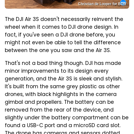
Christian de Looper for BGR
The DJI Air 3S doesn't necessarily reinvent the
wheel when it comes to DJI drone design. In
fact, if you've seen a DJI drone before, you
might not even be able to tell the difference
between the one you saw and the Air 3S.
That's not a bad thing though. DJI has made
minor improvements to its design every
generation, and the Air 3S is sleek and stylish.
It's built from the same grey plastic as other
drones, with black highlights in the camera
gimbal and propellers. The battery can be
removed from the rear of the device, and
slightly under the battery compartment can be
found a USB-C port and a microSD card slot.
The drone has cameras and sensors dotted