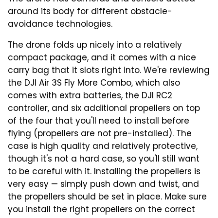
around its body for different obstacle-
avoidance technologies.
The drone folds up nicely into a relatively
compact package, and it comes with a nice
carry bag that it slots right into. We're reviewing
the DJI Air 3S Fly More Combo, which also
comes with extra batteries, the DJI RC2
controller, and six additional propellers on top
of the four that you'll need to install before
flying (propellers are not pre-installed). The
case is high quality and relatively protective,
though it's not a hard case, so you'll still want
to be careful with it. Installing the propellers is
very easy — simply push down and twist, and
the propellers should be set in place. Make sure
you install the right propellers on the correct