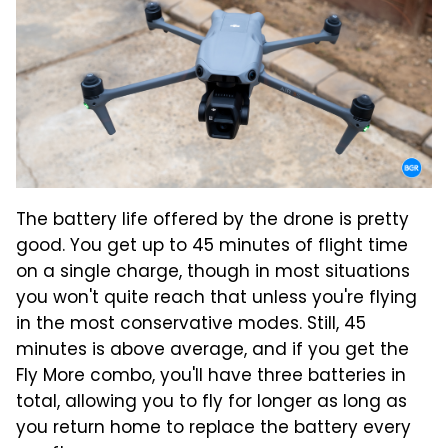
The battery life offered by the drone is pretty
good. You get up to 45 minutes of flight time
on a single charge, though in most situations
you won't quite reach that unless you're flying
in the most conservative modes. Still, 45
minutes is above average, and if you get the
Fly More combo, you'll have three batteries in
total, allowing you to fly for longer as long as
you return home to replace the battery every