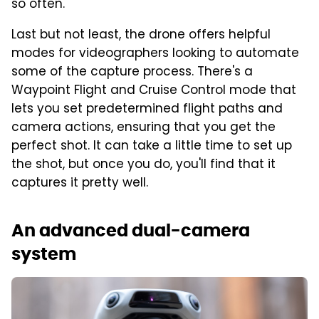
so often.
Last but not least, the drone offers helpful
modes for videographers looking to automate
some of the capture process. There's a
Waypoint Flight and Cruise Control mode that
lets you set predetermined flight paths and
camera actions, ensuring that you get the
perfect shot. It can take a little time to set up
the shot, but once you do, you'll find that it
captures it pretty well.
An advanced dual-camera
system