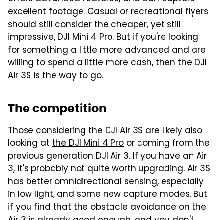
excellent footage. Casual or recreational flyers
should still consider the cheaper, yet still
impressive, DJI Mini 4 Pro. But if you're looking
for something a little more advanced and are
willing to spend a little more cash, then the DJI
Air 3S is the way to go.
The competition
Those considering the DJI Air 3S are likely also
looking at
the DJI Mini 4 Pro
or coming from the
previous generation DJI Air 3. If you have an Air
3, it's probably not quite worth upgrading. Air 3S
has better omnidirectional sensing, especially
in low light, and some new capture modes. But
if you find that the obstacle avoidance on the