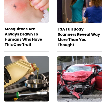
Mosquitoes Are
TSA Full Body
Always Drawn To
Scanners Reveal Way
Humans Who Have
More Than You
This One Trait
Thought