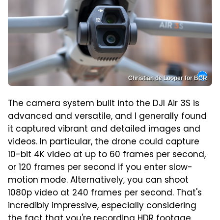
Christian de Looper for BGR
The camera system built into the DJI Air 3S is
advanced and versatile, and I generally found
it captured vibrant and detailed images and
videos. In particular, the drone could capture
10-bit 4K video at up to 60 frames per second,
or 120 frames per second if you enter slow-
motion mode. Alternatively, you can shoot
1080p video at 240 frames per second. That's
incredibly impressive, especially considering
the fact that you're recording HDR footage.