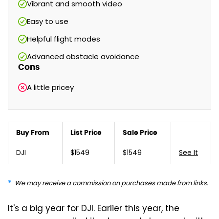
Vibrant and smooth video
Easy to use
Helpful flight modes
Advanced obstacle avoidance
Cons
A little pricey
Buy From
List Price
Sale Price
DJI
$1549
$1549
See It
We may receive a commission on purchases made from links.
It's a big year for DJI. Earlier this year, the