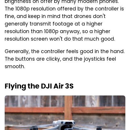
brightness on offer by many modern phones.
The 1080p resolution offered by the controller is
fine, and keep in mind that drones don't
generally transmit footage at a higher
resolution than 1080p anyway, so a higher
resolution screen won't do that much good.
Generally, the controller feels good in the hand.
The buttons are clicky, and the joysticks feel
smooth.
Flying the DJI Air 3S