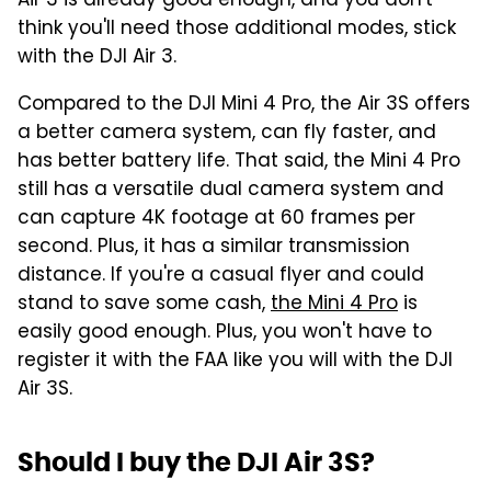
Air 3 is already good enough, and you don't
think you'll need those additional modes, stick
with the DJI Air 3.
Compared to the DJI Mini 4 Pro, the Air 3S offers
a better camera system, can fly faster, and
has better battery life. That said, the Mini 4 Pro
still has a versatile dual camera system and
can capture 4K footage at 60 frames per
second. Plus, it has a similar transmission
distance. If you're a casual flyer and could
stand to save some cash,
the Mini 4 Pro
is
easily good enough. Plus, you won't have to
register it with the FAA like you will with the DJI
Air 3S.
Should I buy the DJI Air 3S?