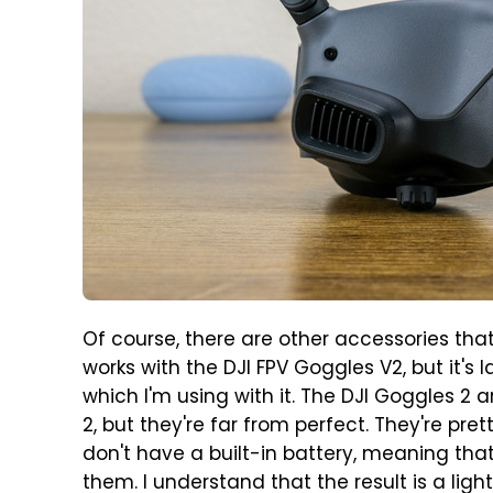
Of course, there are other accessories tha
works with the DJI FPV Goggles V2, but it's
which I'm using with it. The DJI Goggles 2 
2, but they're far from perfect. They're pr
don't have a built-in battery, meaning tha
them. I understand that the result is a lig