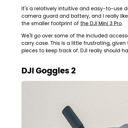
It's a relatively intuitive and easy-to-use 
camera guard and battery, and I really like 
the smaller footprint of
the DJI Mini 3 Pro
.
We'll go over some of the included accesso
carry case. This is a little frustrating, giv
pieces to keep track of. DJI really should h
DJI Goggles 2