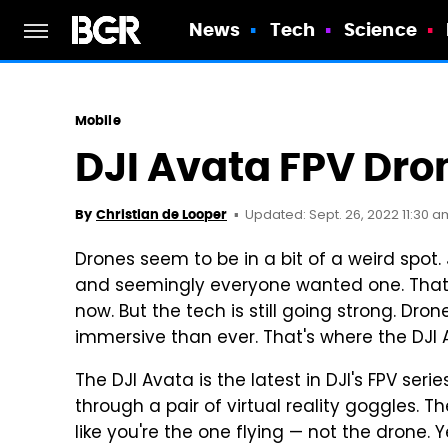
News
Tech
Science
Mobile
DJI Avata FPV Dro
Updated: Sept. 26, 2022 11:30 a
By
Christian de Looper
Drones seem to be in a bit of a weird spot.
and seemingly everyone wanted one. That 
now. But the tech is still going strong. D
immersive than ever. That's where the DJI
The DJI Avata is the latest in DJI's FPV ser
through a pair of virtual reality goggles. T
like you're the one flying — not the drone. Ye