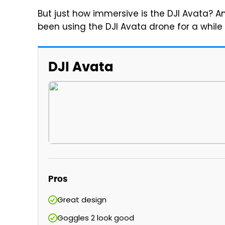
But just how immersive is the DJI Avata? A
been using the DJI Avata drone for a while 
DJI Avata
Pros
Great design
Goggles 2 look good