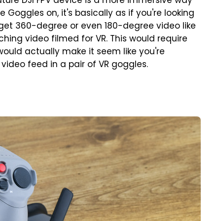
future DJI FPV device is a more immersive way
e Goggles on, it's basically as if you're looking
t get 360-degree or even 180-degree video like
hing video filmed for VR. This would require
would actually make it seem like you're
 video feed in a pair of VR goggles.