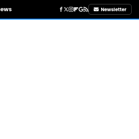
iews
Newsletter