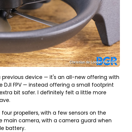
Christian de Looper for BGR
 previous device — it's an all-new offering with
he DJI FPV — instead offering a small footprint
tra bit safer. I definitely felt a little more
have.
four propellers, with a few sensors on the
 the main camera, with a camera guard when
e battery.