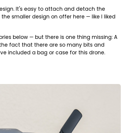
design. It's easy to attach and detach the
the smaller design on offer here — like I liked
ries below — but there is one thing missing: A
en the fact that there are so many bits and
ave included a bag or case for this drone.