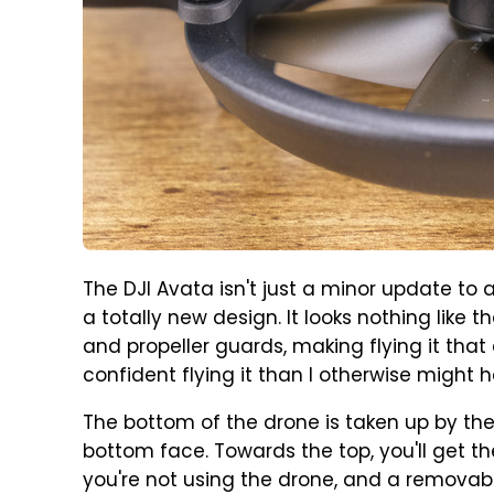
The DJI Avata isn't just a minor update to a
a totally new design. It looks nothing like t
and propeller guards, making flying it that ex
confident flying it than I otherwise might 
The bottom of the drone is taken up by the 
bottom face. Towards the top, you'll get
you're not using the drone, and a removabl