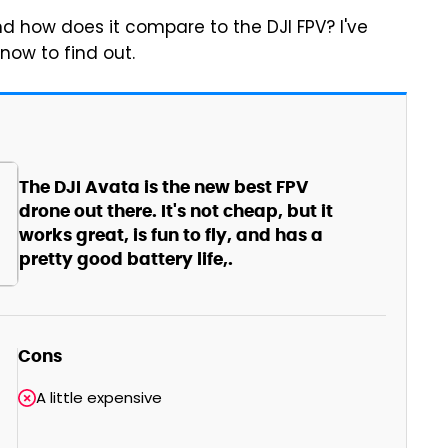
nd how does it compare to the DJI FPV? I've
now to find out.
The DJI Avata is the new best FPV
drone out there. It's not cheap, but it
works great, is fun to fly, and has a
pretty good battery life,.
Cons
A little expensive