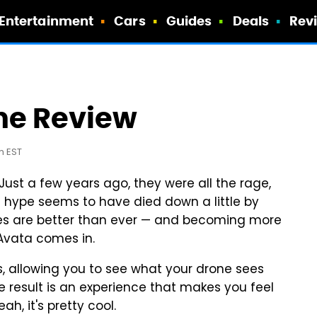
Entertainment
Cars
Guides
Deals
Rev
ne Review
m EST
 Just a few years ago, they were all the rage,
hype seems to have died down a little by
rones are better than ever — and becoming more
 Avata comes in.
ies, allowing you to see what your drone sees
he result is an experience that makes you feel
ah, it's pretty cool.