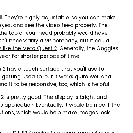
ell. They're highly adjustable, so you can make
eyes, and see the video feed properly. The
r the top of your head probably would have
isn't necessarily a VR company, but it could
 like the Meta Quest 2
. Generally, the Goggles
ar for shorter periods of time.
 2 has a touch surface that you'll use to
le getting used to, but it works quite well and
und it to be responsive, too, which is helpful.
 is pretty good. The display is bright and
 application. Eventually, it would be nice if the
lutions, which would help make images look