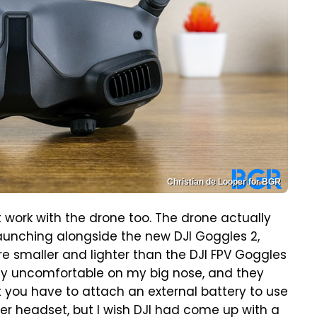
Christian de Looper for BGR
t work with the drone too. The drone actually
 launching alongside the new DJI Goggles 2,
are smaller and lighter than the DJI FPV Goggles
etty uncomfortable on my big nose, and they
t you have to attach an external battery to use
hter headset, but I wish DJI had come up with a