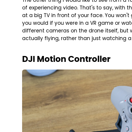
The other thing I would like to see from a 
of experiencing video. That's to say, with th
at a big TV in front of your face. You won'
you would if you were in a VR game or watc
different cameras on the drone itself, but 
actually flying, rather than just watching a
DJI Motion Controller