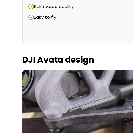
Solid video quality
Easy to fly
DJI Avata design