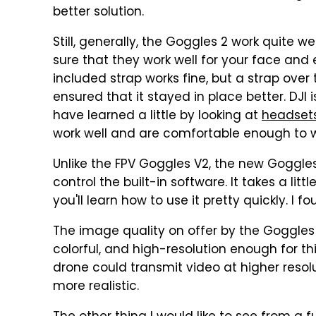
better solution.
Still, generally, the Goggles 2 work quite w
sure that they work well for your face and 
included strap works fine, but a strap ove
ensured that it stayed in place better. DJI 
have learned a little by looking at
headsets
work well and are comfortable enough to we
Unlike the FPV Goggles V2, the new Goggles
control the built-in software. It takes a litt
you'll learn how to use it pretty quickly. I fo
The image quality on offer by the Goggles 2
colorful, and high-resolution enough for this
drone could transmit video at higher reso
more realistic.