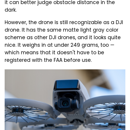
it can better judge obstacle distance in the
dark.
However, the drone is still recognizable as a DJI
drone. It has the same matte light gray color
scheme as other DJI drones, and it looks quite
nice. It weighs in at under 249 grams, too —
which means that it doesn't have to be
registered with the FAA before use.