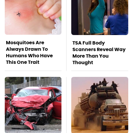
Mosquitoes Are
TSA Full Body
Always Drawn To
Scanners Reveal Way
Humans Who Have
More Than You
This One Trait
Thought