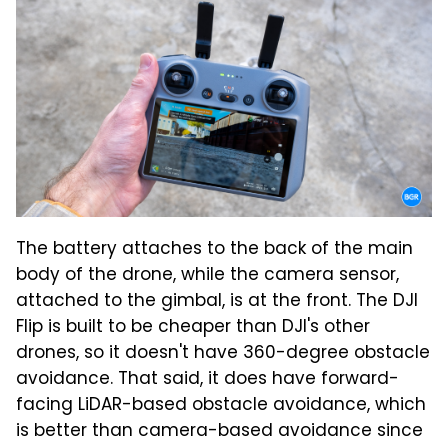
The battery attaches to the back of the main
body of the drone, while the camera sensor,
attached to the gimbal, is at the front. The DJI
Flip is built to be cheaper than DJI's other
drones, so it doesn't have 360-degree obstacle
avoidance. That said, it does have forward-
facing LiDAR-based obstacle avoidance, which
is better than camera-based avoidance since