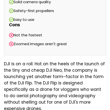
Solid camera quality
Safety-first propellers
Easy to use
Cons
Not the fastest
Zoomed images aren't great
DJI is on a roll. Hot on the heels of the launch of
the tiny and cheap DJI Neo, the company is
launching yet another form-factor in the form
of the DJI Flip. The DJI Flip is designed
specifically as a drone for vloggers who want
to do aerial photography and videography
without shelling out for one of DJI's more
expensive drones.