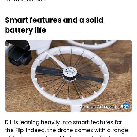
for that combo.
Smart features and a solid
battery life
Christian de Looper for BGR
DJI is leaning heavily into smart features for
the Flip. Indeed, the drone comes with a range