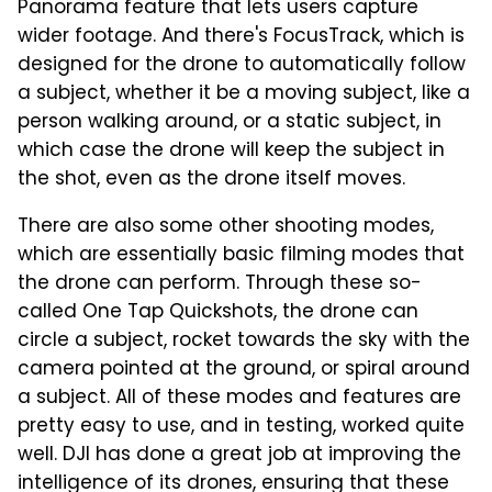
Panorama feature that lets users capture
wider footage. And there's FocusTrack, which is
designed for the drone to automatically follow
a subject, whether it be a moving subject, like a
person walking around, or a static subject, in
which case the drone will keep the subject in
the shot, even as the drone itself moves.
There are also some other shooting modes,
which are essentially basic filming modes that
the drone can perform. Through these so-
called One Tap Quickshots, the drone can
circle a subject, rocket towards the sky with the
camera pointed at the ground, or spiral around
a subject. All of these modes and features are
pretty easy to use, and in testing, worked quite
well. DJI has done a great job at improving the
intelligence of its drones, ensuring that these