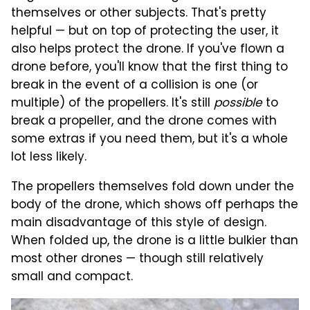
themselves or other subjects. That's pretty
helpful — but on top of protecting the user, it
also helps protect the drone. If you've flown a
drone before, you'll know that the first thing to
break in the event of a collision is one (or
multiple) of the propellers. It's still
possible
to
break a propeller, and the drone comes with
some extras if you need them, but it's a whole
lot less likely.
The propellers themselves fold down under the
body of the drone, which shows off perhaps the
main disadvantage of this style of design.
When folded up, the drone is a little bulkier than
most other drones — though still relatively
small and compact.