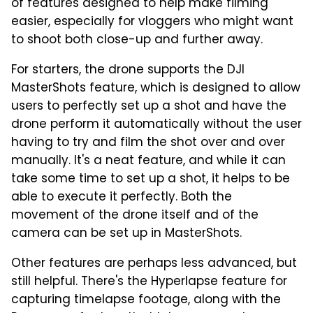
of features designed to help make filming
easier, especially for vloggers who might want
to shoot both close-up and further away.
For starters, the drone supports the DJI
MasterShots feature, which is designed to allow
users to perfectly set up a shot and have the
drone perform it automatically without the user
having to try and film the shot over and over
manually. It's a neat feature, and while it can
take some time to set up a shot, it helps to be
able to execute it perfectly. Both the
movement of the drone itself and of the
camera can be set up in MasterShots.
Other features are perhaps less advanced, but
still helpful. There's the Hyperlapse feature for
capturing timelapse footage, along with the