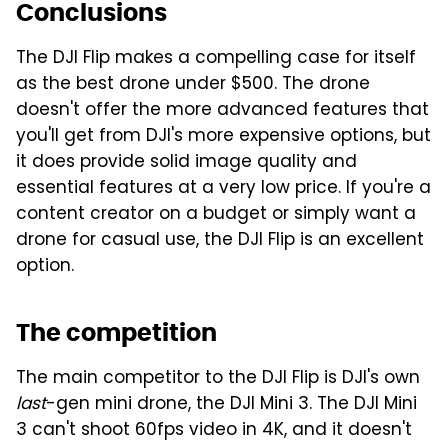
Conclusions
The DJI Flip makes a compelling case for itself
as the best drone under $500. The drone
doesn't offer the more advanced features that
you'll get from DJI's more expensive options, but
it does provide solid image quality and
essential features at a very low price. If you're a
content creator on a budget or simply want a
drone for casual use, the DJI Flip is an excellent
option.
The competition
The main competitor to the DJI Flip is DJI's own
last
-gen mini drone, the DJI Mini 3. The DJI Mini
3 can't shoot 60fps video in 4K, and it doesn't