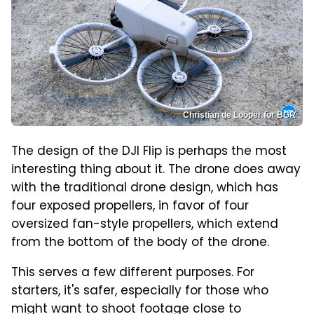
Christian de Looper for BGR
The design of the DJI Flip is perhaps the most
interesting thing about it. The drone does away
with the traditional drone design, which has
four exposed propellers, in favor of four
oversized fan-style propellers, which extend
from the bottom of the body of the drone.
This serves a few different purposes. For
starters, it's safer, especially for those who
might want to shoot footage close to