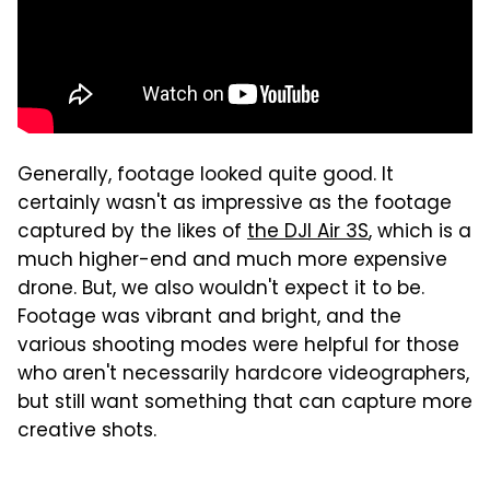
Generally, footage looked quite good. It
certainly wasn't as impressive as the footage
captured by the likes of
the DJI Air 3S
, which is a
much higher-end and much more expensive
drone. But, we also wouldn't expect it to be.
Footage was vibrant and bright, and the
various shooting modes were helpful for those
who aren't necessarily hardcore videographers,
but still want something that can capture more
creative shots.