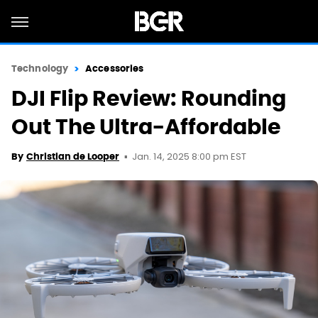
Technology
Accessories
DJI Flip Review: Rounding
Out The Ultra-Affordable
Jan. 14, 2025 8:00 pm EST
By
Christian de Looper