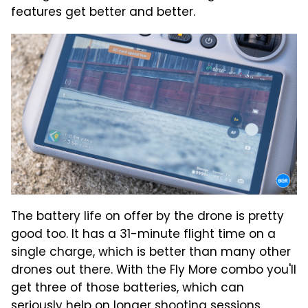
features get better and better.
The battery life on offer by the drone is pretty
good too. It has a 31-minute flight time on a
single charge, which is better than many other
drones out there. With the Fly More combo you'll
get three of those batteries, which can
seriously help on longer shooting sessions.