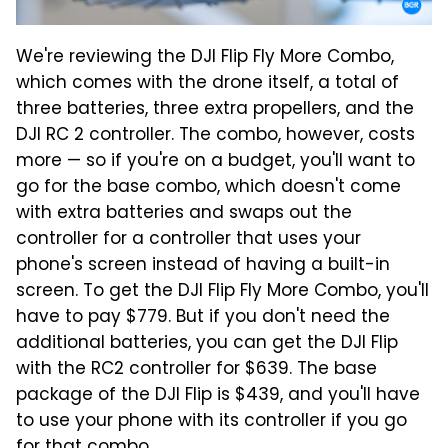
We're reviewing the DJI Flip Fly More Combo,
which comes with the drone itself, a total of
three batteries, three extra propellers, and the
DJI RC 2 controller. The combo, however, costs
more — so if you're on a budget, you'll want to
go for the base combo, which doesn't come
with extra batteries and swaps out the
controller for a controller that uses your
phone's screen instead of having a built-in
screen. To get the DJI Flip Fly More Combo, you'll
have to pay $779. But if you don't need the
additional batteries, you can get the DJI Flip
with the RC2 controller for $639. The base
package of the DJI Flip is $439, and you'll have
to use your phone with its controller if you go