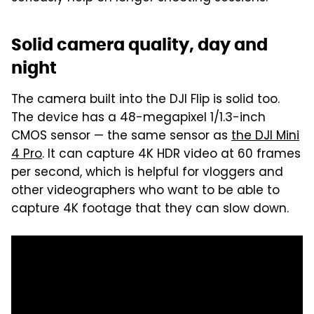
Solid camera quality, day and
night
The camera built into the DJI Flip is solid too.
The device has a 48-megapixel 1/1.3-inch
CMOS sensor — the same sensor as
the DJI Mini
4 Pro
. It can capture 4K HDR video at 60 frames
per second, which is helpful for vloggers and
other videographers who want to be able to
capture 4K footage that they can slow down.