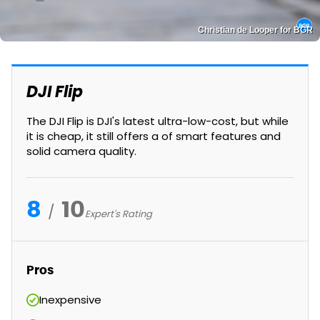
Christian de Looper for BGR
DJI Flip
The DJI Flip is DJI's latest ultra-low-cost, but while
it is cheap, it still offers a of smart features and
solid camera quality.
8
10
Expert's Rating
Pros
Inexpensive