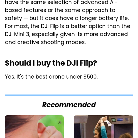
have the same selection of advanced AI-
based features or the same approach to
safety — but it does have a longer battery life.
For most, the DJI Flip is a better option than the
DJI Mini 3, especially given its more advanced
and creative shooting modes.
Should I buy the DJI Flip?
Yes. It's the best drone under $500.
Recommended