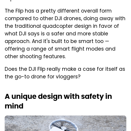
The Flip has a pretty different overall form
compared to other DJI drones, doing away with
the traditional quadcopter design in favor of
what DJI says is a safer and more stable
approach. And it's built to be smart too —
offering a range of smart flight modes and
other shooting features.
Does the DJI Flip really make a case for itself as
the go-to drone for vloggers?
A unique design with safety in
mind