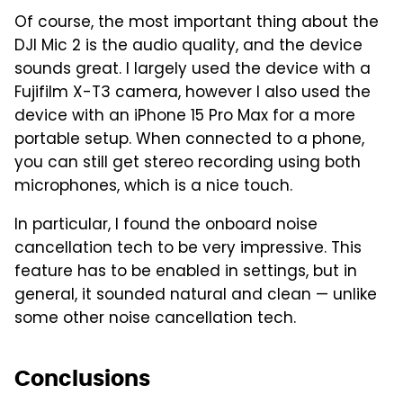
Of course, the most important thing about the
DJI Mic 2 is the audio quality, and the device
sounds great. I largely used the device with a
Fujifilm X-T3 camera, however I also used the
device with an iPhone 15 Pro Max for a more
portable setup. When connected to a phone,
you can still get stereo recording using both
microphones, which is a nice touch.
In particular, I found the onboard noise
cancellation tech to be very impressive. This
feature has to be enabled in settings, but in
general, it sounded natural and clean — unlike
some other noise cancellation tech.
Conclusions