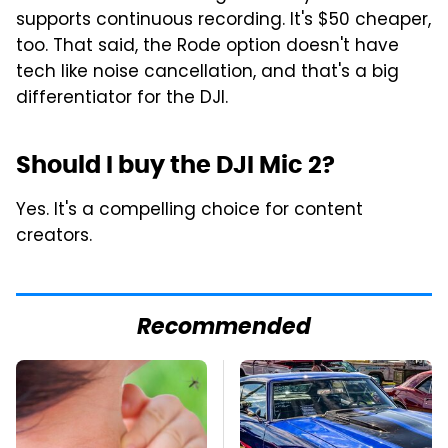
supports continuous recording. It's $50 cheaper,
too. That said, the Rode option doesn't have
tech like noise cancellation, and that's a big
differentiator for the DJI.
Should I buy the DJI Mic 2?
Yes. It's a compelling choice for content
creators.
Recommended