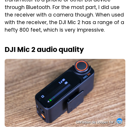
transmitter to a phone or other DJI device
through Bluetooth. For the most part, I did use
the receiver with a camera though. When used
with the receiver, the DJI Mic 2 has a range of a
hefty 800 feet, which is very impressive.
DJI Mic 2 audio quality
Christian de Looper for BGR