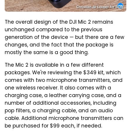
Christian de Looper for BGR
The overall design of the DJI Mic 2 remains
unchanged compared to the previous
generation of the device — but there are a few
changes, and the fact that the package is
mostly the same is a good thing.
The Mic 2 is available in a few different
packages. We're reviewing the $349 kit, which
comes with two microphone transmitters, and
one wireless receiver. It also comes with a
charging case, a leather carrying case, and a
number of additional accessories, including
pop filters, a charging cable, and an audio
cable. Additional microphone transmitters can
be purchased for $99 each, if needed.