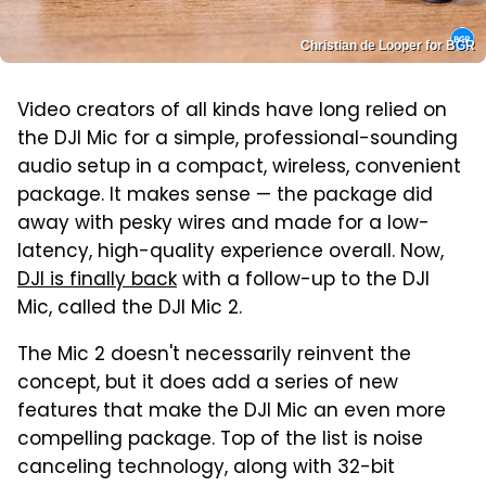
Christian de Looper for BGR
Video creators of all kinds have long relied on
the DJI Mic for a simple, professional-sounding
audio setup in a compact, wireless, convenient
package. It makes sense — the package did
away with pesky wires and made for a low-
latency, high-quality experience overall. Now,
DJI is finally back
with a follow-up to the DJI
Mic, called the DJI Mic 2.
The Mic 2 doesn't necessarily reinvent the
concept, but it does add a series of new
features that make the DJI Mic an even more
compelling package. Top of the list is noise
canceling technology, along with 32-bit