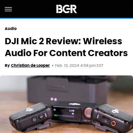
Audio
DJI Mic 2 Review: Wireless
Audio For Content Creators
Feb. 13, 2024 4:58 pm EST
By
Christian de Looper