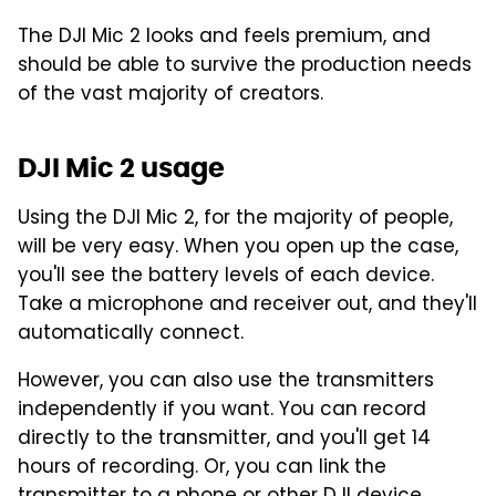
The DJI Mic 2 looks and feels premium, and
should be able to survive the production needs
of the vast majority of creators.
DJI Mic 2 usage
Using the DJI Mic 2, for the majority of people,
will be very easy. When you open up the case,
you'll see the battery levels of each device.
Take a microphone and receiver out, and they'll
automatically connect.
However, you can also use the transmitters
independently if you want. You can record
directly to the transmitter, and you'll get 14
hours of recording. Or, you can link the