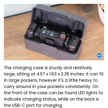
The charging case is sturdy and relatively
large, sitting at 4.57 x 1.63 x 2.35 inches. It can fit
in large pockets, however it's a little heavy to
carry around in your pockets consistently. On
the front of the case can be found LED lights to
indicate charging status, while on the back is
the USB-C port for charging.