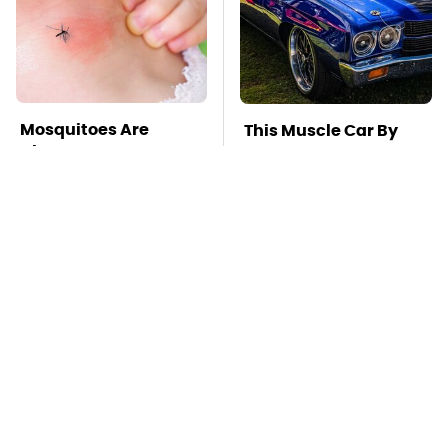
Mosquitoes Are
This Muscle Car By
Always Drawn To
Chevy Is One Of The
Humans Who Have
Most Impressive Ever
This One Trait