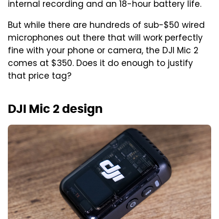
internal recording and an 18-hour battery life.
But while there are hundreds of sub-$50 wired
microphones out there that will work perfectly
fine with your phone or camera, the DJI Mic 2
comes at $350. Does it do enough to justify
that price tag?
DJI Mic 2 design