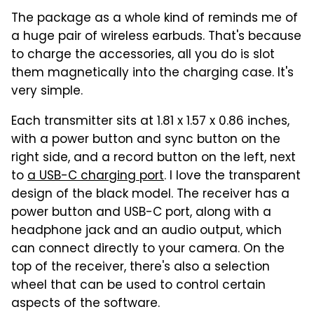
The package as a whole kind of reminds me of
a huge pair of wireless earbuds. That's because
to charge the accessories, all you do is slot
them magnetically into the charging case. It's
very simple.
Each transmitter sits at 1.81 x 1.57 x 0.86 inches,
with a power button and sync button on the
right side, and a record button on the left, next
to
a USB-C charging port
. I love the transparent
design of the black model. The receiver has a
power button and USB-C port, along with a
headphone jack and an audio output, which
can connect directly to your camera. On the
top of the receiver, there's also a selection
wheel that can be used to control certain
aspects of the software.