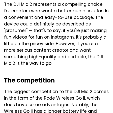
The DJI Mic 2 represents a compelling choice
for creators who want a better audio solution in
a convenient and easy-to-use package. The
device could definitely be described as
"prosumer" — that's to say, if you're just making
fun videos for fun on Instagram, it's probably a
little on the pricey side. However, if you're a
more serious content creator and want
something high-quality and portable, the DJI
Mic 2 is the way to go.
The competition
The biggest competition to the DJI Mic 2 comes
in the form of the Rode Wireless Go II, which
does have some advantages. Notably, the
Wireless Go II has a longer battery life and