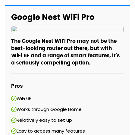
Google Nest WiFi Pro
The Google Nest WiFi Pro may not be the
best-looking router out there, but with
WiFi 6E and a range of smart features, it's
a seriously compelling option.
Pros
WiFi 6E
Works through Google Home
Relatively easy to set up
Easy to access many features