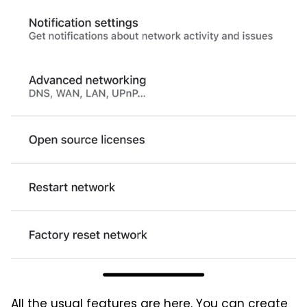
All the usual features are here. You can create