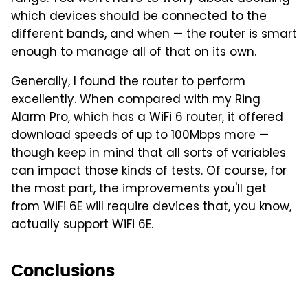
which devices should be connected to the
different bands, and when — the router is smart
enough to manage all of that on its own.
Generally, I found the router to perform
excellently. When compared with my Ring
Alarm Pro, which has a WiFi 6 router, it offered
download speeds of up to 100Mbps more —
though keep in mind that all sorts of variables
can impact those kinds of tests. Of course, for
the most part, the improvements you'll get
from WiFi 6E will require devices that, you know,
actually support WiFi 6E.
Conclusions