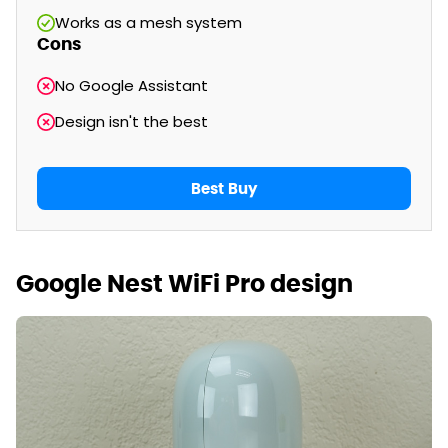
Works as a mesh system
Cons
No Google Assistant
Design isn't the best
Best Buy
Google Nest WiFi Pro design