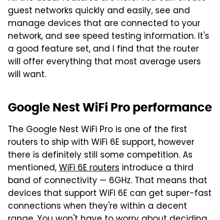
guest networks quickly and easily, see and
manage devices that are connected to your
network, and see speed testing information. It's
a good feature set, and I find that the router
will offer everything that most average users
will want.
Google Nest WiFi Pro performance
The Google Nest WiFi Pro is one of the first
routers to ship with WiFi 6E support, however
there is definitely still some competition. As
mentioned,
WiFi 6E routers
introduce a third
band of connectivity — 6GHz. That means that
devices that support WiFi 6E can get super-fast
connections when they're within a decent
range. You won't have to worry about deciding