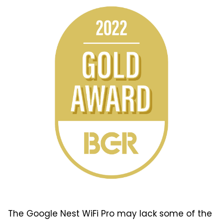
The Google Nest WiFi Pro may lack some of the