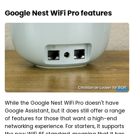
Google Nest WiFi Pro features
Christian de Looper for BGR
While the Google Nest WiFi Pro doesn't have
Google Assistant, but it does still offer a range
of features for those that want a high-end
networking experience. For starters, It supports