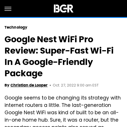
Technology
Google Nest WiFi Pro
Review: Super-Fast Wi-Fi
In A Google-Friendly
Package
Oct. 27, 2022 9:00 am EST
By
Christian de Looper
Google seems to be changing its strategy with
internet routers a little. The last-generation
Google Nest WiFi was kind of built to be an all-
in-one home hub. Sure, it was a router, but the