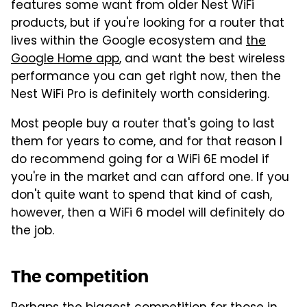
features some want from older Nest WiFi
products, but if you're looking for a router that
lives within the Google ecosystem and
the
Google Home app
, and want the best wireless
performance you can get right now, then the
Nest WiFi Pro is definitely worth considering.
Most people buy a router that's going to last
them for years to come, and for that reason I
do recommend going for a WiFi 6E model if
you're in the market and can afford one. If you
don't quite want to spend that kind of cash,
however, then a WiFi 6 model will definitely do
the job.
The competition