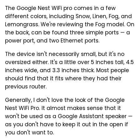
The Google Nest WiFi pro comes in a few
different colors, including Snow, Linen, Fog, and
Lemongrass. We're reviewing the Fog model. On
the back, can be found three simple ports — a
power port, and two Ethernet ports.
The device isn't necessarily small, but it's no
oversized either. It's a little over 5 inches tall, 4.5
inches wide, and 3.3 inches thick. Most people
should find that it fits where they had their
previous router.
Generally, I don't love the look of the Google
Nest WiFi Pro. It almost makes sense that it
won't be used as a Google Assistant speaker —
as you don't have to keep it out in the open if
you don't want to.