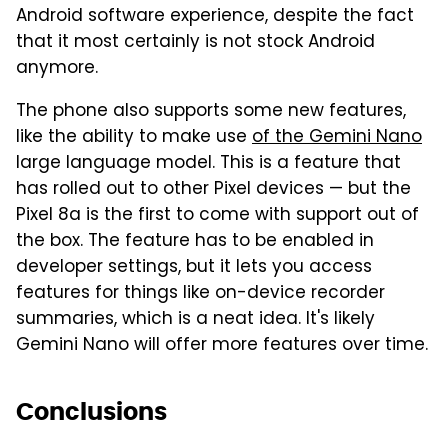
Android software experience, despite the fact
that it most certainly is not stock Android
anymore.
The phone also supports some new features,
like the ability to make use
of the Gemini Nano
large language model. This is a feature that
has rolled out to other Pixel devices — but the
Pixel 8a is the first to come with support out of
the box. The feature has to be enabled in
developer settings, but it lets you access
features for things like on-device recorder
summaries, which is a neat idea. It's likely
Gemini Nano will offer more features over time.
Conclusions