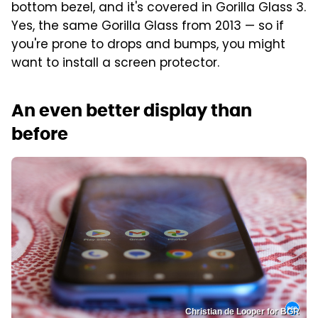
bottom bezel, and it's covered in Gorilla Glass 3.
Yes, the same Gorilla Glass from 2013 — so if
you're prone to drops and bumps, you might
want to install a screen protector.
An even better display than
before
Christian de Looper for BGR