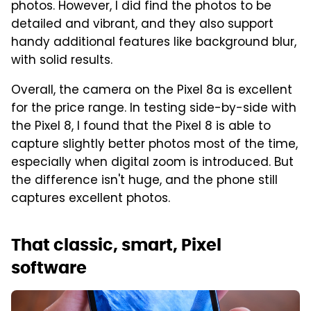
photos. However, I did find the photos to be
detailed and vibrant, and they also support
handy additional features like background blur,
with solid results.
Overall, the camera on the Pixel 8a is excellent
for the price range. In testing side-by-side with
the Pixel 8, I found that the Pixel 8 is able to
capture slightly better photos most of the time,
especially when digital zoom is introduced. But
the difference isn't huge, and the phone still
captures excellent photos.
That classic, smart, Pixel
software