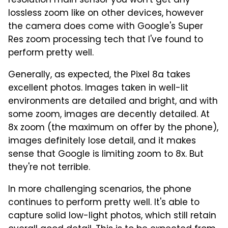
resolution main sensor you won't get any
lossless zoom like on other devices, however
the camera does come with Google's Super
Res zoom processing tech that I've found to
perform pretty well.
Generally, as expected, the Pixel 8a takes
excellent photos. Images taken in well-lit
environments are detailed and bright, and with
some zoom, images are decently detailed. At
8x zoom (the maximum on offer by the phone),
images definitely lose detail, and it makes
sense that Google is limiting zoom to 8x. But
they're not terrible.
In more challenging scenarios, the phone
continues to perform pretty well. It's able to
capture solid low-light photos, which still retain