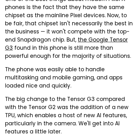
phones is the fact that they have the same
chipset as the mainline Pixel devices. Now, to
be fair, that chipset isn't necessarily the best in
the business — it won't compete with the top-
end Snapdragon chip. But,
the Google Tensor
G3
found in this phone is still more than
powerful enough for the majority of situations.
The phone was easily able to handle
multitasking and mobile gaming, and apps
loaded nice and quickly.
The big change to the Tensor G3 compared
with the Tensor G2 was the addition of a new
TPU, which enables a host of new AI features,
particularly in the camera. We'll get into AI
features a little later.