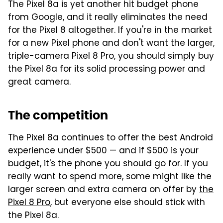
The Pixel 8a is yet another hit budget phone
from Google, and it really eliminates the need
for the Pixel 8 altogether. If you're in the market
for a new Pixel phone and don't want the larger,
triple-camera Pixel 8 Pro, you should simply buy
the Pixel 8a for its solid processing power and
great camera.
The competition
The Pixel 8a continues to offer the best Android
experience under $500 — and if $500 is your
budget, it's the phone you should go for. If you
really want to spend more, some might like the
larger screen and extra camera on offer by
the
Pixel 8 Pro
, but everyone else should stick with
the Pixel 8a.