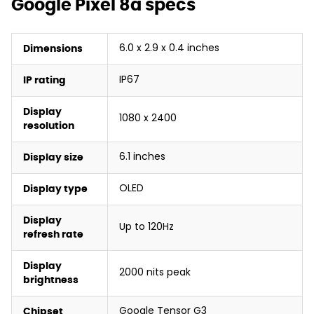
Google Pixel 8a specs
6.0 x 2.9 x 0.4 inches
Dimensions
IP67
IP rating
Display
1080 x 2400
resolution
6.1 inches
Display size
OLED
Display type
Display
Up to 120Hz
refresh rate
Display
2000 nits peak
brightness
Google Tensor G3
Chipset