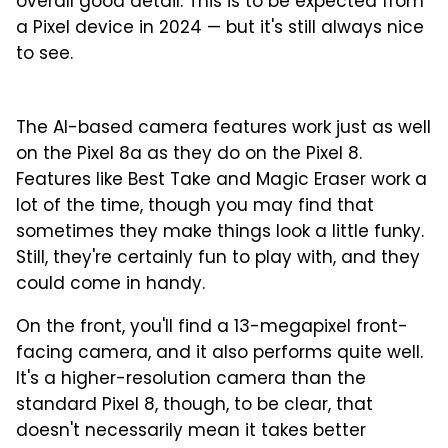
overall good detail. This is to be expected from
a Pixel device in 2024 — but it's still always nice
to see.
1
2
3
4
5
6
7
8
Main camera
The AI-based camera features work just as well
on the Pixel 8a as they do on the Pixel 8.
Features like Best Take and Magic Eraser work a
lot of the time, though you may find that
sometimes they make things look a little funky.
Still, they're certainly fun to play with, and they
could come in handy.
On the front, you'll find a 13-megapixel front-
facing camera, and it also performs quite well.
It's a higher-resolution camera than the
standard Pixel 8, though, to be clear, that
doesn't necessarily mean it takes better