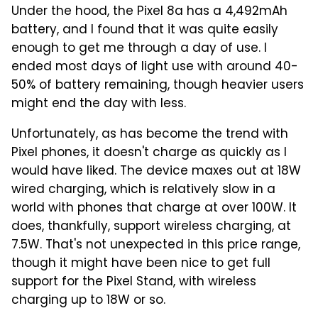
Under the hood, the Pixel 8a has a 4,492mAh
battery, and I found that it was quite easily
enough to get me through a day of use. I
ended most days of light use with around 40-
50% of battery remaining, though heavier users
might end the day with less.
Unfortunately, as has become the trend with
Pixel phones, it doesn't charge as quickly as I
would have liked. The device maxes out at 18W
wired charging, which is relatively slow in a
world with phones that charge at over 100W. It
does, thankfully, support wireless charging, at
7.5W. That's not unexpected in this price range,
though it might have been nice to get full
support for the Pixel Stand, with wireless
charging up to 18W or so.