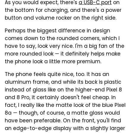
As you would expect, there's
a USB-C port
on
the bottom for charging, and there's a power
button and volume rocker on the right side.
Perhaps the biggest difference in design
comes down to the rounded corners, which I
have to say, look very nice. I'm a big fan of the
more rounded look — it definitely helps make
the phone look a little more premium.
The phone feels quite nice, too. It has an
aluminum frame, and while its back is plastic
instead of glass like on the higher-end Pixel 8
and 8 Pro, it certainly doesn't feel cheap. In
fact, I really like the matte look of the blue Pixel
8a — though, of course, a matte glass would
have been preferable. On the front, you'll find
an edge-to-edge display with a slightly larger