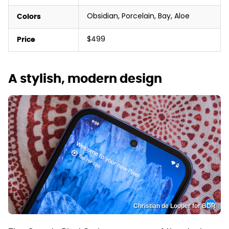
Obsidian, Porcelain, Bay, Aloe
Colors
$499
Price
A stylish, modern design
Christian de Looper for BGR