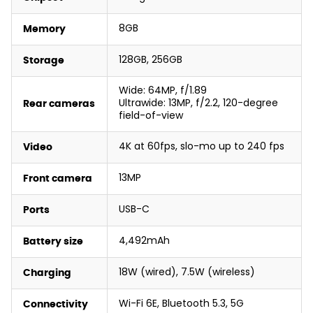
8GB
Memory
128GB, 256GB
Storage
Wide: 64MP, f/1.89
Ultrawide: 13MP, f/2.2, 120-degree
Rear cameras
field-of-view
4K at 60fps, slo-mo up to 240 fps
Video
13MP
Front camera
USB-C
Ports
4,492mAh
Battery size
18W (wired), 7.5W (wireless)
Charging
Wi-Fi 6E, Bluetooth 5.3, 5G
Connectivity