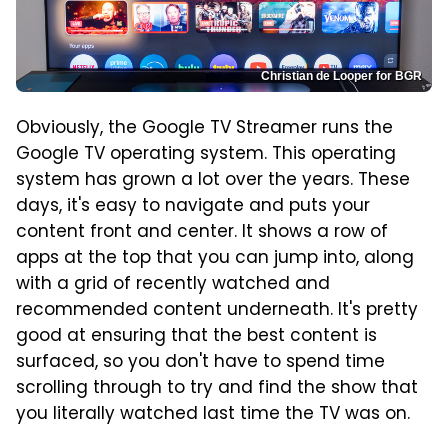
Christian de Looper for BGR
Obviously, the Google TV Streamer runs the
Google TV operating system. This operating
system has grown a lot over the years. These
days, it's easy to navigate and puts your
content front and center. It shows a row of
apps at the top that you can jump into, along
with a grid of recently watched and
recommended content underneath. It's pretty
good at ensuring that the best content is
surfaced, so you don't have to spend time
scrolling through to try and find the show that
you literally watched last time the TV was on.