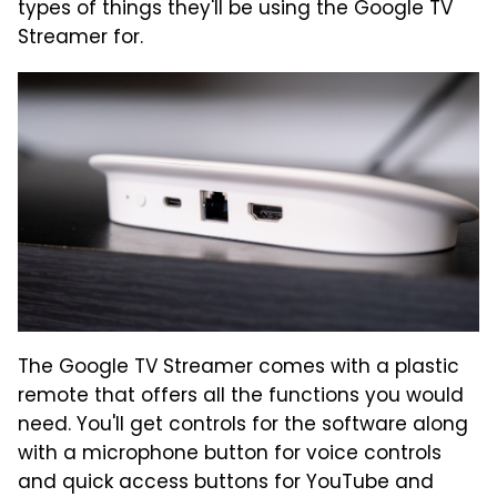
types of things they'll be using the Google TV
Streamer for.
The Google TV Streamer comes with a plastic
remote that offers all the functions you would
need. You'll get controls for the software along
with a microphone button for voice controls
and quick access buttons for YouTube and