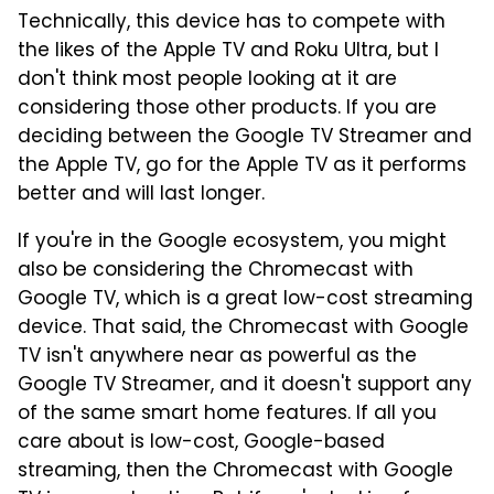
Technically, this device has to compete with
the likes of the Apple TV and Roku Ultra, but I
don't think most people looking at it are
considering those other products. If you are
deciding between the Google TV Streamer and
the Apple TV, go for the Apple TV as it performs
better and will last longer.
If you're in the Google ecosystem, you might
also be considering the Chromecast with
Google TV, which is a great low-cost streaming
device. That said, the Chromecast with Google
TV isn't anywhere near as powerful as the
Google TV Streamer, and it doesn't support any
of the same smart home features. If all you
care about is low-cost, Google-based
streaming, then the Chromecast with Google