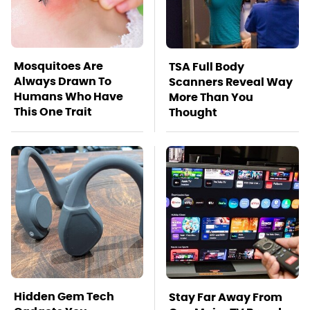
Mosquitoes Are
TSA Full Body
Always Drawn To
Scanners Reveal Way
Humans Who Have
More Than You
This One Trait
Thought
Hidden Gem Tech
Stay Far Away From