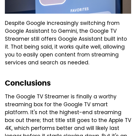
Despite Google increasingly switching from
Google Assistant to Gemini, the Google TV
Streamer still offers Google Assistant built into
it. That being said, it works quite well, allowing
you to easily open content from streaming
services and search as needed.
Conclusions
The Google TV Streamer is finally a worthy
streaming box for the Google TV smart
platform. It's not the highest-end streaming
box out there; that title still goes to the Apple TV
4K, which performs better and will likely last