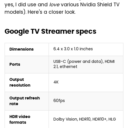
yes, I did use and
love
various Nvidia Shield TV
models). Here's a closer look.
Google TV Streamer specs
6.4 x 3.0 x 1.0 inches
Dimensions
USB-C (power and data), HDMI
Ports
2.1, ethernet
Output
4K
resolution
Output refresh
60fps
rate
HDR video
Dolby Vision, HDR10, HDR10+, HLG
formats