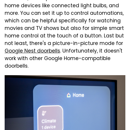
home devices like connected light bulbs, and
more. You can set it up to control automations,
which can be helpful specifically for watching
movies and TV shows but also for simple smart
home control at the touch of a button. Last but
not least, there's a picture-in-picture mode for
Google Nest doorbells
. Unfortunately, it doesn't
work with other Google Home-compatible
doorbells.