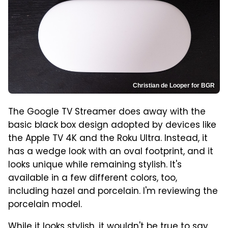
Christian de Looper for BGR
The Google TV Streamer does away with the
basic black box design adopted by devices like
the Apple TV 4K and the Roku Ultra. Instead, it
has a wedge look with an oval footprint, and it
looks unique while remaining stylish. It's
available in a few different colors, too,
including hazel and porcelain. I'm reviewing the
porcelain model.
While it looks stylish, it wouldn't be true to say