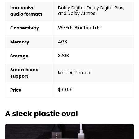
Dolby Digital, Dolby Digital Plus,
Immersive
and Dolby Atmos
audio formats
Wi-Fi 5, Bluetooth 5.1
Connectivity
4GB
Memory
32GB
Storage
Smart home
Matter, Thread
support
$99.99
Price
A sleek plastic oval