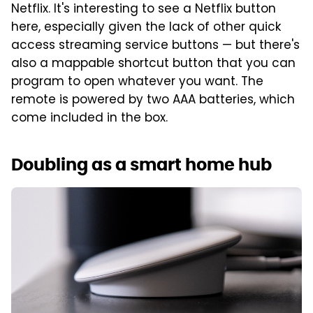
Netflix. It's interesting to see a Netflix button
here, especially given the lack of other quick
access streaming service buttons — but there's
also a mappable shortcut button that you can
program to open whatever you want. The
remote is powered by two AAA batteries, which
come included in the box.
Doubling as a smart home hub