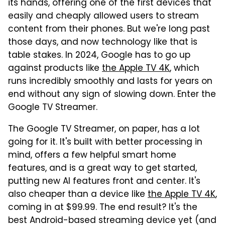
its hands, offering one of the first devices that
easily and cheaply allowed users to stream
content from their phones. But we're long past
those days, and now technology like that is
table stakes. In 2024, Google has to go up
against products like
the Apple TV 4K
, which
runs incredibly smoothly and lasts for years on
end without any sign of slowing down. Enter the
Google TV Streamer.
The Google TV Streamer, on paper, has a lot
going for it. It's built with better processing in
mind, offers a few helpful smart home
features, and is a great way to get started,
putting new AI features front and center. It's
also cheaper than a device like
the Apple TV 4K
,
coming in at $99.99. The end result? It's the
best Android-based streaming device yet (and