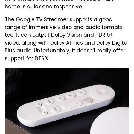
home is quick and responsive.
The Google TV Streamer supports a good
range of immersive video and audio formats
too. It can output Dolby Vision and HDR10+
video, along with Dolby Atmos and Dolby Digital
Plus audio. Unfortunately, it doesn't really offer
support for DTS:X.