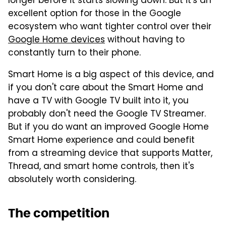
longer before it starts slowing down. But it's an
excellent option for those in the Google
ecosystem who want tighter control over their
Google Home devices
without having to
constantly turn to their phone.
Smart Home is a big aspect of this device, and
if you don't care about the Smart Home and
have a TV with Google TV built into it, you
probably don't need the Google TV Streamer.
But if you do want an improved Google Home
Smart Home experience and could benefit
from a streaming device that supports Matter,
Thread, and smart home controls, then it's
absolutely worth considering.
The competition