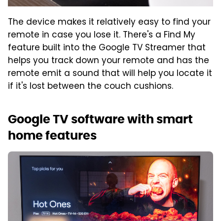
The device makes it relatively easy to find your
remote in case you lose it. There's a Find My
feature built into the Google TV Streamer that
helps you track down your remote and has the
remote emit a sound that will help you locate it
if it's lost between the couch cushions.
Google TV software with smart
home features