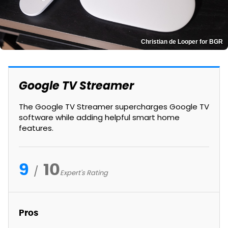
Christian de Looper for BGR
Google TV Streamer
The Google TV Streamer supercharges Google TV
software while adding helpful smart home
features.
9
10
Expert's Rating
Pros