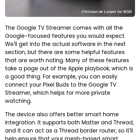
Christian de Looper for BGR
The Google TV Streamer comes with all the
Google-focused features you would expect.
We'll get into the actual software in the next
section, but there are some helpful features
that are worth noting. Many of these features
take a page out of the Apple playbook, which is
a good thing. For example, you can easily
connect your Pixel Buds to the Google TV
Streamer, which helps for more private
watching.
The device also offers better smart home
integration. It supports both Matter and Thread,
and it can act as a Thread border router, so it'll
help ensure that your mesh-based smart