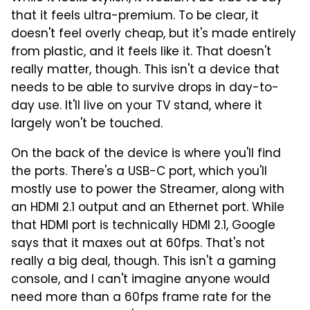
that it feels ultra-premium. To be clear, it
doesn't feel overly cheap, but it's made entirely
from plastic, and it feels like it. That doesn't
really matter, though. This isn't a device that
needs to be able to survive drops in day-to-
day use. It'll live on your TV stand, where it
largely won't be touched.
On the back of the device is where you'll find
the ports. There's a USB-C port, which you'll
mostly use to power the Streamer, along with
an HDMI 2.1 output and an Ethernet port. While
that HDMI port is technically HDMI 2.1, Google
says that it maxes out at 60fps. That's not
really a big deal, though. This isn't a gaming
console, and I can't imagine anyone would
need more than a 60fps frame rate for the