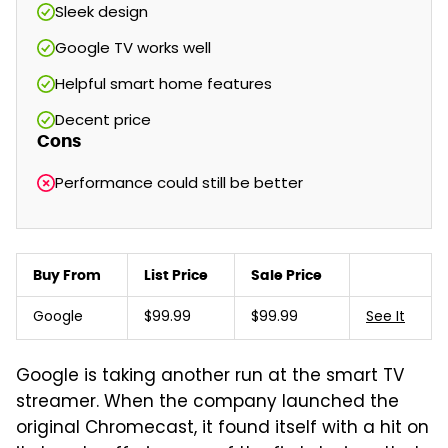
Sleek design
Google TV works well
Helpful smart home features
Decent price
Cons
Performance could still be better
Buy From
List Price
Sale Price
Google
$99.99
$99.99
See It
Google is taking another run at the smart TV
streamer. When the company launched the
original Chromecast, it found itself with a hit on