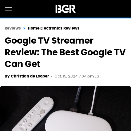
Reviews
Home Electronics Reviews
Google TV Streamer
Review: The Best Google TV
Can Get
Oct. 15, 2024 7:04 pm EST
By
Christian de Looper