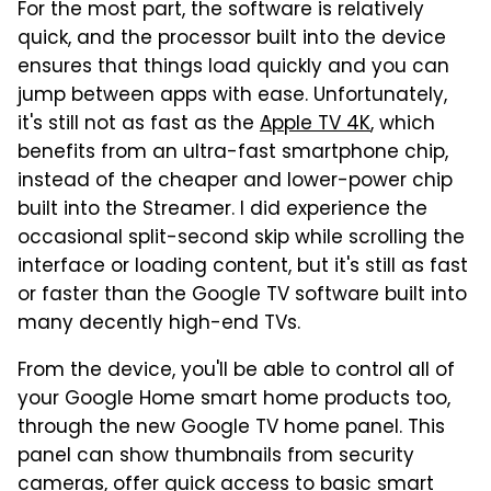
For the most part, the software is relatively
quick, and the processor built into the device
ensures that things load quickly and you can
jump between apps with ease. Unfortunately,
it's still not as fast as the
Apple TV 4K
, which
benefits from an ultra-fast smartphone chip,
instead of the cheaper and lower-power chip
built into the Streamer. I did experience the
occasional split-second skip while scrolling the
interface or loading content, but it's still as fast
or faster than the Google TV software built into
many decently high-end TVs.
From the device, you'll be able to control all of
your Google Home smart home products too,
through the new Google TV home panel. This
panel can show thumbnails from security
cameras, offer quick access to basic smart