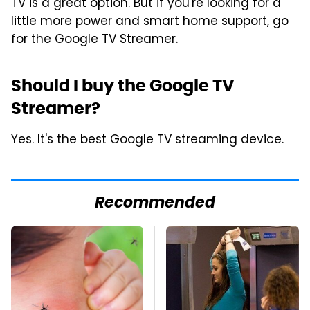
TV is a great option. But if you're looking for a
little more power and smart home support, go
for the Google TV Streamer.
Should I buy the Google TV
Streamer?
Yes. It's the best Google TV streaming device.
Recommended