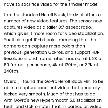
have to sacrifice video for the smaller model.
Like the standard Hero11 Black, the Mini offers a
number of new video features. The sensor now
captures video at a taller 8:7 aspect ratio,
which gives it more room for video stabilization.
You'll also get 10-bit color, meaning that the
camera can capture more colors than
previous-generation GoPros, and support HDR.
Resolutions and frame rates max out at 5.3K at
60 frames per second, 4K at 120fps, or 2.7K at
240fps.
Overall, I found the GoPro Hero11 Black Mini to be
able to capture excellent video that generally
looked very smooth. Much of that has to do
with GoPro's new HyperSmooth 5.0 stabilization
tech, and GoPro notes that, in particular, video