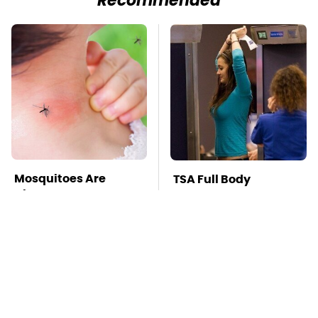
Recommended
Mosquitoes Are
TSA Full Body
Always Drawn To
Scanners Reveal Way
Humans Who Have
More Than You
This One Trait
Thought