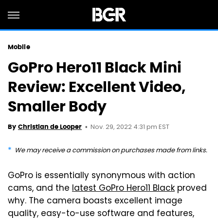
Mobile
GoPro Hero11 Black Mini
Review: Excellent Video,
Smaller Body
Nov. 29, 2022 4:31 pm EST
By
Christian de Looper
We may receive a commission on purchases made from links.
GoPro is essentially synonymous with action
cams, and the
latest GoPro Hero11 Black
proved
why. The camera boasts excellent image
quality, easy-to-use software and features,