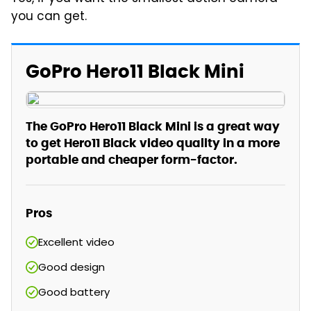
you can get.
GoPro Hero11 Black Mini
The GoPro Hero11 Black Mini is a great way
to get Hero11 Black video quality in a more
portable and cheaper form-factor.
Pros
Excellent video
Good design
Good battery