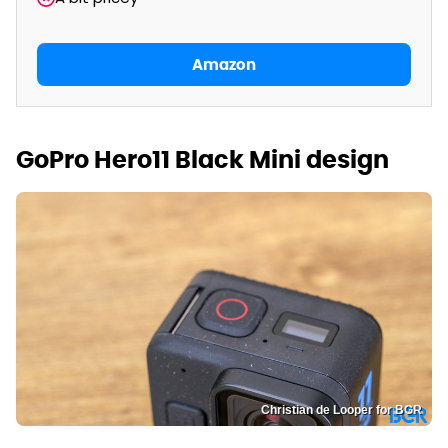
Amazon
GoPro Hero11 Black Mini design
Christian de Looper for BGR