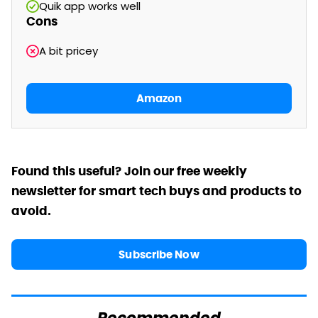
Quik app works well
Cons
A bit pricey
Amazon
Found this useful? Join our free weekly
newsletter for smart tech buys and products to
avoid.
Subscribe Now