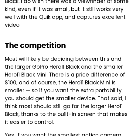
Black. I do wish there was a viewfinder of some
kind, even if it was small, but it still works very
well with the Quik app, and captures excellent
video.
The competition
Most will likely be deciding between this and
the larger GoPro Hero11 Black and the smaller
Hero11 Black Mini. There is a price difference of
$100, and of course, the Hero11 Black Mini is
smaller — so if you want the extra portability,
you should get the smaller device. That said, I
think most should still go for the larger Hero11
Black, thanks to the built-in screen that makes
it easier to control.
Yes, if you want the smallest action camera