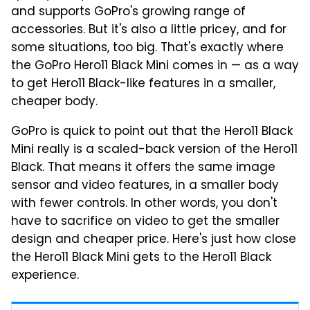
and supports GoPro's growing range of
accessories. But it's also a little pricey, and for
some situations, too big. That's exactly where
the GoPro Hero11 Black Mini comes in — as a way
to get Hero11 Black-like features in a smaller,
cheaper body.
GoPro is quick to point out that the Hero11 Black
Mini really is a scaled-back version of the Hero11
Black. That means it offers the same image
sensor and video features, in a smaller body
with fewer controls. In other words, you don't
have to sacrifice on video to get the smaller
design and cheaper price. Here's just how close
the Hero11 Black Mini gets to the Hero11 Black
experience.