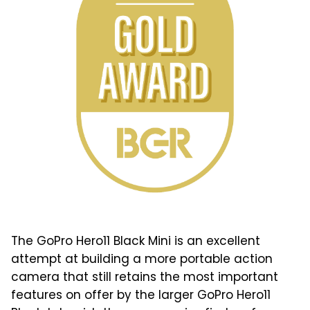
The GoPro Hero11 Black Mini is an excellent
attempt at building a more portable action
camera that still retains the most important
features on offer by the larger GoPro Hero11