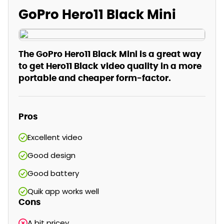
GoPro Hero11 Black Mini
The GoPro Hero11 Black Mini is a great way
to get Hero11 Black video quality in a more
portable and cheaper form-factor.
Pros
Excellent video
Good design
Good battery
Quik app works well
Cons
A bit pricey