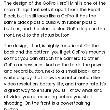
The design of the GoPro Hero11 Mini is one of the
main things that sets it apart from the Hero11
Black, but it still looks like a GoPro. It has the
same black plastic build with rubber plastic
buttons, and the classic blue GoPro logo on the
front, next to the status button.
The design, I find, is highly functional. On the
back and the bottom, you'll get GoPro's mounts
so that you can attach the camera to other
GoPro accessories. And on the top is the power
and record button, next to a small black-and-
white display that shows you information like
video resolution, battery life, and frame rate. It's
a great way to ensure you still know what kind
of video you're recording before you start
shooting. On the front is a power/pairing
button.