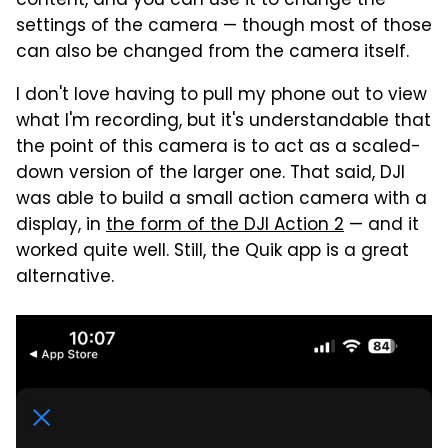
content, and you can use it to change the
settings of the camera — though most of those
can also be changed from the camera itself.
I don't love having to pull my phone out to view
what I'm recording, but it's understandable that
the point of this camera is to act as a scaled-
down version of the larger one. That said, DJI
was able to build a small action camera with a
display, in
the form of the DJI Action 2
— and it
worked quite well. Still, the Quik app is a great
alternative.