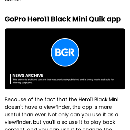
GoPro Hero11 Black Mini Quik app
Because of the fact that the Hero11 Black Mini
doesn't have a viewfinder, the app is more
useful than ever. Not only can you use it as a
viewfinder, but you'll also use it to play back