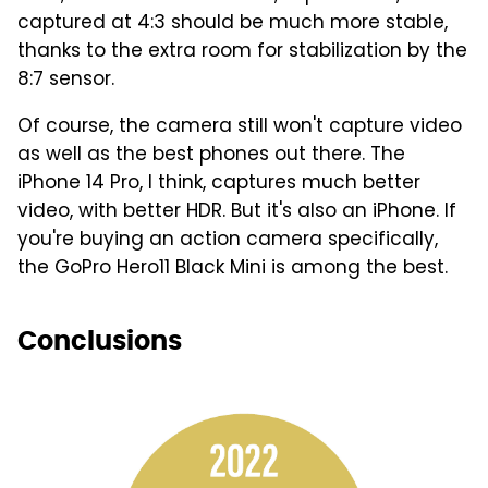
captured at 4:3 should be much more stable,
thanks to the extra room for stabilization by the
8:7 sensor.
Of course, the camera still won't capture video
as well as the best phones out there. The
iPhone 14 Pro, I think, captures much better
video, with better HDR. But it's also an iPhone. If
you're buying an action camera specifically,
the GoPro Hero11 Black Mini is among the best.
Conclusions