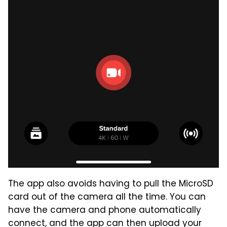
The app also avoids having to pull the MicroSD
card out of the camera all the time. You can
have the camera and phone automatically
connect, and the app can then upload your