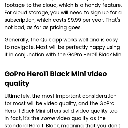
footage to the cloud, which is a handy feature.
For cloud storage, you will need to sign up for a
subscription, which costs $9.99 per year. That's
not bad, as far as pricing goes.
Generally, the Quik app works well and is easy
to navigate. Most will be perfectly happy using
it in conjunction with the GoPro Hero11 Black Mini.
GoPro Hero11 Black Mini video
quality
Ultimately, the most important consideration
for most will be video quality, and the GoPro
Hero 11 Black Mini offers solid video quality too.
In fact, it's the
same
video quality as the
standard Hero 11 Black
, meaning that you don't