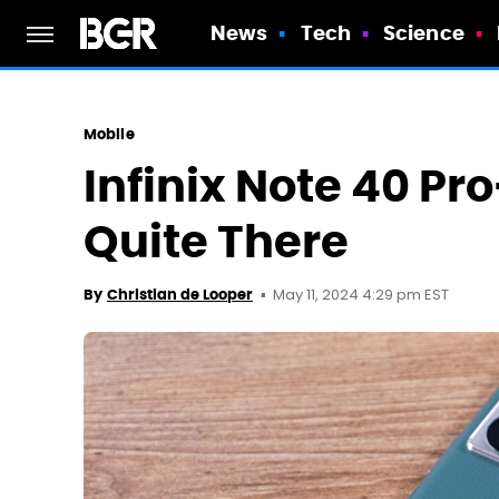
News
Tech
Science
Mobile
Infinix Note 40 Pr
Quite There
May 11, 2024 4:29 pm EST
By
Christian de Looper