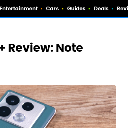
Entertainment
Cars
Guides
Deals
Rev
o+ Review: Note