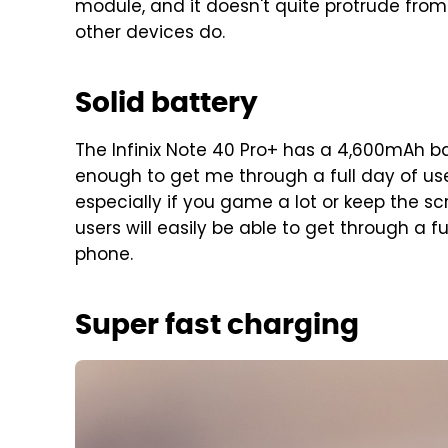
module, and it doesn't quite protrude fr
other devices do.
Solid battery
The Infinix Note 40 Pro+ has a 4,600mAh bat
enough to get me through a full day of use. 
especially if you game a lot or keep the scr
users will easily be able to get through a 
phone.
Super fast charging