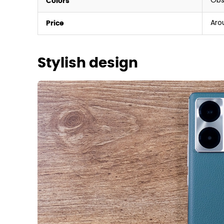
Obs
Colors
Aro
Price
Stylish design