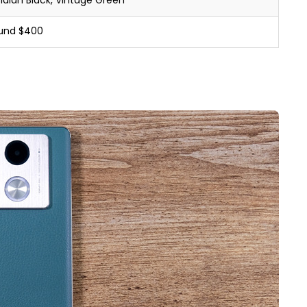
idian Black, Vintage Green
und $400