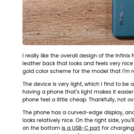
I really like the overall design of the Infi
leather back that looks and feels very nice 
gold color scheme for the model that I'm r
The device is very light, which I find to b
having a phone that's light makes it easier
phone feel a little cheap. Thankfully, not ov
The phone has a curved-edge display, and whi
looks relatively nice. On the right side, you
on the bottom
is a USB-C port
for charging