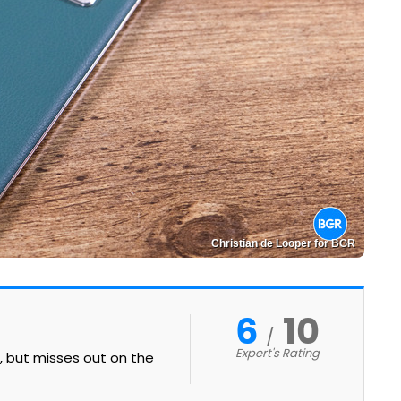
Christian de Looper for BGR
6
10
Expert's Rating
t, but misses out on the