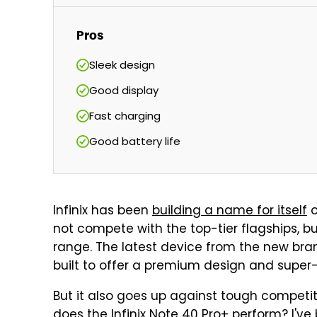
Pros
Sleek design
Good display
Fast charging
Good battery life
Infinix has been
building a name for itself
o
not compete with the top-tier flagships, but
range. The latest device from the new brand
built to offer a premium design and super
But it also goes up against tough compet
does the Infinix Note 40 Pro+ perform? I've b