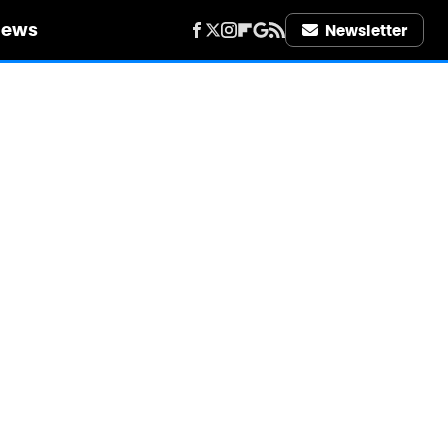
iews
Newsletter