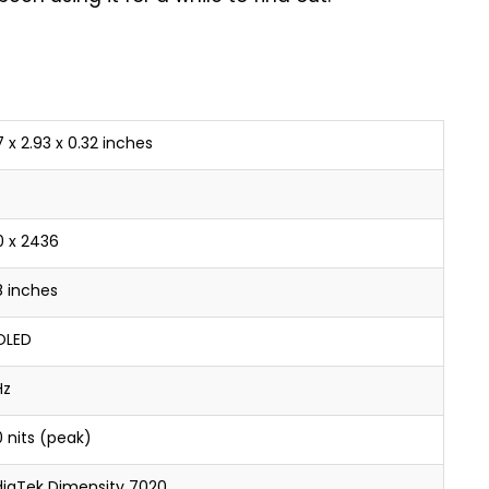
 x 2.93 x 0.32 inches
0 x 2436
8 inches
OLED
Hz
0 nits (peak)
iaTek Dimensity 7020