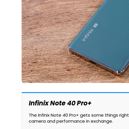
Infinix Note 40 Pro+
The Infinix Note 40 Pro+ gets some things righ
camera and performance in exchange.