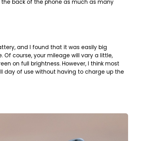
om the back of the phone as much as many
tery, and I found that it was easily big
Of course, your mileage will vary a little,
een on full brightness. However, I think most
full day of use without having to charge up the