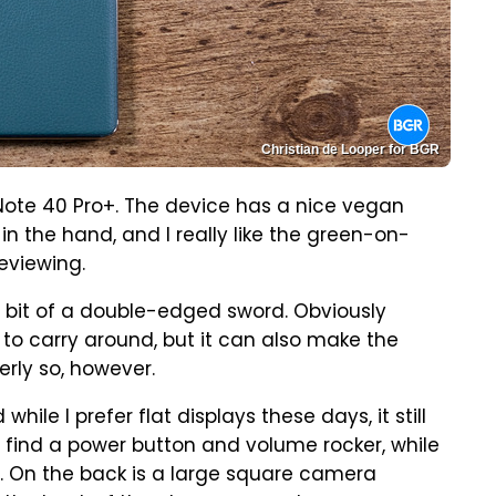
Christian de Looper for BGR
nix Note 40 Pro+. The device has a nice vegan
in the hand, and I really like the green-on-
eviewing.
e a bit of a double-edged sword. Obviously
 to carry around, but it can also make the
erly so, however.
le I prefer flat displays these days, it still
'll find a power button and volume rocker, while
. On the back is a large square camera