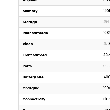
12G
Memory
256
Storage
108
Rear cameras
2K 
Video
32M
Front camera
USB
Ports
46
Battery size
100
Charging
Blue
Connectivity