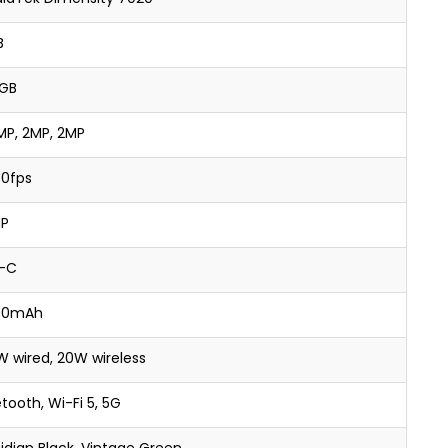
B
GB
MP, 2MP, 2MP
30fps
P
-C
00mAh
W wired, 20W wireless
tooth, Wi-Fi 5, 5G