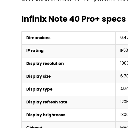
Infinix Note 40 Pro+ specs
6.47
Dimensions
IP53
IP rating
108
Display resolution
6.7
Display size
AM
Display type
120
Display refresh rate
130
Display brightness
Med
Chipset