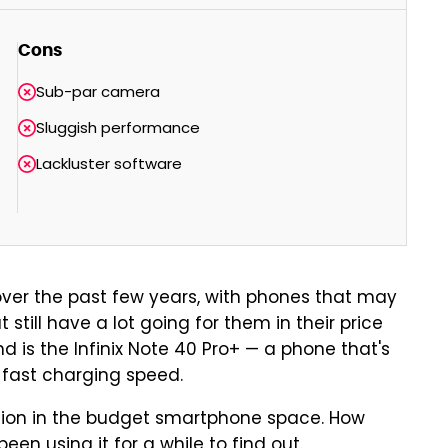
Cons
Sub-par camera
Sluggish performance
Lackluster software
ver the past few years, with phones that may
 still have a lot going for them in their price
 is the Infinix Note 40 Pro+ — a phone that's
-fast charging speed.
ition in the budget smartphone space. How
een using it for a while to find out.