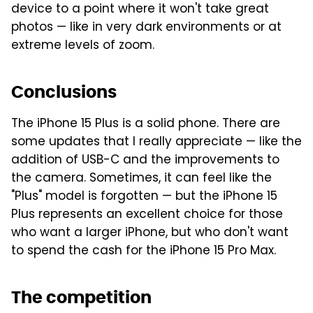
device to a point where it won't take great
photos — like in very dark environments or at
extreme levels of zoom.
Conclusions
The iPhone 15 Plus is a solid phone. There are
some updates that I really appreciate — like the
addition of USB-C and the improvements to
the camera. Sometimes, it can feel like the
"Plus" model is forgotten — but the iPhone 15
Plus represents an excellent choice for those
who want a larger iPhone, but who don't want
to spend the cash for the iPhone 15 Pro Max.
The competition