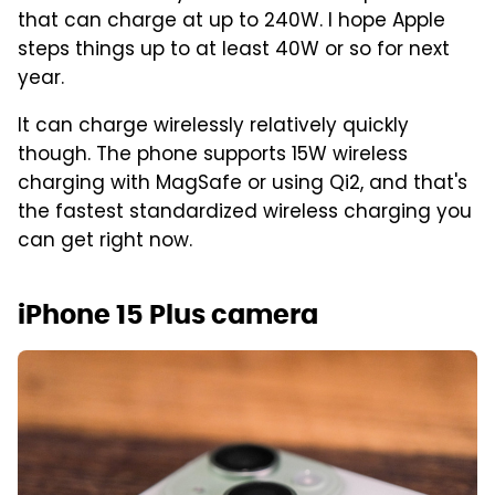
that can charge at up to 240W. I hope Apple
steps things up to at least 40W or so for next
year.
It can charge wirelessly relatively quickly
though. The phone supports 15W wireless
charging with MagSafe or using Qi2, and that's
the fastest standardized wireless charging you
can get right now.
iPhone 15 Plus camera