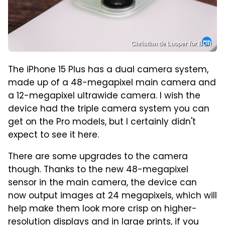
Christian de Looper for BGR
The iPhone 15 Plus has a dual camera system,
made up of a 48-megapixel main camera and
a 12-megapixel ultrawide camera. I wish the
device had the triple camera system you can
get on the Pro models, but I certainly didn't
expect to see it here.
There are some upgrades to the camera
though. Thanks to the new 48-megapixel
sensor in the main camera, the device can
now output images at 24 megapixels, which will
help make them look more crisp on higher-
resolution displays and in large prints, if you