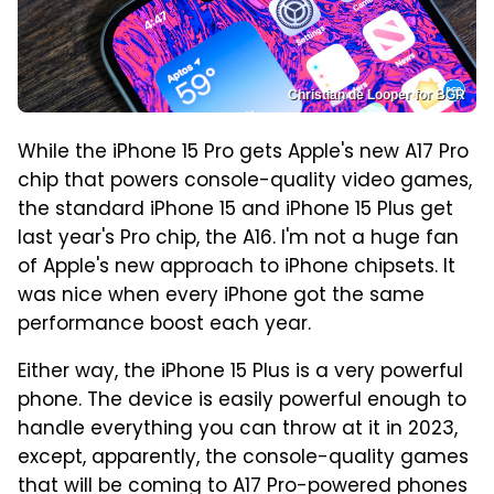
Christian de Looper for BGR
While the iPhone 15 Pro gets Apple's new A17 Pro
chip that powers console-quality video games,
the standard iPhone 15 and iPhone 15 Plus get
last year's Pro chip, the A16. I'm not a huge fan
of Apple's new approach to iPhone chipsets. It
was nice when every iPhone got the same
performance boost each year.
Either way, the iPhone 15 Plus is a very powerful
phone. The device is easily powerful enough to
handle everything you can throw at it in 2023,
except, apparently, the console-quality games
that will be coming to A17 Pro-powered phones