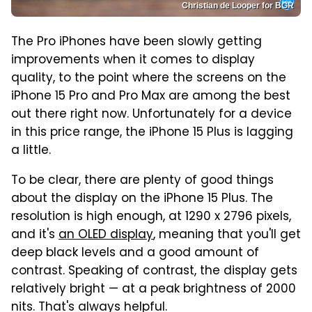
Christian de Looper for BGR
The Pro iPhones have been slowly getting
improvements when it comes to display
quality, to the point where the screens on the
iPhone 15 Pro and Pro Max are among the best
out there right now. Unfortunately for a device
in this price range, the iPhone 15 Plus is lagging
a little.
To be clear, there are plenty of good things
about the display on the iPhone 15 Plus. The
resolution is high enough, at 1290 x 2796 pixels,
and it's
an OLED display
, meaning that you'll get
deep black levels and a good amount of
contrast. Speaking of contrast, the display gets
relatively bright — at a peak brightness of 2000
nits. That's always helpful.