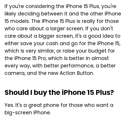
If you're considering the iPhone 15 Plus, you're
likely deciding between it and the other iPhone
15 models. The iPhone 15 Plus is really for those
who care about a larger screen. If you don't
care about a bigger screen, it's a good idea to
either save your cash and go for the iPhone 15,
which is very similar, or raise your budget for
the iPhone 15 Pro, which is better in almost
every way, with better performance, a better
camera, and the new Action Button.
Should I buy the iPhone 15 Plus?
Yes. It's a great phone for those who want a
big-screen iPhone.