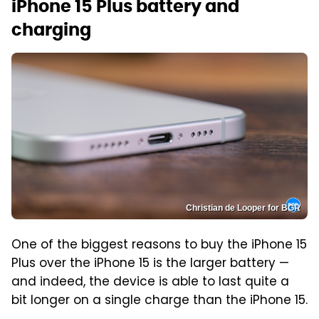
iPhone 15 Plus battery and
charging
Christian de Looper for BGR
One of the biggest reasons to buy the iPhone 15
Plus over the iPhone 15 is the larger battery —
and indeed, the device is able to last quite a
bit longer on a single charge than the iPhone 15.