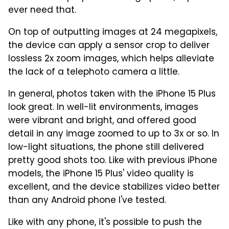
ever need that.
On top of outputting images at 24 megapixels,
the device can apply a sensor crop to deliver
lossless 2x zoom images, which helps alleviate
the lack of a telephoto camera a little.
In general, photos taken with the iPhone 15 Plus
look great. In well-lit environments, images
were vibrant and bright, and offered good
detail in any image zoomed to up to 3x or so. In
low-light situations, the phone still delivered
pretty good shots too. Like with previous iPhone
models, the iPhone 15 Plus' video quality is
excellent, and the device stabilizes video better
than any Android phone I've tested.
Like with any phone, it's possible to push the