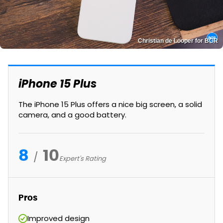
Christian de Looper for BGR
iPhone 15 Plus
The iPhone 15 Plus offers a nice big screen, a solid
camera, and a good battery.
8
10
Expert's Rating
Pros
Improved design