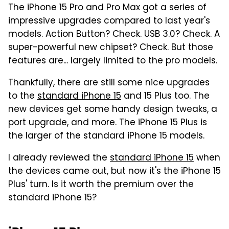
The iPhone 15 Pro and Pro Max got a series of
impressive upgrades compared to last year's
models. Action Button? Check. USB 3.0? Check. A
super-powerful new chipset? Check. But those
features are... largely limited to the pro models.
Thankfully, there are still some nice upgrades
to the
standard iPhone 15
and 15 Plus too. The
new devices get some handy design tweaks, a
port upgrade, and more. The iPhone 15 Plus is
the larger of the standard iPhone 15 models.
I already reviewed the
standard iPhone 15
when
the devices came out, but now it's the iPhone 15
Plus' turn. Is it worth the premium over the
standard iPhone 15?