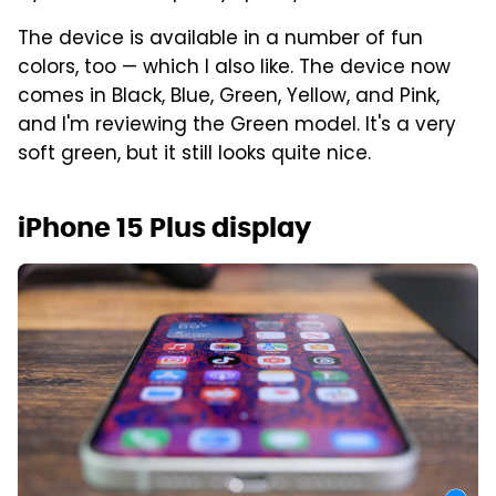
The device is available in a number of fun
colors, too — which I also like. The device now
comes in Black, Blue, Green, Yellow, and Pink,
and I'm reviewing the Green model. It's a very
soft green, but it still looks quite nice.
iPhone 15 Plus display