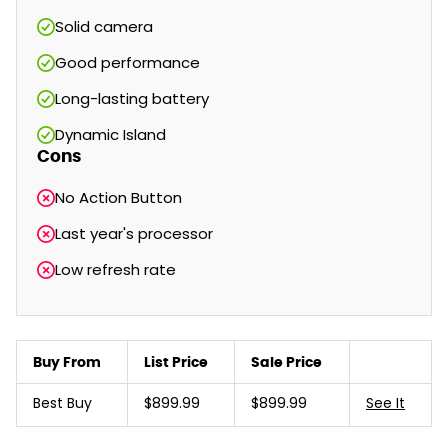
Solid camera
Good performance
Long-lasting battery
Dynamic Island
Cons
No Action Button
Last year's processor
Low refresh rate
Buy From
List Price
Sale Price
Best Buy
$899.99
$899.99
See It