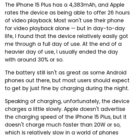
The iPhone 15 Plus has a 4,383mAh, and Apple
rates the device as being able to offer 26 hours
of video playback. Most won't use their phone
for video playback alone — but in day-to-day
life, I found that the device relatively easily got
me through a full day of use. At the end of a
heavier day of use, I usually ended the day
with around 30% or so.
The battery still isn't as great as some Android
phones out there, but most users should expect
to get by just fine by charging during the night.
Speaking of charging, unfortunately, the device
charges a little slowly. Apple doesn't advertise
the charging speed of the iPhone 15 Plus, but it
doesn't charge much faster than 20W or so,
which is relatively slow in a world of phones