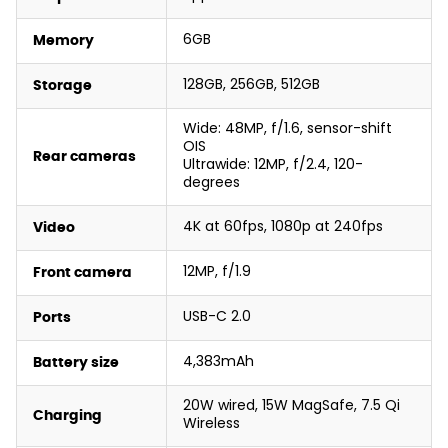
6GB
Memory
128GB, 256GB, 512GB
Storage
Wide: 48MP, f/1.6, sensor-shift
OIS
Rear cameras
Ultrawide: 12MP, f/2.4, 120-
degrees
4K at 60fps, 1080p at 240fps
Video
12MP, f/1.9
Front camera
USB-C 2.0
Ports
4,383mAh
Battery size
20W wired, 15W MagSafe, 7.5 Qi
Charging
Wireless