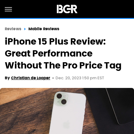
Reviews
Mobile Reviews
iPhone 15 Plus Review:
Great Performance
Without The Pro Price Tag
Dec. 20, 2023 1:50 pm EST
By
Christian de Looper