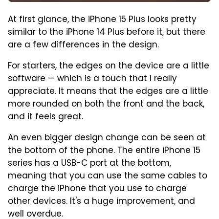
At first glance, the iPhone 15 Plus looks pretty
similar to the iPhone 14 Plus before it, but there
are a few differences in the design.
For starters, the edges on the device are a little
software — which is a touch that I really
appreciate. It means that the edges are a little
more rounded on both the front and the back,
and it feels great.
An even bigger design change can be seen at
the bottom of the phone. The entire iPhone 15
series has a USB-C port at the bottom,
meaning that you can use the same cables to
charge the iPhone that you use to charge
other devices. It's a huge improvement, and
well overdue.