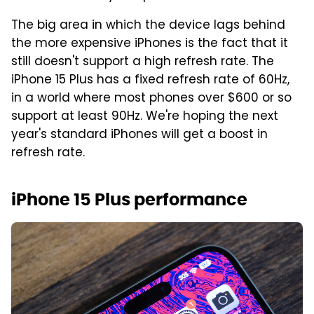
The big area in which the device lags behind
the more expensive iPhones is the fact that it
still doesn't support a high refresh rate. The
iPhone 15 Plus has a fixed refresh rate of 60Hz,
in a world where most phones over $600 or so
support at least 90Hz. We're hoping the next
year's standard iPhones will get a boost in
refresh rate.
iPhone 15 Plus performance