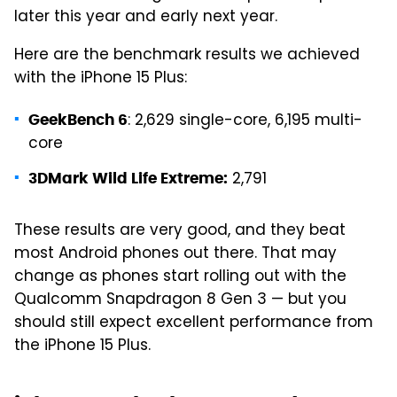
later this year and early next year.
Here are the benchmark results we achieved
with the iPhone 15 Plus:
: 2,629 single-core, 6,195 multi-
GeekBench 6
core
2,791
3DMark Wild Life Extreme:
These results are very good, and they beat
most Android phones out there. That may
change as phones start rolling out with the
Qualcomm Snapdragon 8 Gen 3 — but you
should still expect excellent performance from
the iPhone 15 Plus.