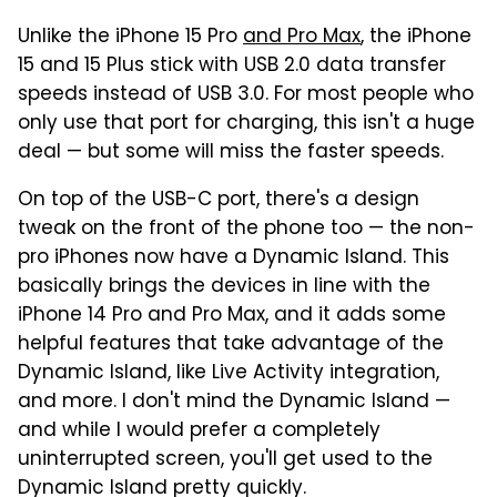
Unlike the iPhone 15 Pro
and Pro Max
, the iPhone
15 and 15 Plus stick with USB 2.0 data transfer
speeds instead of USB 3.0. For most people who
only use that port for charging, this isn't a huge
deal — but some will miss the faster speeds.
On top of the USB-C port, there's a design
tweak on the front of the phone too — the non-
pro iPhones now have a Dynamic Island. This
basically brings the devices in line with the
iPhone 14 Pro and Pro Max, and it adds some
helpful features that take advantage of the
Dynamic Island, like Live Activity integration,
and more. I don't mind the Dynamic Island —
and while I would prefer a completely
uninterrupted screen, you'll get used to the
Dynamic Island pretty quickly.