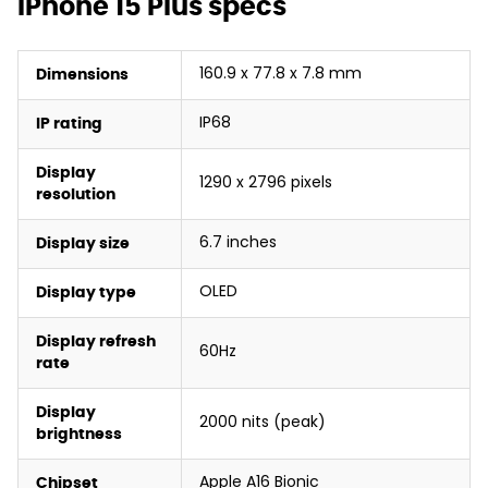
iPhone 15 Plus specs
160.9 x 77.8 x 7.8 mm
Dimensions
IP68
IP rating
Display
1290 x 2796 pixels
resolution
6.7 inches
Display size
OLED
Display type
Display refresh
60Hz
rate
Display
2000 nits (peak)
brightness
Apple A16 Bionic
Chipset