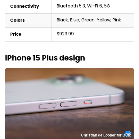
Bluetooth 5.3, Wi-Fi 6, 5G
Connectivity
Black, Blue, Green, Yellow, Pink
Colors
$929.99
Price
iPhone 15 Plus design
Christian de Looper for BGR