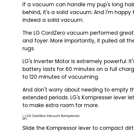
If a vacuum can handle my pup's long hair
behind, it's a solid vacuum. And I'm happy 
indeed a solid vacuum.
The LG CordZero vacuum performed great o
and foyer. More importantly, it pulled all 
rugs.
LG's Inverter Motor is extremely powerful. I
battery lasts for 60 minutes on a full cha
to 120 minutes of vacuuming.
And don't worry about needing to empty th
extended periods. LG's Kompresser lever let
to make extra room for more.
Slide the Kompressor lever to compact dir