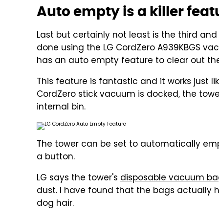
Auto empty is a killer feat
Last but certainly not least is the third an
done using the LG CordZero A939KBGS vac
has an auto empty feature to clear out th
This feature is fantastic and it works just
CordZero stick vacuum is docked, the tower
internal bin.
The tower can be set to automatically emp
a button.
LG says the tower's
disposable vacuum ba
dust. I have found that the bags actually 
dog hair.