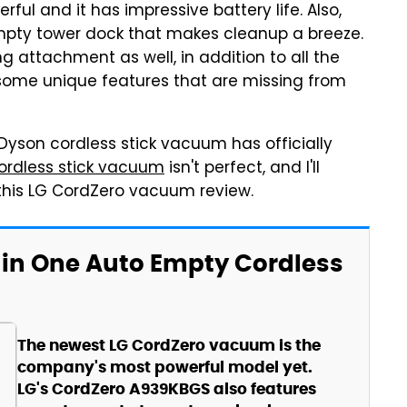
l and it has impressive battery life. Also,
mpty tower dock that makes cleanup a breeze.
attachment as well, in addition to all the
t some unique features that are missing from
yson cordless stick vacuum has officially
rdless stick vacuum
isn't perfect, and I'll
 this LG CordZero vacuum review.
 in One Auto Empty Cordless
The newest LG CordZero vacuum is the
company's most powerful model yet.
LG's CordZero A939KBGS also features