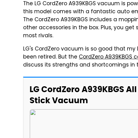
The LG CordZero A939KBGS vacuum is powerfu
this model comes with a fantastic auto e
The CordZero A939KBGS includes a mopping 
other accessories in the box. Plus, you ge
most rivals.
LG's CordZero vacuum is so good that my D
been retired. But the
CordZero A939KBGS co
discuss its strengths and shortcomings in
LG CordZero A939KBGS All
Stick Vacuum