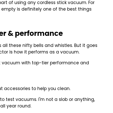
part of using any cordless stick vacuum. For
 empty is definitely one of the best things
er & performance
ll these nifty bells and whistles. But it goes
ctor is how it performs as a vacuum.
nt vacuum with top-tier performance and
t accessories to help you clean.
o test vacuums. I'm not a slob or anything,
all year round.