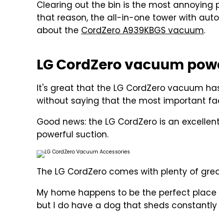
Clearing out the bin is the most annoying 
that reason, the all-in-one tower with auto
about the
CordZero A939KBGS vacuum
.
LG CordZero vacuum pow
It's great that the LG CordZero vacuum has a
without saying that the most important fa
Good news: the LG CordZero is an excelle
powerful suction.
The LG CordZero comes with plenty of grea
My home happens to be the perfect place t
but I do have a dog that sheds constantly 