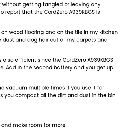
 without getting tangled or leaving any
to report that the
CordZero A939KBGS
is
n wood flooring and on the tile in my kitchen
the dust and dog hair out of my carpets and
t's also efficient since the CordZero A939KBGS
rge. Add in the second battery and you get up
e vacuum multiple times if you use it for
s you compact all the dirt and dust in the bin
t and make room for more.