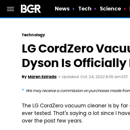
News
Tech
Science
Technology
LG CordZero Vacu
Dyson Is Officially
Updated: Oct. 24, 2022 8:05 am EST
By
Maren Estrada
We may receive a commission on purchases made from 
The LG CordZero vacuum cleaner is by far 
ever tested. That's saying a lot since I h
over the past few years.