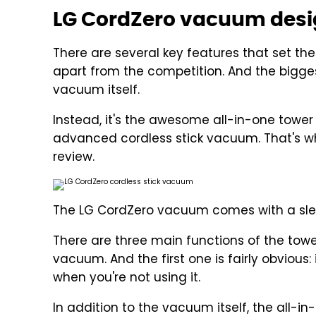
LG CordZero vacuum desig
There are several key features that set th
apart from the competition. And the bigges
vacuum itself.
Instead, it's the awesome all-in-one towe
advanced cordless stick vacuum. That's why i
review.
The LG CordZero vacuum comes with a slee
There are three main functions of the towe
vacuum. And the first one is fairly obvio
when you're not using it.
In addition to the vacuum itself, the all-in