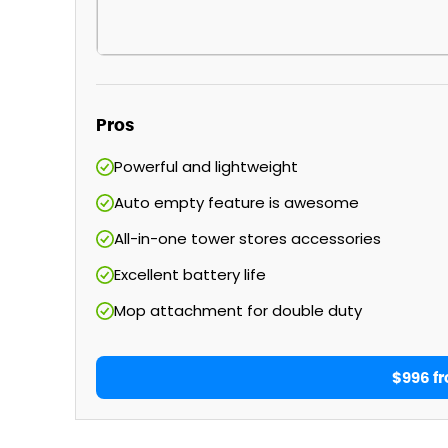
Pros
Powerful and lightweight
Auto empty feature is awesome
All-in-one tower stores accessories
Excellent battery life
Mop attachment for double duty
$996 f