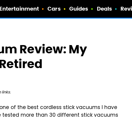
Entertainment
Cars
Guides
Deals
Rev
um Review: My
 Retired
links.
one of the best cordless stick vacuums I have
ave tested more than 30 different stick vacuums