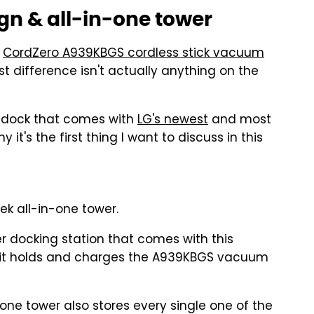
n & all-in-one tower
e
CordZero A939KBGS cordless stick vacuum
t difference isn't actually anything on the
r dock that comes with
LG's newest
and most
t's the first thing I want to discuss in this
k all-in-one tower.
r docking station that comes with this
us: it holds and charges the A939KBGS vacuum
-one tower also stores every single one of the