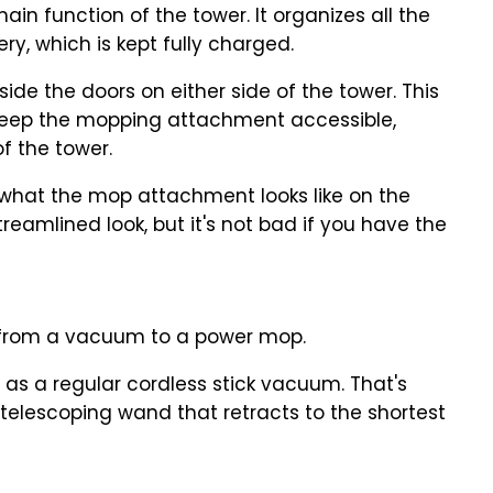
in function of the tower. It organizes all the
y, which is kept fully charged.
side the doors on either side of the tower. This
to keep the mopping attachment accessible,
of the tower.
 what the mop attachment looks like on the
treamlined look, but it's not bad if you have the
 from a vacuum to a power mop.
all as a regular cordless stick vacuum. That's
elescoping wand that retracts to the shortest