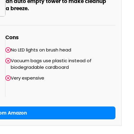
an auto empty tower to make cleanup
a breeze.
Cons
No LED lights on brush head
Vacuum bags use plastic instead of
biodegradable cardboard
Very expensive
rom Amazon