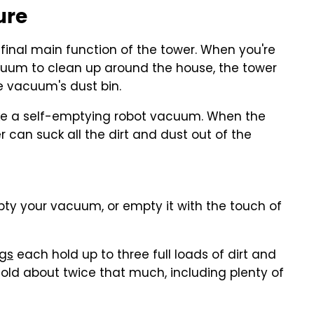
ure
d final main function of the tower. When you're
uum to clean up around the house, the tower
e vacuum's dust bin.
 like a self-emptying robot vacuum. When the
 can suck all the dirt and dust out of the
ty your vacuum, or empty it with the touch of
gs
each hold up to three full loads of dirt and
hold about twice that much, including plenty of