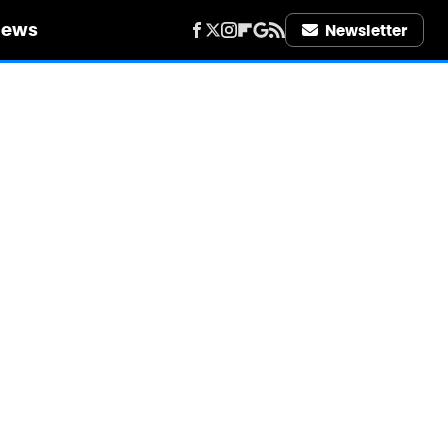
iews
Newsletter