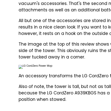
vacuum's accessories. That's the second ma
attachments as well as an additional batter
All but one of the accessories are stored in
results in a nice clean look. If you want 
however, it rests on a hook on the outside 
The image at the top of this review shows
side of the tower. This obviously ruins the s
tower tucked away in a corner.
An accessory transforms the LG CordZero
Also of note, the tower is tall, but not as t
because the LG CordZero A939KBGS has a t
position when stowed.