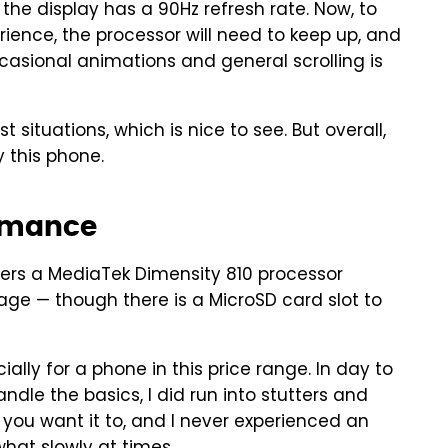
the display has a 90Hz refresh rate. Now, to
ience, the processor will need to keep up, and
casional animations and general scrolling is
situations, which is nice to see. But overall,
 this phone.
rmance
ers a MediaTek Dimensity 810 processor
ge — though there is a MicroSD card slot to
ally for a phone in this price range. In day to
andle the basics, I did run into stutters and
hat you want it to, and I never experienced an