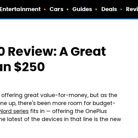
Entertainment
Cars
Guides
Deals
Rev
 Review: A Great
an $250
offering great value-for-money, but as the
one up, there's been more room for budget-
Nord series
fits in — offering the OnePlus
 latest of the devices in that line is the new