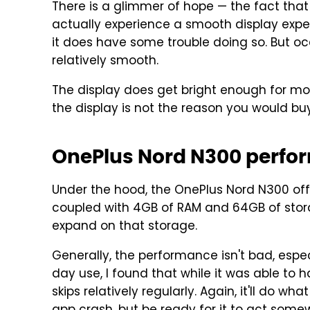
There is a glimmer of hope — the fact that 
actually experience a smooth display exper
it does have some trouble doing so. But oc
relatively smooth.
The display does get bright enough for most 
the display is not the reason you would buy
OnePlus Nord N300 perfo
Under the hood, the OnePlus Nord N300 off
coupled with 4GB of RAM and 64GB of stora
expand on that storage.
Generally, the performance isn't bad, especi
day use, I found that while it was able to h
skips relatively regularly. Again, it'll do w