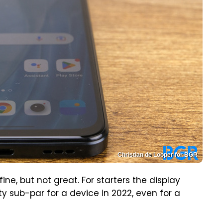
Christian de Looper for BGR
ine, but not great. For starters the display
ty sub-par for a device in 2022, even for a