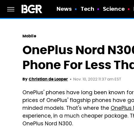
News
Tech
Science
Mobile
OnePlus Nord N300
Phone For Less Th
Nov. 10, 2022 11:37 am EST
By
Christian de Looper
OnePlus' phones have long been known for 
prices of OnePlus' flagship phones have g
minded models. That's where the
OnePlus 
experience, in a much cheaper package. The
OnePlus Nord N300.