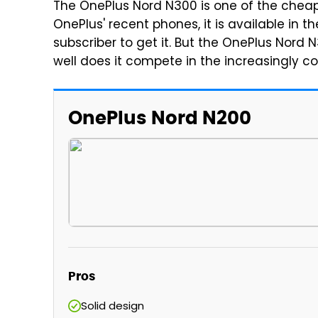
The OnePlus Nord N300 is one of the cheap
OnePlus' recent phones, it is available in t
subscriber to get it. But the OnePlus Nord
well does it compete in the increasingly
OnePlus Nord N200
Pros
Solid design