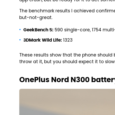
app crash, but be ready for it to act some
The benchmark results I achieved confirme
but-not-great.
590 single-core, 1754 mult
GeekBench 5:
1323
3DMark Wild Life:
These results show that the phone should 
throw at it, but you should expect it to slo
OnePlus Nord N300 batter