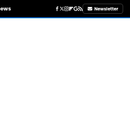
iews
Newsletter