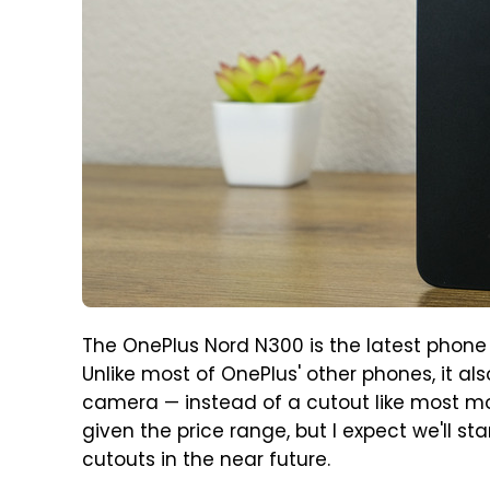
The OnePlus Nord N300 is the latest phone 
Unlike most of OnePlus' other phones, it al
camera — instead of a cutout like most mod
given the price range, but I expect we'll 
cutouts in the near future.