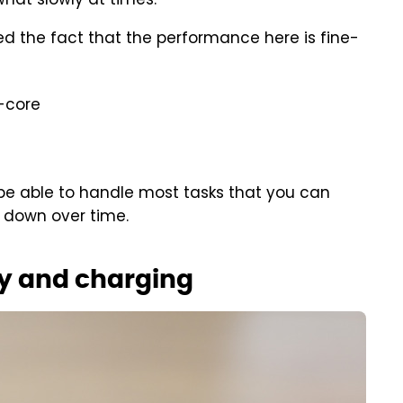
what slowly at times.
d the fact that the performance here is fine-
i-core
be able to handle most tasks that you can
w down over time.
y and charging