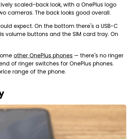
atively scaled-back look, with a OnePlus logo
wo cameras. The back looks good overall.
would expect. On the bottom there's a USB-C
 is volume buttons and the SIM card tray. On
 some
other OnePlus phones
— there's no ringer
e end of ringer switches for OnePlus phones.
 price range of the phone.
y