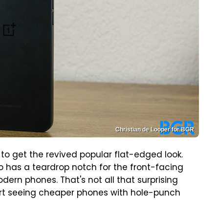
Christian de Looper for BGR
to get the revived popular flat-edged look.
so has a teardrop notch for the front-facing
ern phones. That's not all that surprising
start seeing cheaper phones with hole-punch