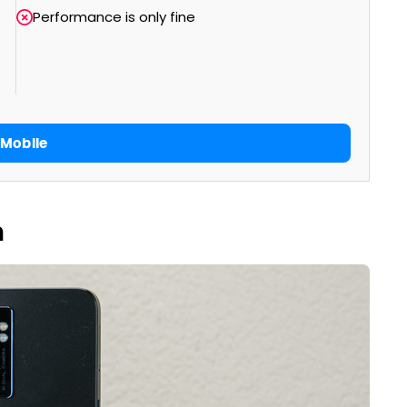
Performance is only fine
Mobile
n