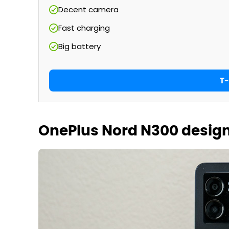
Decent camera
Fast charging
Big battery
T-
OnePlus Nord N300 desig