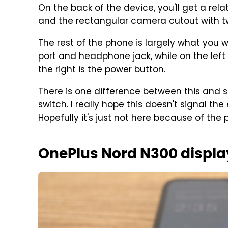
On the back of the device, you'll get a rel
and the rectangular camera cutout with t
The rest of the phone is largely what you 
port and headphone jack, while on the left
the right is the power button.
There is one difference between this and
switch. I really hope this doesn't signal th
Hopefully it's just not here because of the
OnePlus Nord N300 displa