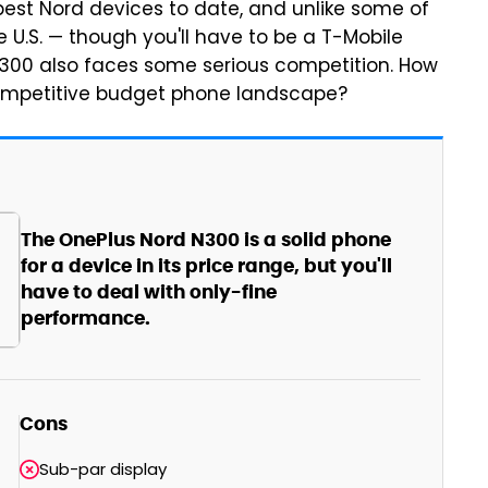
est Nord devices to date, and unlike some of
he U.S. — though you'll have to be a T-Mobile
 N300 also faces some serious competition. How
 competitive budget phone landscape?
The OnePlus Nord N300 is a solid phone
for a device in its price range, but you'll
have to deal with only-fine
performance.
Cons
Sub-par display