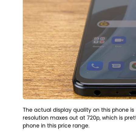
The actual display quality on this phone is f
resolution maxes out at 720p, which is pret
phone in this price range.