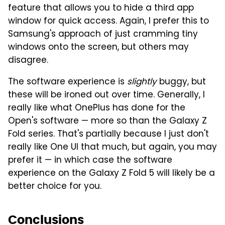
feature that allows you to hide a third app
window for quick access. Again, I prefer this to
Samsung's approach of just cramming tiny
windows onto the screen, but others may
disagree.
The software experience is
slightly
buggy, but
these will be ironed out over time. Generally, I
really like what OnePlus has done for the
Open's software — more so than the Galaxy Z
Fold series. That's partially because I just don't
really like One UI that much, but again, you may
prefer it — in which case the software
experience on the Galaxy Z Fold 5 will likely be a
better choice for you.
Conclusions