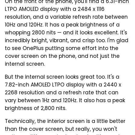
On the front of the phone, you'll find a 6.31-inch
LTPO AMOLED display with a 2484 x 1116
resolution, and a variable refresh rate between
10Hz and 120Hz. It has a peak brightness of a
whopping 2800 nits — and it looks excellent. It's
incredibly bright, vibrant, and crisp too. I'm glad
to see OnePlus putting some effort into the
cover screen on the phone, and not just the
internal screen.
But the internal screen looks great too. It's a
7.82-inch AMOLED LTPO display with a 2440 x
2268 resolution and a refresh rate that can
vary between 1Hz and 120Hz. It also has a peak
brightness of 2,800 nits.
Technically, the interior screen is a little better
than the cover screen, but really, you won't