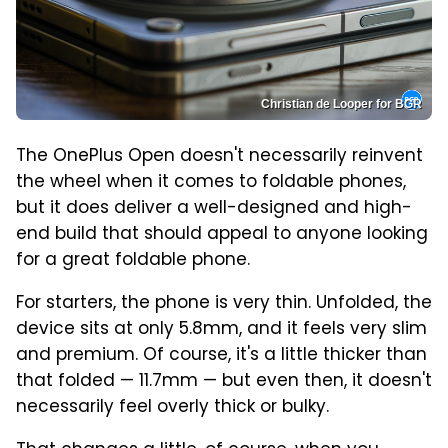
Christian de Looper for BGR
The OnePlus Open doesn't necessarily reinvent
the wheel when it comes to foldable phones,
but it does deliver a well-designed and high-
end build that should appeal to anyone looking
for a great foldable phone.
For starters, the phone is very thin. Unfolded, the
device sits at only 5.8mm, and it feels very slim
and premium. Of course, it's a little thicker than
that folded — 11.7mm — but even then, it doesn't
necessarily feel overly thick or bulky.