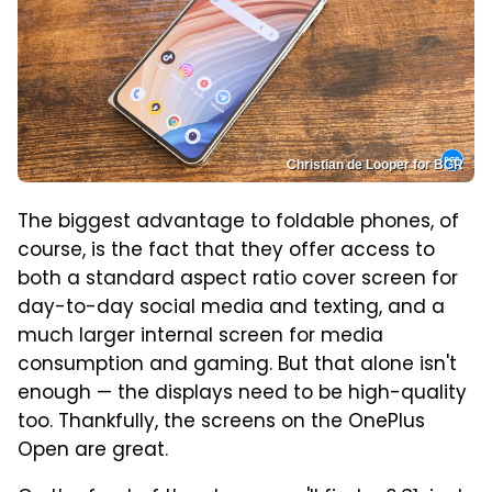
Christian de Looper for BGR
The biggest advantage to foldable phones, of
course, is the fact that they offer access to
both a standard aspect ratio cover screen for
day-to-day social media and texting, and a
much larger internal screen for media
consumption and gaming. But that alone isn't
enough — the displays need to be high-quality
too. Thankfully, the screens on the OnePlus
Open are great.