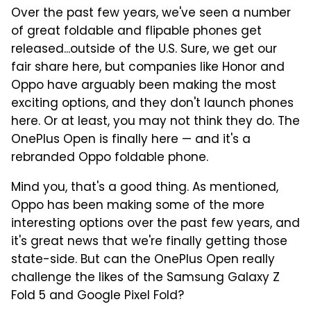
Over the past few years, we've seen a number
of great foldable and flipable phones get
released...outside of the U.S. Sure, we get our
fair share here, but companies like Honor and
Oppo have arguably been making the most
exciting options, and they don't launch phones
here. Or at least, you may not think they do. The
OnePlus Open is finally here — and it's a
rebranded Oppo foldable phone.
Mind you, that's a good thing. As mentioned,
Oppo has been making some of the more
interesting options over the past few years, and
it's great news that we're finally getting those
state-side. But can the OnePlus Open really
challenge the likes of the Samsung Galaxy Z
Fold 5 and Google Pixel Fold?