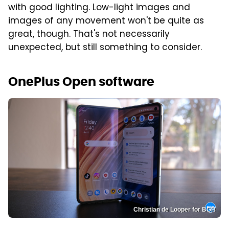
with good lighting. Low-light images and
images of any movement won't be quite as
great, though. That's not necessarily
unexpected, but still something to consider.
OnePlus Open software
Christian de Looper for BGR