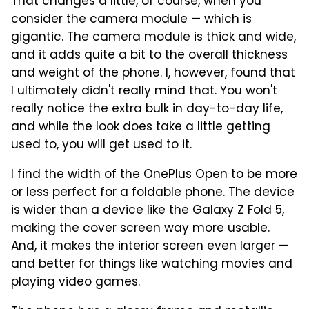
That changes a little, of course, when you
consider the camera module — which is
gigantic. The camera module is thick and wide,
and it adds quite a bit to the overall thickness
and weight of the phone. I, however, found that
I ultimately didn't really mind that. You won't
really notice the extra bulk in day-to-day life,
and while the look does take a little getting
used to, you will get used to it.
I find the width of the OnePlus Open to be more
or less perfect for a foldable phone. The device
is wider than a device like the Galaxy Z Fold 5,
making the cover screen way more usable.
And, it makes the interior screen even larger —
and better for things like watching movies and
playing video games.