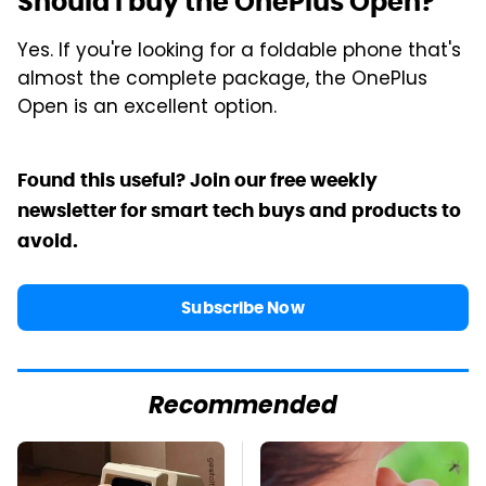
Should I buy the OnePlus Open?
Yes. If you're looking for a foldable phone that's
almost the complete package, the OnePlus
Open is an excellent option.
Found this useful? Join our free weekly
newsletter for smart tech buys and products to
avoid.
Subscribe Now
Recommended