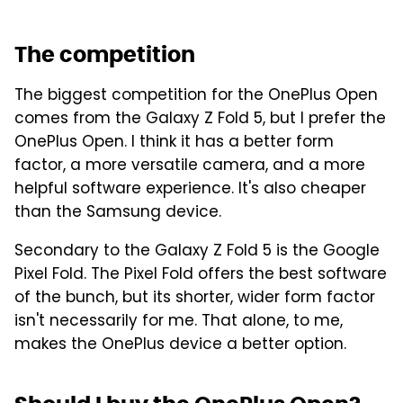
The competition
The biggest competition for the OnePlus Open
comes from the Galaxy Z Fold 5, but I prefer the
OnePlus Open. I think it has a better form
factor, a more versatile camera, and a more
helpful software experience. It's also cheaper
than the Samsung device.
Secondary to the Galaxy Z Fold 5 is the Google
Pixel Fold. The Pixel Fold offers the best software
of the bunch, but its shorter, wider form factor
isn't necessarily for me. That alone, to me,
makes the OnePlus device a better option.