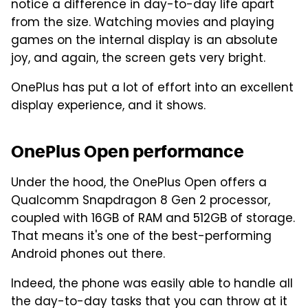
notice a difference in day-to-day life apart
from the size. Watching movies and playing
games on the internal display is an absolute
joy, and again, the screen gets very bright.
OnePlus has put a lot of effort into an excellent
display experience, and it shows.
OnePlus Open performance
Under the hood, the OnePlus Open offers a
Qualcomm Snapdragon 8 Gen 2 processor,
coupled with 16GB of RAM and 512GB of storage.
That means it's one of the best-performing
Android phones out there.
Indeed, the phone was easily able to handle all
the day-to-day tasks that you can throw at it