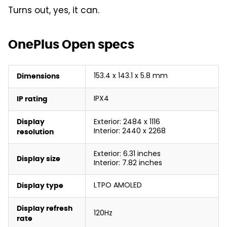
Turns out, yes, it can.
OnePlus Open specs
153.4 x 143.1 x 5.8 mm
Dimensions
IPX4
IP rating
Exterior: 2484 x 1116
Display
Interior: 2440 x 2268
resolution
Exterior: 6.31 inches
Display size
Interior: 7.82 inches
LTPO AMOLED
Display type
Display refresh
120Hz
rate