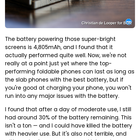
Christian de Looper for BGR
The battery powering those super-bright
screens is 4,805mAh, and I found that it
actually performed quite well. Now, we're not
really at a point just yet where the top-
performing foldable phones can last as long as
the slab phones with the best battery, but if
you're good at charging your phone, you won't
run into any major issues with the battery.
I found that after a day of moderate use, I still
had around 30% of the battery remaining. This
isn't a ton — and I could have killed the battery
with heavier use. But it's also not terrible, and