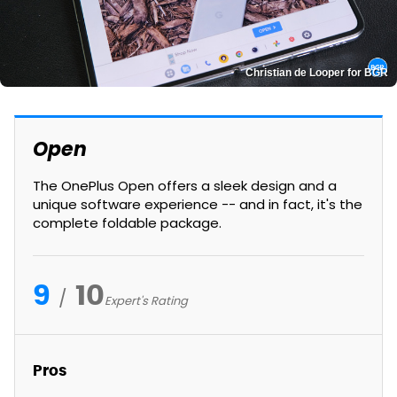
Christian de Looper for BGR
Open
The OnePlus Open offers a sleek design and a
unique software experience -- and in fact, it's the
complete foldable package.
9
10
Expert's Rating
Pros