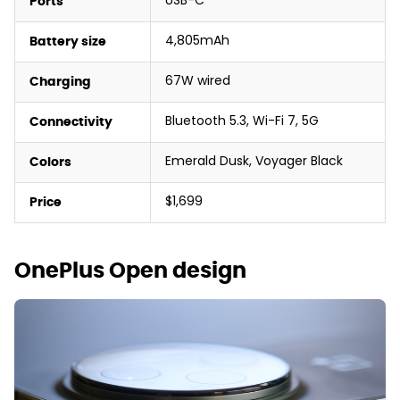
USB-C
Ports
4,805mAh
Battery size
67W wired
Charging
Bluetooth 5.3, Wi-Fi 7, 5G
Connectivity
Emerald Dusk, Voyager Black
Colors
$1,699
Price
OnePlus Open design