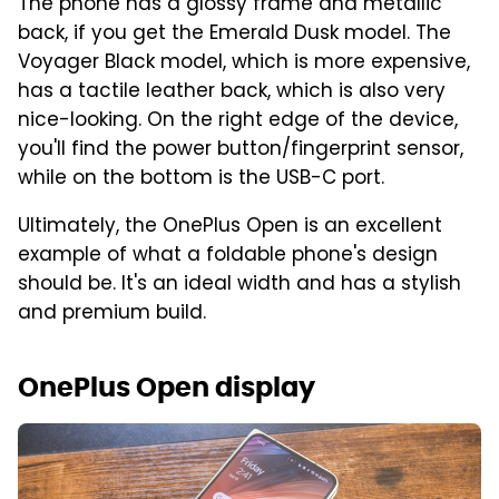
The phone has a glossy frame and metallic
back, if you get the Emerald Dusk model. The
Voyager Black model, which is more expensive,
has a tactile leather back, which is also very
nice-looking. On the right edge of the device,
you'll find the power button/fingerprint sensor,
while on the bottom is the USB-C port.
Ultimately, the OnePlus Open is an excellent
example of what a foldable phone's design
should be. It's an ideal width and has a stylish
and premium build.
OnePlus Open display