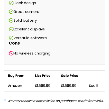
Sleek design
Great camera
Solid battery
Excellent displays
Versatile software
Cons
No wireless charging
Buy From
List Price
Sale Price
Amazon
$1,699.99
$1,699.99
See It
We may receive a commission on purchases made from links.