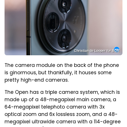
Christian de Looper for BGR
The camera module on the back of the phone
is ginormous, but thankfully, it houses some
pretty high-end cameras.
The Open has a triple camera system, which is
made up of a 48-megapixel main camera, a
64-megapixel telephoto camera with 3x
optical zoom and 6x lossless zoom, and a 48-
megapixel ultrawide camera with a 114-degree