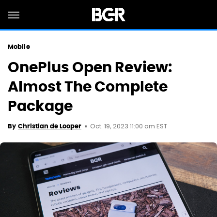
Mobile
OnePlus Open Review:
Almost The Complete
Package
Oct. 19, 2023 11:00 am EST
By
Christian de Looper