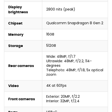
Display
2800 nits (peak)
brightness
Qualcomm Snapdragon 8 Gen 2
Chipset
16GB
Memory
512GB
Storage
Wide: 48MP, f/1.7
Ultrawide: 48MP, f/2.2, 114-
degrees
Rear cameras
Telephoto: 48MP, f/1.8, 5x optical
zoom
4K at 60fps
Video
Exterior: 20MP, f/2.2
Front cameras
Interior: 32MP, f/2.4