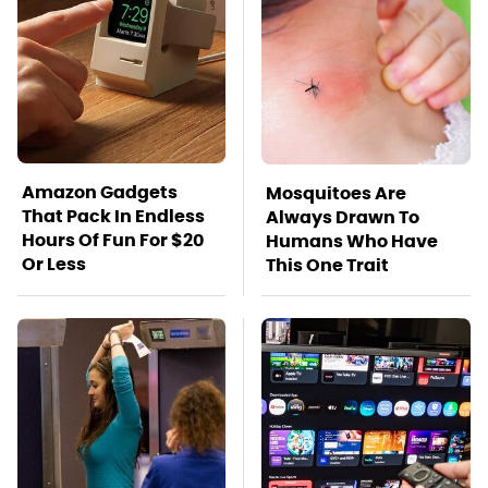
Amazon Gadgets
Mosquitoes Are
That Pack In Endless
Always Drawn To
Hours Of Fun For $20
Humans Who Have
Or Less
This One Trait