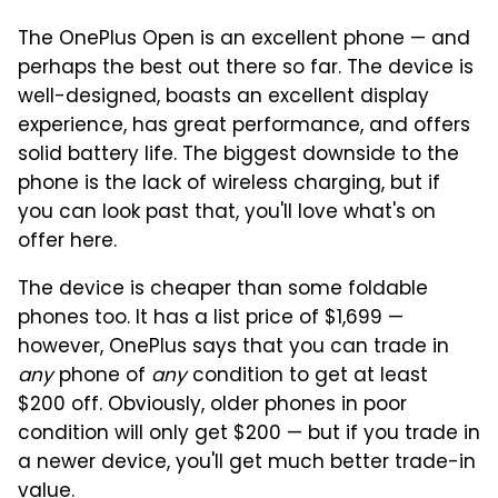
The OnePlus Open is an excellent phone — and
perhaps the best out there so far. The device is
well-designed, boasts an excellent display
experience, has great performance, and offers
solid battery life. The biggest downside to the
phone is the lack of wireless charging, but if
you can look past that, you'll love what's on
offer here.
The device is cheaper than some foldable
phones too. It has a list price of $1,699 —
however, OnePlus says that you can trade in
any
phone of
any
condition to get at least
$200 off. Obviously, older phones in poor
condition will only get $200 — but if you trade in
a newer device, you'll get much better trade-in
value.