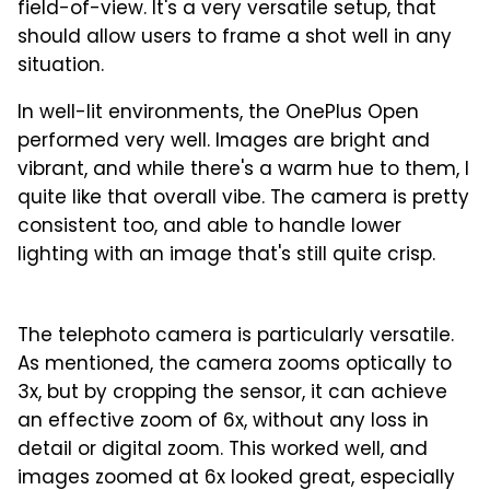
field-of-view. It's a very versatile setup, that
should allow users to frame a shot well in any
situation.
In well-lit environments, the OnePlus Open
performed very well. Images are bright and
vibrant, and while there's a warm hue to them, I
quite like that overall vibe. The camera is pretty
consistent too, and able to handle lower
lighting with an image that's still quite crisp.
1
2
3
4
5
The telephoto camera is particularly versatile.
As mentioned, the camera zooms optically to
3x, but by cropping the sensor, it can achieve
an effective zoom of 6x, without any loss in
detail or digital zoom. This worked well, and
images zoomed at 6x looked great, especially