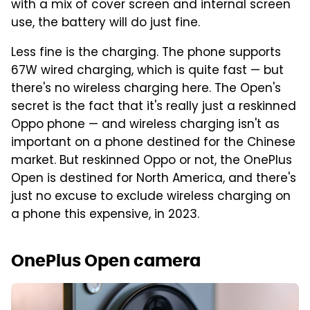
with a mix of cover screen and internal screen
use, the battery will do just fine.
Less fine is the charging. The phone supports
67W wired charging, which is quite fast — but
there's no wireless charging here. The Open's
secret is the fact that it's really just a reskinned
Oppo phone — and wireless charging isn't as
important on a phone destined for the Chinese
market. But reskinned Oppo or not, the OnePlus
Open is destined for North America, and there's
just no excuse to exclude wireless charging on
a phone this expensive, in 2023.
OnePlus Open camera