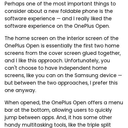
Perhaps one of the most important things to
consider about a new foldable phone is the
software experience — and I really liked the
software experience on the OnePlus Open.
The home screen on the interior screen of the
OnePlus Open is essentially the first two home
screens from the cover screen glued together,
and I like this approach. Unfortunately, you
can't choose to have independent home
screens, like you can on the Samsung device —
but between the two approaches, I prefer this
one anyway.
When opened, the OnePlus Open offers a menu
bar at the bottom, allowing users to quickly
jump between apps. And, it has some other
handy multitasking tools, like the triple split