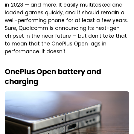
in 2023 — and more. It easily multitasked and
loaded games quickly, and it should remain a
well-performing phone for at least a few years.
Sure, Qualcomm is announcing its next-gen
chipset in the near future — but don't take that
to mean that the OnePlus Open lags in
performance. It doesn't.
OnePlus Open battery and
charging