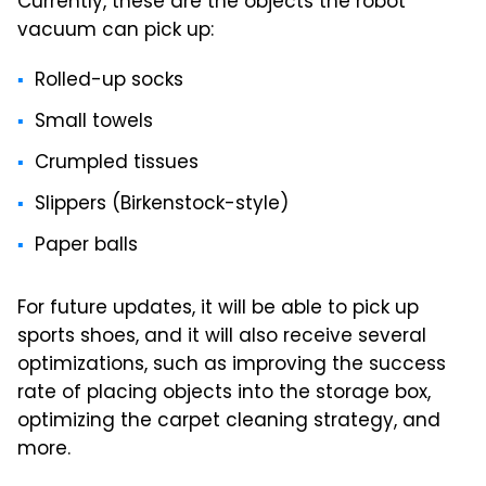
Currently, these are the objects the robot
vacuum can pick up:
Rolled-up socks
Small towels
Crumpled tissues
Slippers (Birkenstock-style)
Paper balls
For future updates, it will be able to pick up
sports shoes, and it will also receive several
optimizations, such as improving the success
rate of placing objects into the storage box,
optimizing the carpet cleaning strategy, and
more.