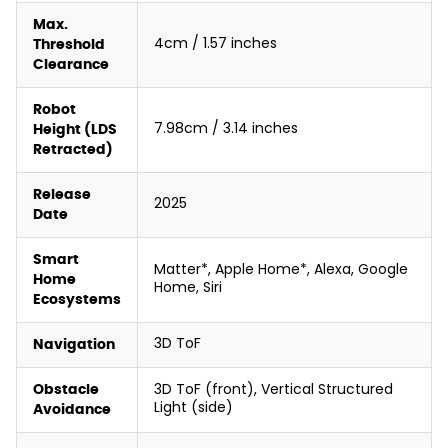
Max.
4cm / 1.57 inches
Threshold
Clearance
Robot
7.98cm / 3.14 inches
Height (LDS
Retracted)
Release
2025
Date
Smart
Matter*, Apple Home*, Alexa, Google
Home
Home, Siri
Ecosystems
3D ToF
Navigation
3D ToF (front), Vertical Structured
Obstacle
Light (side)
Avoidance