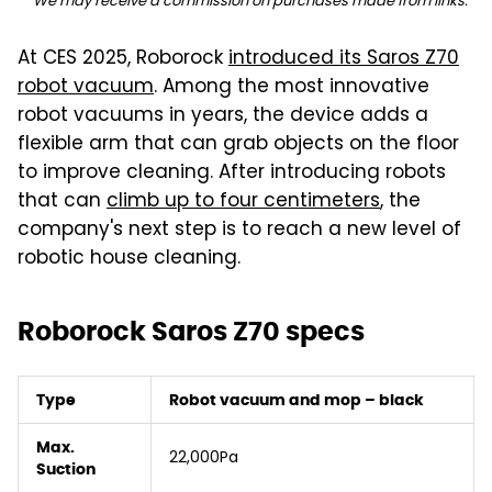
We may receive a commission on purchases made from links.
At CES 2025, Roborock
introduced its Saros Z70
robot vacuum
. Among the most innovative
robot vacuums in years, the device adds a
flexible arm that can grab objects on the floor
to improve cleaning. After introducing robots
that can
climb up to four centimeters
, the
company's next step is to reach a new level of
robotic house cleaning.
Roborock Saros Z70 specs
Type
Robot vacuum and mop – black
Max.
22,000Pa
Suction