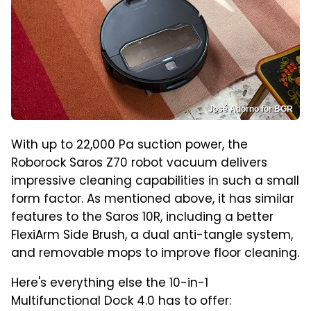
José Adorno for BGR
With up to 22,000 Pa suction power, the
Roborock Saros Z70 robot vacuum delivers
impressive cleaning capabilities in such a small
form factor. As mentioned above, it has similar
features to the Saros 10R, including a better
FlexiArm Side Brush, a dual anti-tangle system,
and removable mops to improve floor cleaning.
Here's everything else the 10-in-1
Multifunctional Dock 4.0 has to offer: