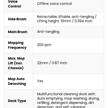
Voice
Offline voice control
Control
Retractable, liftable, anti-tangling /
Side Brush
Lifting height: 10mm / 0.394 inch
Anti-tangling
Main Brush
Mopping
200 rpm
Frequency
Max. Mop
22mm / 0.87 inch
Lift (Incl.
Chassis)
Mop Auto
Yes
Detaching
Multifunctional cleaning dock with:
Auto emptying, mop washing, drying,
Dock Type
refilling, detergent dispensing, dirt
detection, and self-cleaning