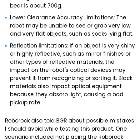
bear is about 700g.
Lower Clearance Accuracy Limitations: The
robot may be unable to see or grab very low
and very flat objects, such as socks lying flat.
Reflection limitations: If an object is very shiny
or highly reflective, such as mirror finishes or
other types of reflective materials, the
impact on the robot's optical devices may
prevent it from recognizing or sorting it. Black
materials also impact optical equipment
because they absorb light, causing a bad
pickup rate.
Roborock also told BGR about possible mistakes
I should avoid while testing this product. One
scenario included not placing the Roborock