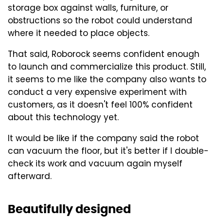
storage box against walls, furniture, or
obstructions so the robot could understand
where it needed to place objects.
That said, Roborock seems confident enough
to launch and commercialize this product. Still,
it seems to me like the company also wants to
conduct a very expensive experiment with
customers, as it doesn't feel 100% confident
about this technology yet.
It would be like if the company said the robot
can vacuum the floor, but it's better if I double-
check its work and vacuum again myself
afterward.
Beautifully designed