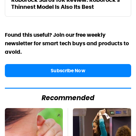
Thinnest Model Is Also Its Best
Found this useful? Join our free weekly
newsletter for smart tech buys and products to
avoid.
Subscribe Now
Recommended