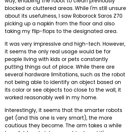
way, enabling the robot to clean previously
blocked or cluttered areas. While I'm still unsure
about its usefulness, I saw Roborock Saros Z70
picking up a napkin from the floor and also
taking my flip-flops to the designated area.
It was very impressive and high-tech. However,
it seems the only real usage would be for
people living with kids or pets constantly
putting things out of place. While there are
several hardware limitations, such as the robot
not being able to identify an object based on
its color or see objects too close to the wall, it
worked reasonably well in my home.
Interestingly, it seems that the smarter robots
get (and this one is very smart), the more
cautious they become. The arm takes a while