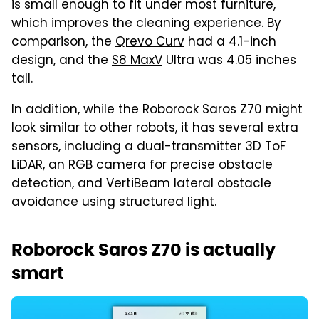
is small enough to fit under most furniture,
which improves the cleaning experience. By
comparison, the
Qrevo Curv
had a 4.1-inch
design, and the
S8 MaxV
Ultra was 4.05 inches
tall.
In addition, while the Roborock Saros Z70 might
look similar to other robots, it has several extra
sensors, including a dual-transmitter 3D ToF
LiDAR, an RGB camera for precise obstacle
detection, and VertiBeam lateral obstacle
avoidance using structured light.
Roborock Saros Z70 is actually
smart