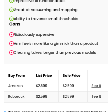
Impressive AI functionalities
Great at vacuuming and mopping
Ability to traverse small thresholds
Cons
Ridiculously expensive
Arm feels more like a gimmick than a product
Cleaning takes longer than previous models
Buy From
List Price
Sale Price
Amazon
$2,599
$2,599
See It
Roborock
$2,599
$2,599
See It