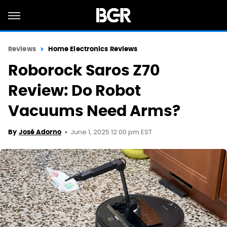
Reviews
Home Electronics Reviews
Roborock Saros Z70
Review: Do Robot
Vacuums Need Arms?
June 1, 2025 12:00 pm EST
By
José Adorno