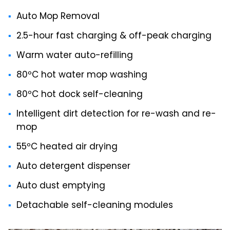
Auto Mop Removal
2.5-hour fast charging & off-peak charging
Warm water auto-refilling
80ºC hot water mop washing
80ºC hot dock self-cleaning
Intelligent dirt detection for re-wash and re-
mop
55ºC heated air drying
Auto detergent dispenser
Auto dust emptying
Detachable self-cleaning modules