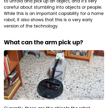
to unfold and pick up an object, and it's very
careful about stumbling into objects or people.
While this is an important capability for a home
robot, it also shows that this is a very early
version of the technology.
What can the arm pick up?
José Adorno for BGR