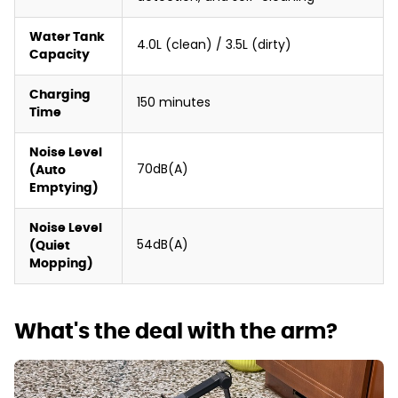
Water Tank
4.0L (clean) / 3.5L (dirty)
Capacity
Charging
150 minutes
Time
Noise Level
70dB(A)
(Auto
Emptying)
Noise Level
54dB(A)
(Quiet
Mopping)
What's the deal with the arm?