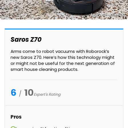
José Adorno for BGR
Saros Z70
Arms come to robot vacuums with Roborock’s
new Saros Z70. Here’s how this technology might
or might not be useful for the next generation of
smart house cleaning products.
6
10
Expert's Rating
Pros