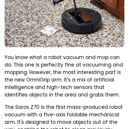
José Adorno for BGR
You know what a robot vacuum and mop can
do. This one is perfectly fine at vacuuming and
mopping. However, the most interesting part is
the new OmniGrip arm. It's a mix of artificial
intelligence and high-tech sensors that
identifies objects in the area and grabs them.
The Saros Z70 is the first mass-produced robot
vacuum with a five-axis foldable mechanical
arm. It's designed to move objects out of the