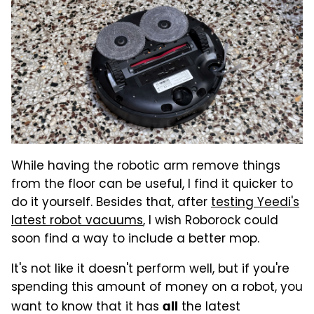
While having the robotic arm remove things
from the floor can be useful, I find it quicker to
do it yourself. Besides that, after
testing Yeedi's
latest robot vacuums
, I wish Roborock could
soon find a way to include a better mop.
It's not like it doesn't perform well, but if you're
spending this amount of money on a robot, you
want to know that it has
the latest
all