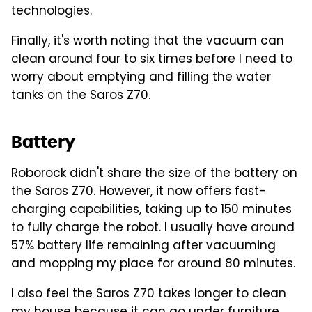
technologies.
Finally, it's worth noting that the vacuum can
clean around four to six times before I need to
worry about emptying and filling the water
tanks on the Saros Z70.
Battery
Roborock didn't share the size of the battery on
the Saros Z70. However, it now offers fast-
charging capabilities, taking up to 150 minutes
to fully charge the robot. I usually have around
57% battery life remaining after vacuuming
and mopping my place for around 80 minutes.
I also feel the Saros Z70 takes longer to clean