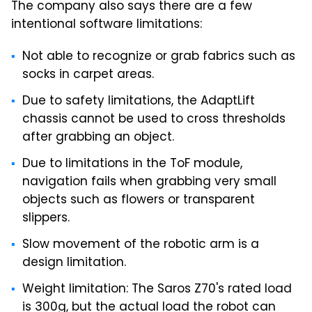
The company also says there are a few
intentional software limitations:
Not able to recognize or grab fabrics such as
socks in carpet areas.
Due to safety limitations, the AdaptLift
chassis cannot be used to cross thresholds
after grabbing an object.
Due to limitations in the ToF module,
navigation fails when grabbing very small
objects such as flowers or transparent
slippers.
Slow movement of the robotic arm is a
design limitation.
Weight limitation: The Saros Z70's rated load
is 300g, but the actual load the robot can