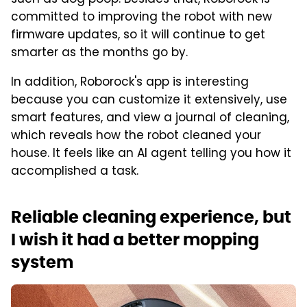
committed to improving the robot with new
firmware updates, so it will continue to get
smarter as the months go by.
In addition, Roborock's app is interesting
because you can customize it extensively, use
smart features, and view a journal of cleaning,
which reveals how the robot cleaned your
house. It feels like an AI agent telling you how it
accomplished a task.
Reliable cleaning experience, but
I wish it had a better mopping
system