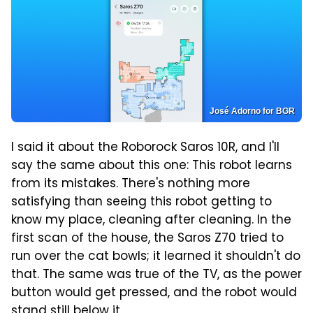
José Adorno for BGR
I said it about the Roborock Saros 10R, and I'll
say the same about this one: This robot learns
from its mistakes. There's nothing more
satisfying than seeing this robot getting to
know my place, cleaning after cleaning. In the
first scan of the house, the Saros Z70 tried to
run over the cat bowls; it learned it shouldn't do
that. The same was true of the TV, as the power
button would get pressed, and the robot would
stand still below it.