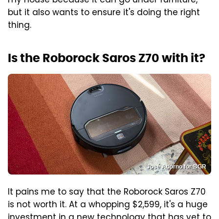
my house because it can go under furniture,
but it also wants to ensure it's doing the right
thing.
Is the Roborock Saros Z70 with it?
José Adorno for BGR
It pains me to say that the Roborock Saros Z70
is not worth it. At a whopping $2,599, it's a huge
investment in a new technology that has yet to