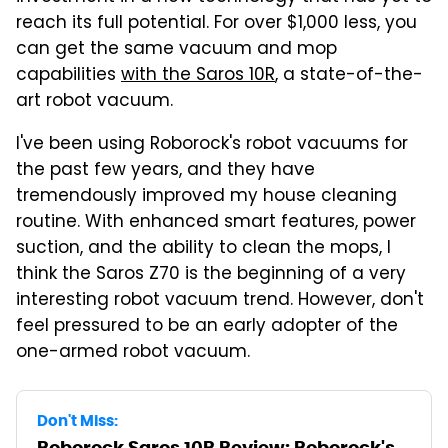
reach its full potential. For over $1,000 less, you
can get the same vacuum and mop
capabilities
with the Saros 10R
, a state-of-the-
art robot vacuum.
I've been using Roborock's robot vacuums for
the past few years, and they have
tremendously improved my house cleaning
routine. With enhanced smart features, power
suction, and the ability to clean the mops, I
think the Saros Z70 is the beginning of a very
interesting robot vacuum trend. However, don't
feel pressured to be an early adopter of the
one-armed robot vacuum.
Don't Miss:
Roborock Saros 10R Review: Roborock's