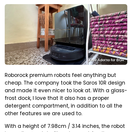
José Adorno for BGR
Roborock premium robots feel anything but
cheap. The company took the Saros 10R design
and made it even nicer to look at. With a glass-
frost dock, I love that it also has a proper
detergent compartment, in addition to all the
other features we are used to.
With a height of 7.98cm / 3.14 inches, the robot