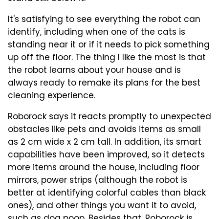
It's satisfying to see everything the robot can
identify, including when one of the cats is
standing near it or if it needs to pick something
up off the floor. The thing I like the most is that
the robot learns about your house and is
always ready to remake its plans for the best
cleaning experience.
Roborock says it reacts promptly to unexpected
obstacles like pets and avoids items as small
as 2 cm wide x 2 cm tall. In addition, its smart
capabilities have been improved, so it detects
more items around the house, including floor
mirrors, power strips (although the robot is
better at identifying colorful cables than black
ones), and other things you want it to avoid,
such as dog poop. Besides that, Roborock is