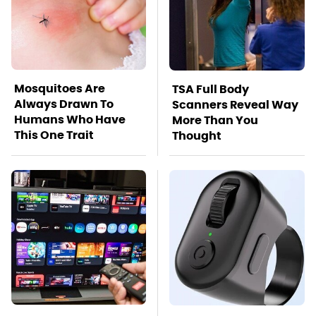
Mosquitoes Are
TSA Full Body
Always Drawn To
Scanners Reveal Way
Humans Who Have
More Than You
This One Trait
Thought