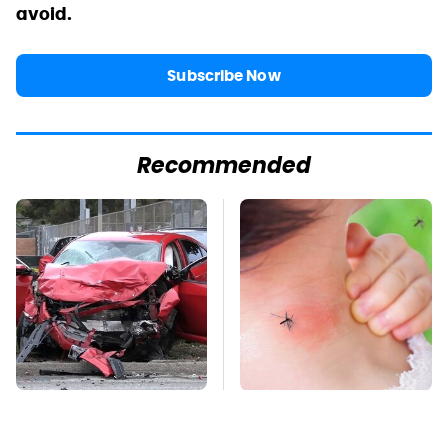
avoid.
Subscribe Now
Recommended
This Is The Deadliest
Mosquitoes Are
Car On The Road Right
Always Drawn To