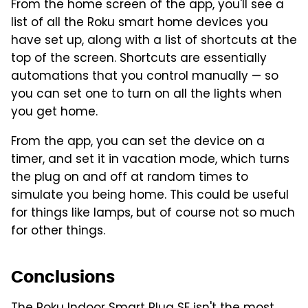
From the home screen of the app, you'll see a
list of all the Roku smart home devices you
have set up, along with a list of shortcuts at the
top of the screen. Shortcuts are essentially
automations that you control manually — so
you can set one to turn on all the lights when
you get home.
From the app, you can set the device on a
timer, and set it in vacation mode, which turns
the plug on and off at random times to
simulate you being home. This could be useful
for things like lamps, but of course not so much
for other things.
Conclusions