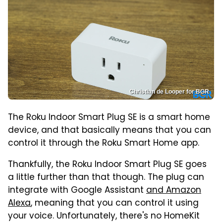
Christian de Looper for BGR
The Roku Indoor Smart Plug SE is a smart home
device, and that basically means that you can
control it through the Roku Smart Home app.
Thankfully, the Roku Indoor Smart Plug SE goes
a little further than that though. The plug can
integrate with Google Assistant
and Amazon
Alexa
, meaning that you can control it using
your voice. Unfortunately, there's no HomeKit