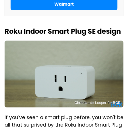
Walmart
Roku Indoor Smart Plug SE design
Christian de Looper for BGR
If you've seen a smart plug before, you won't be
all that surprised by the Roku Indoor Smart Plug