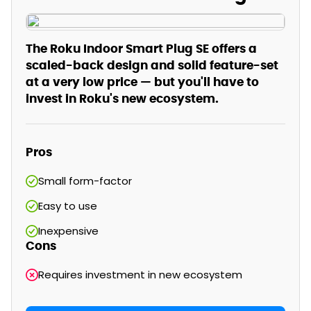
The Roku Indoor Smart Plug SE offers a
scaled-back design and solid feature-set
at a very low price — but you'll have to
invest in Roku's new ecosystem.
Pros
Small form-factor
Easy to use
Inexpensive
Cons
Requires investment in new ecosystem