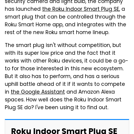
security camera and light bulb, the company
has launched
the Roku Indoor Smart Plug SE
, a
smart plug that can be controlled through the
Roku Smart Home app, and integrates with the
rest of the new Roku smart home lineup.
The smart plug isn't without competition, but
with its super low price and the fact that it
works with other Roku devices, it could be a go-
to for those interested in this new ecosystem.
But it also has to perform, and has a serious
uphill battle ahead of it if it wants to compete
in
the Google Assistant
and Amazon Alexa
spaces. How well does the Roku Indoor Smart
Plug SE do? I've been using it to find out.
Roku Indoor Smart Plug SE