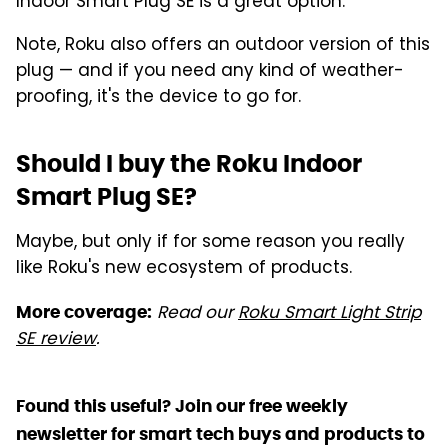
Indoor Smart Plug SE is a great option.
Note, Roku also offers an outdoor version of this
plug — and if you need any kind of weather-
proofing, it's the device to go for.
Should I buy the Roku Indoor
Smart Plug SE?
Maybe, but only if for some reason you really
like Roku's new ecosystem of products.
Read our
Roku Smart Light Strip
More coverage:
SE review
.
Found this useful? Join our free weekly
newsletter for smart tech buys and products to