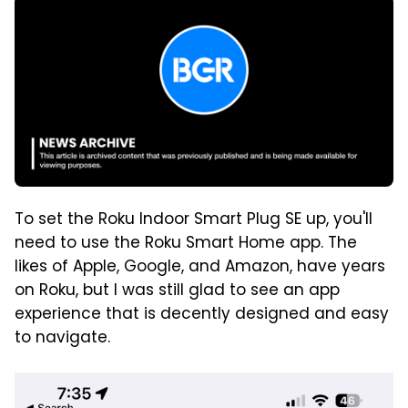
To set the Roku Indoor Smart Plug SE up, you'll
need to use the Roku Smart Home app. The
likes of Apple, Google, and Amazon, have years
on Roku, but I was still glad to see an app
experience that is decently designed and easy
to navigate.