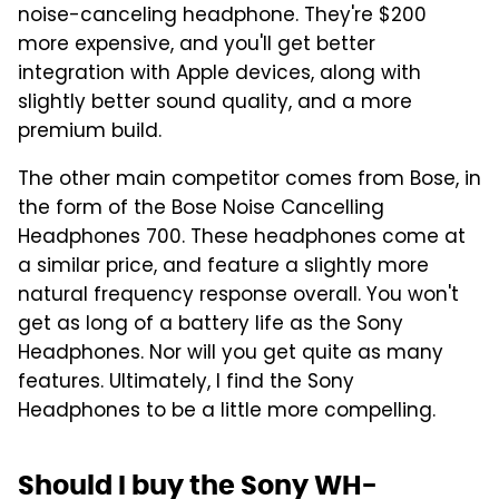
noise-canceling headphone. They're $200
more expensive, and you'll get better
integration with Apple devices, along with
slightly better sound quality, and a more
premium build.
The other main competitor comes from Bose, in
the form of the Bose Noise Cancelling
Headphones 700. These headphones come at
a similar price, and feature a slightly more
natural frequency response overall. You won't
get as long of a battery life as the Sony
Headphones. Nor will you get quite as many
features. Ultimately, I find the Sony
Headphones to be a little more compelling.
Should I buy the Sony WH-