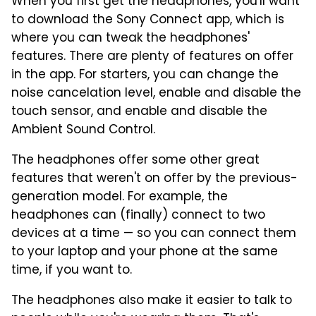
When you first get the headphones, you'll want
to download the Sony Connect app, which is
where you can tweak the headphones'
features. There are plenty of features on offer
in the app. For starters, you can change the
noise cancelation level, enable and disable the
touch sensor, and enable and disable the
Ambient Sound Control.
The headphones offer some other great
features that weren't on offer by the previous-
generation model. For example, the
headphones can (finally) connect to two
devices at a time — so you can connect them
to your laptop and your phone at the same
time, if you want to.
The headphones also make it easier to talk to