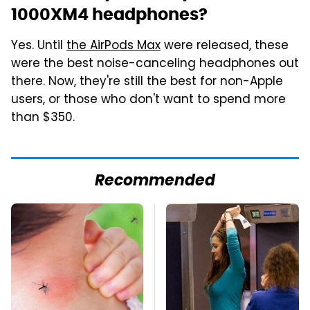
1000XM4 headphones?
Yes. Until
the AirPods Max
were released, these
were the best noise-canceling headphones out
there. Now, they're still the best for non-Apple
users, or those who don't want to spend more
than $350.
Recommended