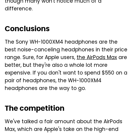
though many won't notice much of a
difference.
Conclusions
The Sony WH-1000XM4 headphones are the
best noise-canceling headphones in their price
range. Sure, for Apple users,
the AirPods Max
are
better, but they're also a whole lot more
expensive. If you don't want to spend $550 on a
pair of headphones, the WH-1000XM4
headphones are the way to go.
The competition
We've talked a fair amount about the AirPods
Max, which are Apple's take on the high-end