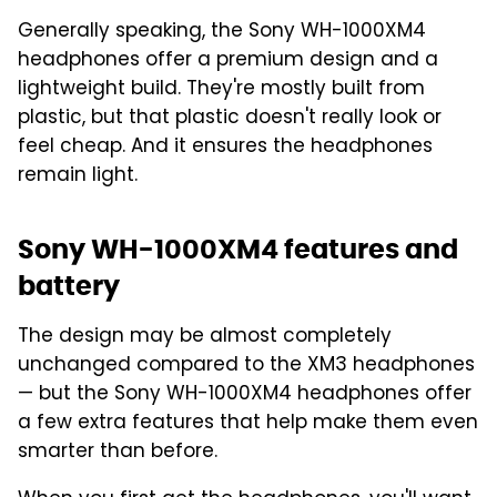
Generally speaking, the Sony WH-1000XM4
headphones offer a premium design and a
lightweight build. They're mostly built from
plastic, but that plastic doesn't really look or
feel cheap. And it ensures the headphones
remain light.
Sony WH-1000XM4 features and
battery
The design may be almost completely
unchanged compared to the XM3 headphones
— but the Sony WH-1000XM4 headphones offer
a few extra features that help make them even
smarter than before.