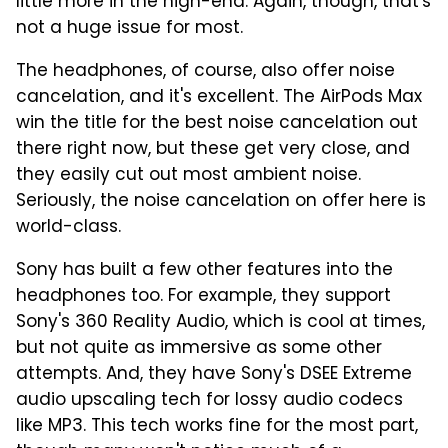
little more in the high-end. Again, though, that's
not a huge issue for most.
The headphones, of course, also offer noise
cancelation, and it's excellent. The AirPods Max
win the title for the best noise cancelation out
there right now, but these get very close, and
they easily cut out most ambient noise.
Seriously, the noise cancelation on offer here is
world-class.
Sony has built a few other features into the
headphones too. For example, they support
Sony's 360 Reality Audio, which is cool at times,
but not quite as immersive as some other
attempts. And, they have Sony's DSEE Extreme
audio upscaling tech for lossy audio codecs
like MP3. This tech works fine for the most part,