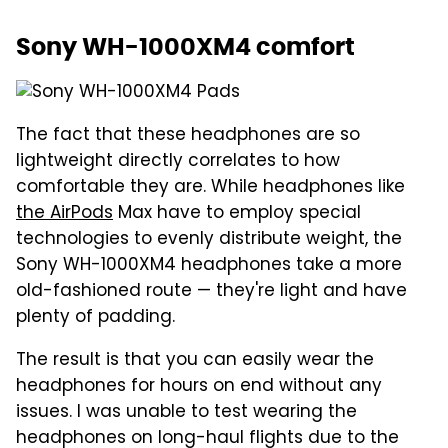
Sony WH-1000XM4 comfort
The fact that these headphones are so
lightweight directly correlates to how
comfortable they are. While headphones like
the AirPods
Max have to employ special
technologies to evenly distribute weight, the
Sony WH-1000XM4 headphones take a more
old-fashioned route — they're light and have
plenty of padding.
The result is that you can easily wear the
headphones for hours on end without any
issues. I was unable to test wearing the
headphones on long-haul flights due to the