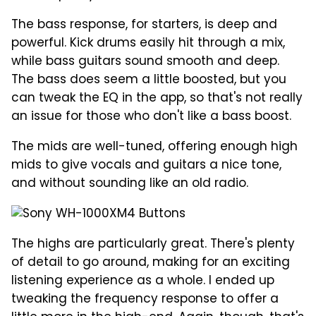
The bass response, for starters, is deep and
powerful. Kick drums easily hit through a mix,
while bass guitars sound smooth and deep.
The bass does seem a little boosted, but you
can tweak the EQ in the app, so that's not really
an issue for those who don't like a bass boost.
The mids are well-tuned, offering enough high
mids to give vocals and guitars a nice tone,
and without sounding like an old radio.
The highs are particularly great. There's plenty
of detail to go around, making for an exciting
listening experience as a whole. I ended up
tweaking the frequency response to offer a