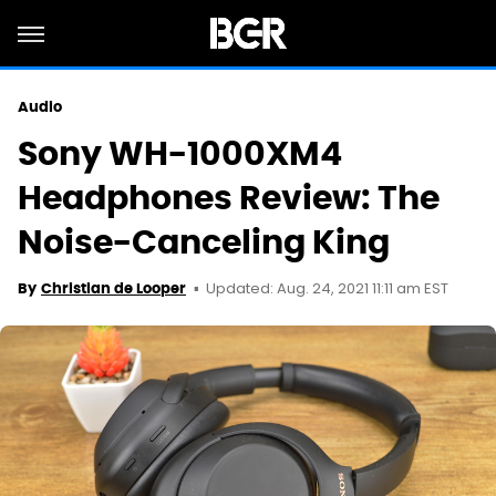
Audio
Sony WH-1000XM4
Headphones Review: The
Noise-Canceling King
Updated: Aug. 24, 2021 11:11 am EST
By
Christian de Looper