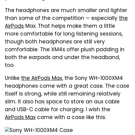
The headphones are much smaller and lighter
than some of the competition — especially
the
AirPods
Max. That helps make them a little
more comfortable for long listening sessions,
though both headphones are still very
comfortable. The XM4s offer plush padding in
both the earpads and under the headband,
too.
Unlike
the AirPods Max
, the Sony WH-1000XM4
headphones come with a great case. The case
itself is strong, while still remaining relatively
slim. It also has space to store an aux cable
and USB-C cable for charging. I wish the
AirPods Max
came with a case like this.