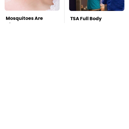
Mosquitoes Are
TSA Full Body
Always Drawn To
Scanners Reveal Way
Humans Who Have
More Than You
This One Trait
Thought
This Is The Deadliest
Pop This Handy
Car On The Road Right
Gadget On Your
Now
Dashboard & You'll