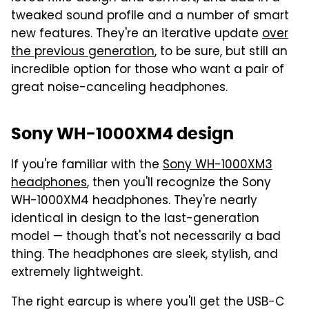
tweaked sound profile and a number of smart
new features. They're an iterative update
over
the previous generation
, to be sure, but still an
incredible option for those who want a pair of
great noise-canceling headphones.
Sony WH-1000XM4 design
If you're familiar with the
Sony WH-1000XM3
headphones
, then you'll recognize the Sony
WH-1000XM4 headphones. They're nearly
identical in design to the last-generation
model — though that's not necessarily a bad
thing. The headphones are sleek, stylish, and
extremely lightweight.
The right earcup is where you'll get the USB-C