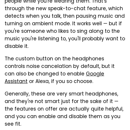
people while you're wearing them. That's
through the new speak-to-chat feature, which
detects when you talk, then pausing music and
turning on ambient mode. It works well — but if
you're someone who likes to sing along to the
music you're listening to, you'll probably want to
disable it.
The custom button on the headphones
controls noise cancelation by default, but it
can also be changed to enable
Google
Assistant
or Alexa, if you so choose.
Generally, these are very smart headphones,
and they're not smart just for the sake of it —
the features on offer are actually quite helpful,
and you can enable and disable them as you
see fit.