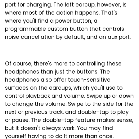
port for charging. The left earcup, however, is
where most of the action happens. That's
where you'll find a power button, a
programmable custom button that controls
noise cancellation by default, and an aux port.
Of course, there's more to controlling these
headphones than just the buttons. The
headphones also offer touch-sensitive
surfaces on the earcups, which you'll use to
control playback and volume. Swipe up or down
to change the volume. Swipe to the side for the
next or previous track, and double-tap to play
or pause. The double-tap feature makes sense,
but it doesn't always work. You may find
yourself having to do it more than once.