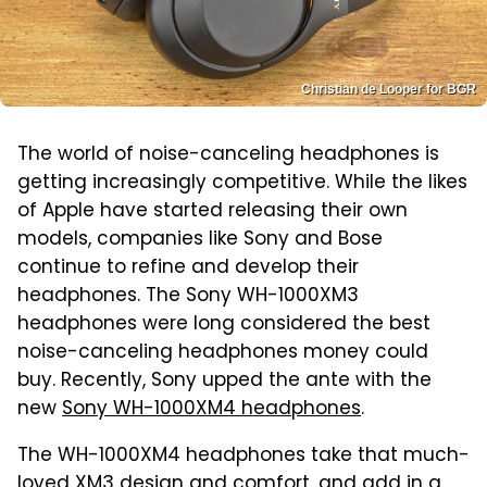
Christian de Looper for BGR
The world of noise-canceling headphones is
getting increasingly competitive. While the likes
of Apple have started releasing their own
models, companies like Sony and Bose
continue to refine and develop their
headphones. The Sony WH-1000XM3
headphones were long considered the best
noise-canceling headphones money could
buy. Recently, Sony upped the ante with the
new
Sony WH-1000XM4 headphones
.
The WH-1000XM4 headphones take that much-
loved XM3 design and comfort, and add in a