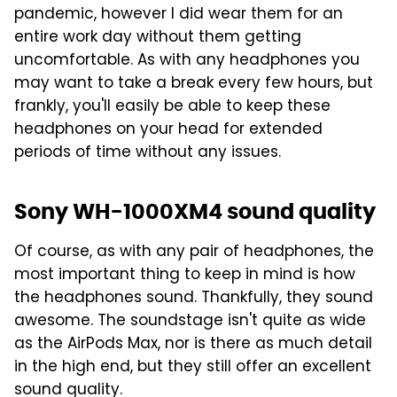
pandemic, however I did wear them for an
entire work day without them getting
uncomfortable. As with any headphones you
may want to take a break every few hours, but
frankly, you'll easily be able to keep these
headphones on your head for extended
periods of time without any issues.
Sony WH-1000XM4 sound quality
Of course, as with any pair of headphones, the
most important thing to keep in mind is how
the headphones sound. Thankfully, they sound
awesome. The soundstage isn't quite as wide
as the AirPods Max, nor is there as much detail
in the high end, but they still offer an excellent
sound quality.