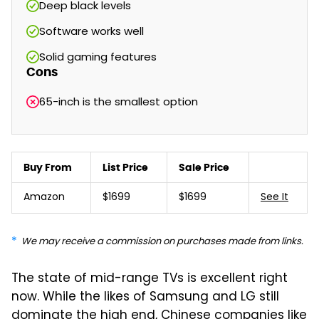
Deep black levels
Software works well
Solid gaming features
Cons
65-inch is the smallest option
Buy From
List Price
Sale Price
Amazon
$1699
$1699
See It
We may receive a commission on purchases made from links.
The state of mid-range TVs is excellent right
now. While the likes of Samsung and LG still
dominate the high end, Chinese companies like