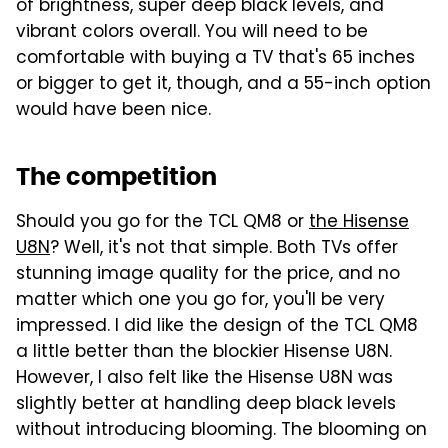
of brightness, super deep black levels, and
vibrant colors overall. You will need to be
comfortable with buying a TV that's 65 inches
or bigger to get it, though, and a 55-inch option
would have been nice.
The competition
Should you go for the TCL QM8 or
the Hisense
U8N
? Well, it's not that simple. Both TVs offer
stunning image quality for the price, and no
matter which one you go for, you'll be very
impressed. I did like the design of the TCL QM8
a little better than the blockier Hisense U8N.
However, I also felt like the Hisense U8N was
slightly better at handling deep black levels
without introducing blooming. The blooming on