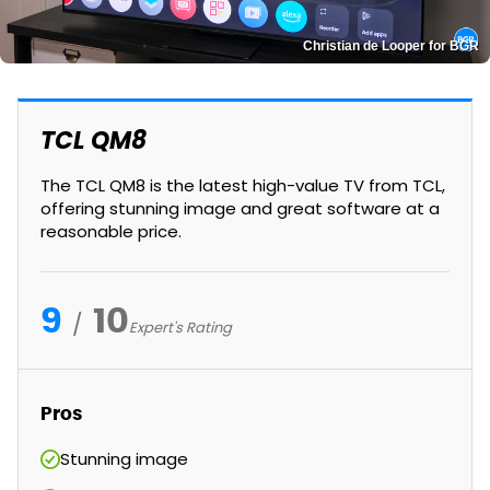
Christian de Looper for BGR
TCL QM8
The TCL QM8 is the latest high-value TV from TCL,
offering stunning image and great software at a
reasonable price.
9
10
Expert's Rating
Pros
Stunning image