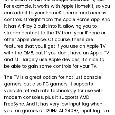
who aren't within the Google ecosystem, too.
For example, it works with Apple HomeKit, so you
can add it to your HomeKit home and access
controls straight from the Apple Home app. And
it has AirPlay 2 built into it, allowing you to
stream content to the TV from your iPhone or
other Apple device. Of course, these are
features that you'll get if you use an Apple TV
with the QM8, but if you don't have an Apple TV
and still largely use Apple devices, it's nice to
be able to gain some controls for your TV.
The TV is a great option for not just console
gamers, but also PC gamers. It supports
variable refresh rate technology for use with
modern consoles, plus it supports AMD
FreeSync. And it has very low input lag when
you run games at 120Hz. At 240Hz, input lag is a