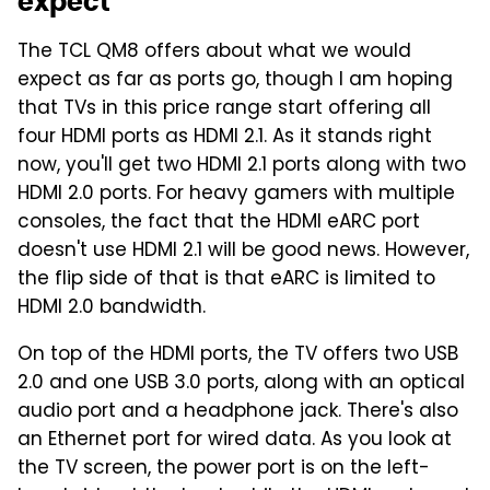
expect
The TCL QM8 offers about what we would
expect as far as ports go, though I am hoping
that TVs in this price range start offering all
four HDMI ports as HDMI 2.1. As it stands right
now, you'll get two HDMI 2.1 ports along with two
HDMI 2.0 ports. For heavy gamers with multiple
consoles, the fact that the HDMI eARC port
doesn't use HDMI 2.1 will be good news. However,
the flip side of that is that eARC is limited to
HDMI 2.0 bandwidth.
On top of the HDMI ports, the TV offers two USB
2.0 and one USB 3.0 ports, along with an optical
audio port and a headphone jack. There's also
an Ethernet port for wired data. As you look at
the TV screen, the power port is on the left-