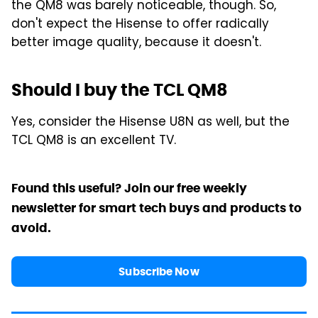
the QM8 was barely noticeable, though. So,
don't expect the Hisense to offer radically
better image quality, because it doesn't.
Should I buy the TCL QM8
Yes, consider the Hisense U8N as well, but the
TCL QM8 is an excellent TV.
Found this useful? Join our free weekly
newsletter for smart tech buys and products to
avoid.
Subscribe Now