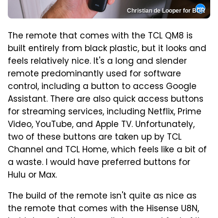
Christian de Looper for BGR
The remote that comes with the TCL QM8 is
built entirely from black plastic, but it looks and
feels relatively nice. It's a long and slender
remote predominantly used for software
control, including a button to access Google
Assistant. There are also quick access buttons
for streaming services, including Netflix, Prime
Video, YouTube, and Apple TV. Unfortunately,
two of these buttons are taken up by TCL
Channel and TCL Home, which feels like a bit of
a waste. I would have preferred buttons for
Hulu or Max.
The build of the remote isn't quite as nice as
the remote that comes with the Hisense U8N,