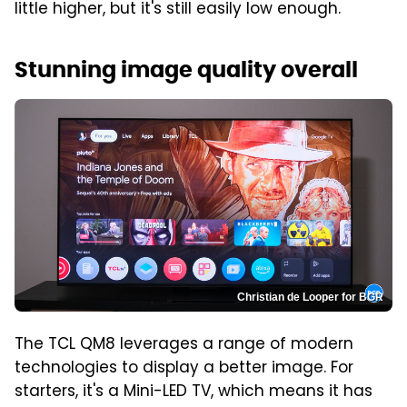
little higher, but it's still easily low enough.
Stunning image quality overall
Christian de Looper for BGR
The TCL QM8 leverages a range of modern
technologies to display a better image. For
starters, it's a Mini-LED TV, which means it has