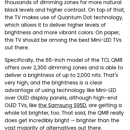
thousands of dimming zones for more natural
black levels and higher contrast. On top of that,
the TV makes use of Quantum Dot technology,
which allows it to deliver higher levels of
brightness and more vibrant colors. On paper,
this TV should be among the best Mini-LED TVs
out there.
Specifically, the 65-inch model of the TCL QM8
offers over 2,300 dimming zones and is able to
deliver a brightness of up to 2,000 nits. That's
very high, and the brightness is a clear
advantage of using technology like Mini-LED
over OLED display panels, although high-end
OLED TVs, like
the Samsung S95D
, are getting a
whole lot brighter, too. That said, the QM8 really
does get incredibly bright — brighter than the
vast majority of alternatives out there.