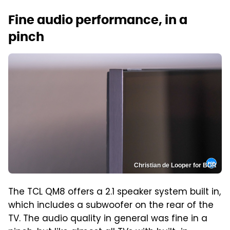
Fine audio performance, in a
pinch
Christian de Looper for BGR
The TCL QM8 offers a 2.1 speaker system built in,
which includes a subwoofer on the rear of the
TV. The audio quality in general was fine in a