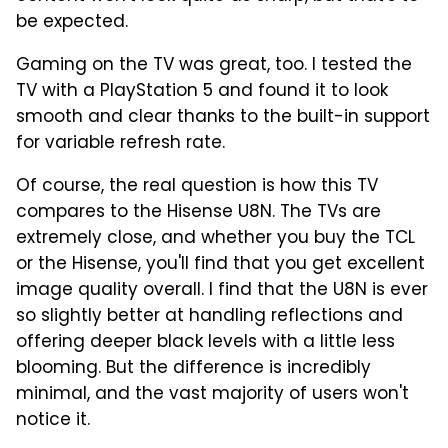
be expected.
Gaming on the TV was great, too. I tested the
TV with a PlayStation 5 and found it to look
smooth and clear thanks to the built-in support
for variable refresh rate.
Of course, the real question is how this TV
compares to the Hisense U8N. The TVs are
extremely close, and whether you buy the TCL
or the Hisense, you'll find that you get excellent
image quality overall. I find that the U8N is ever
so slightly better at handling reflections and
offering deeper black levels with a little less
blooming. But the difference is incredibly
minimal, and the vast majority of users won't
notice it.