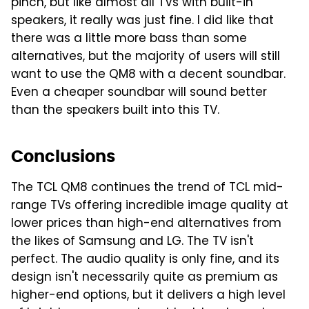
pinch, but like almost all TVs with built-in
speakers, it really was just fine. I did like that
there was a little more bass than some
alternatives, but the majority of users will still
want to use the QM8 with a decent soundbar.
Even a cheaper soundbar will sound better
than the speakers built into this TV.
Conclusions
The TCL QM8 continues the trend of TCL mid-
range TVs offering incredible image quality at
lower prices than high-end alternatives from
the likes of Samsung and LG. The TV isn't
perfect. The audio quality is only fine, and its
design isn't necessarily quite as premium as
higher-end options, but it delivers a high level