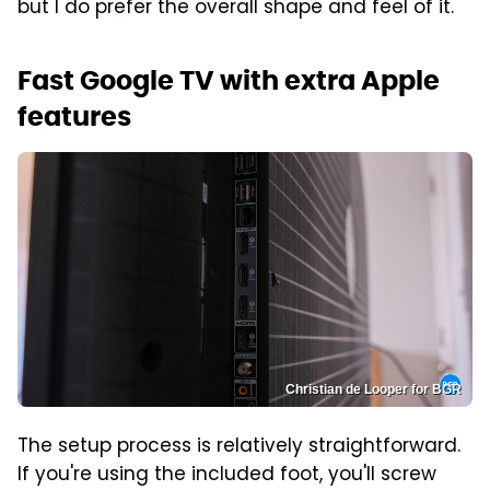
but I do prefer the overall shape and feel of it.
Fast Google TV with extra Apple
features
Christian de Looper for BGR
The setup process is relatively straightforward.
If you're using the included foot, you'll screw