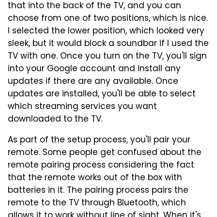
that into the back of the TV, and you can
choose from one of two positions, which is nice.
I selected the lower position, which looked very
sleek, but it would block a soundbar if I used the
TV with one. Once you turn on the TV, you'll sign
into your Google account and install any
updates if there are any available. Once
updates are installed, you'll be able to select
which streaming services you want
downloaded to the TV.
As part of the setup process, you'll pair your
remote. Some people get confused about the
remote pairing process considering the fact
that the remote works out of the box with
batteries in it. The pairing process pairs the
remote to the TV through Bluetooth, which
allows it to work without line of sight. When it's