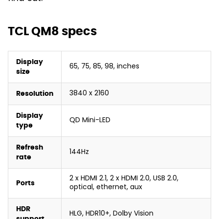
TCL QM8 specs
Display
65, 75, 85, 98, inches
size
3840 x 2160
Resolution
Display
QD Mini-LED
type
Refresh
144Hz
rate
2 x HDMI 2.1, 2 x HDMI 2.0, USB 2.0,
Ports
optical, ethernet, aux
HDR
HLG, HDR10+, Dolby Vision
support