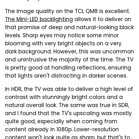
The image quality on the TCL QM8 is excellent.
The Mini-LED backlighting
allows it to deliver on
that promise of deep and natural-looking black
levels. Sharp eyes may notice some minor
blooming with very bright objects on a very
dark background. However, this was uncommon
and unintrusive the majority of the time. The TV
is pretty good at handling reflections, ensuring
that lights aren't distracting in darker scenes.
In HDR, the TV was able to deliver a high level of
contrast with stunningly bright colors and a
natural overall look. The same was true in SDR,
and I found that the TV's upscaling was mostly
quite good, especially when coming from
content already in 1080p. Lower-resolution
content won't look quite as sharp, but that's to