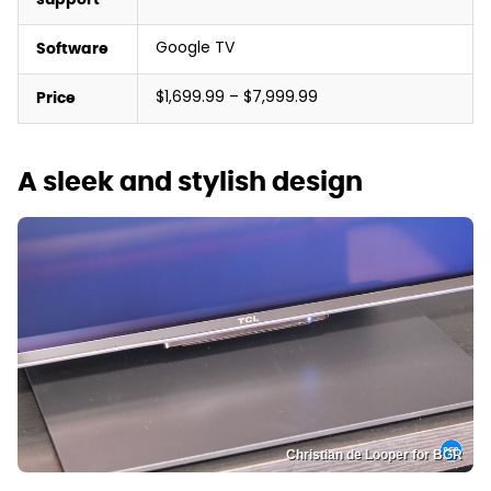
Google TV
Software
$1,699.99 – $7,999.99
Price
A sleek and stylish design
Christian de Looper for BGR