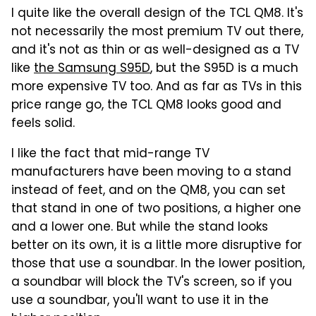
I quite like the overall design of the TCL QM8. It's
not necessarily the most premium TV out there,
and it's not as thin or as well-designed as a TV
like
the Samsung S95D
, but the S95D is a much
more expensive TV too. And as far as TVs in this
price range go, the TCL QM8 looks good and
feels solid.
I like the fact that mid-range TV
manufacturers have been moving to a stand
instead of feet, and on the QM8, you can set
that stand in one of two positions, a higher one
and a lower one. But while the stand looks
better on its own, it is a little more disruptive for
those that use a soundbar. In the lower position,
a soundbar will block the TV's screen, so if you
use a soundbar, you'll want to use it in the