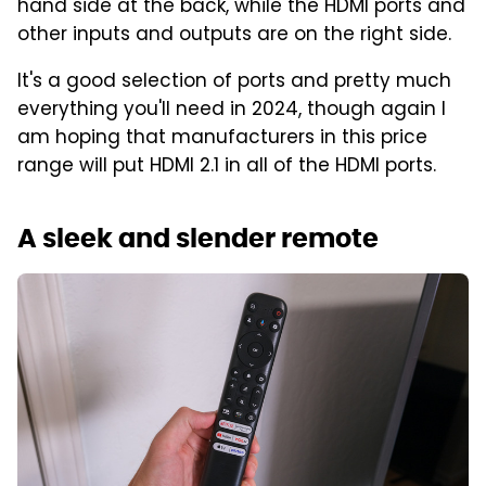
hand side at the back, while the HDMI ports and
other inputs and outputs are on the right side.
It's a good selection of ports and pretty much
everything you'll need in 2024, though again I
am hoping that manufacturers in this price
range will put HDMI 2.1 in all of the HDMI ports.
A sleek and slender remote