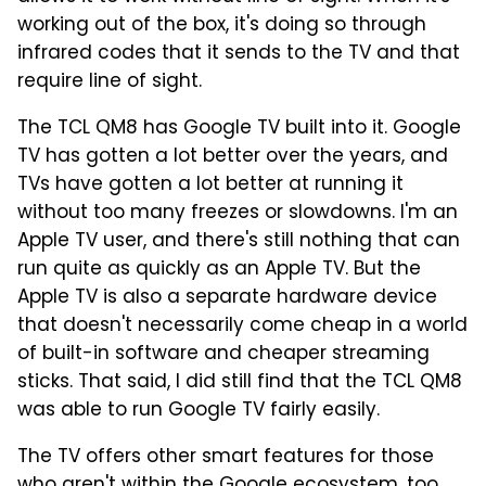
working out of the box, it's doing so through
infrared codes that it sends to the TV and that
require line of sight.
The TCL QM8 has Google TV built into it. Google
TV has gotten a lot better over the years, and
TVs have gotten a lot better at running it
without too many freezes or slowdowns. I'm an
Apple TV user, and there's still nothing that can
run quite as quickly as an Apple TV. But the
Apple TV is also a separate hardware device
that doesn't necessarily come cheap in a world
of built-in software and cheaper streaming
sticks. That said, I did still find that the TCL QM8
was able to run Google TV fairly easily.
The TV offers other smart features for those