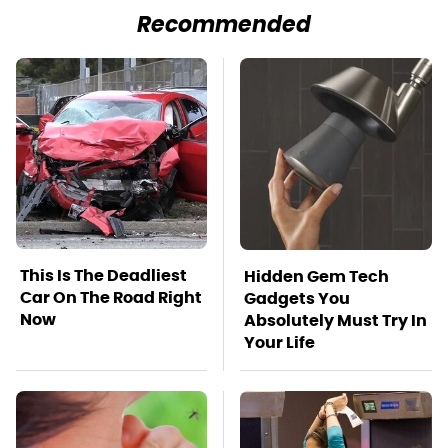
Recommended
This Is The Deadliest
Hidden Gem Tech
Car On The Road Right
Gadgets You
Now
Absolutely Must Try In
Your Life