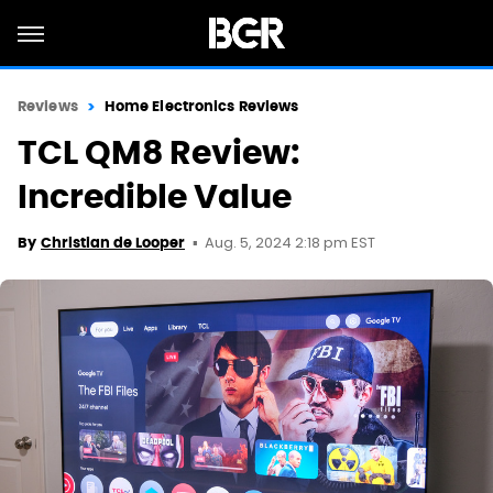
Reviews
Home Electronics Reviews
TCL QM8 Review:
Incredible Value
Aug. 5, 2024 2:18 pm EST
By
Christian de Looper