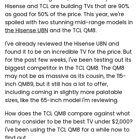
Hisense and TCL are building TVs that are 90%
as good for 50% of the price. This year, we're
spoiled with two stunning mid-range models in
the Hisense U8N
and the TCL QM8.
I've already reviewed the Hisense U8N and
found it to be an incredible TV for the price. But
for the past few weeks, I've been testing out its
biggest competitor in the TCL QM8. The QM8
may not be as massive as its cousin, the 115-
inch QM89, but it still has a lot to offer,
including coming in slightly more palatable
sizes, like the 65-inch model I'm reviewing.
How does the TCL QM8 compare against what
many consider to be the best TV under $2,000?
I've been using the TCL QM8 for a while now to
find out.