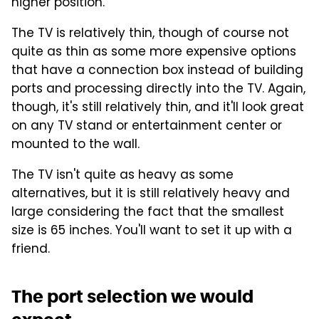
higher position.
The TV is relatively thin, though of course not
quite as thin as some more expensive options
that have a connection box instead of building
ports and processing directly into the TV. Again,
though, it's still relatively thin, and it'll look great
on any TV stand or entertainment center or
mounted to the wall.
The TV isn't quite as heavy as some
alternatives, but it is still relatively heavy and
large considering the fact that the smallest
size is 65 inches. You'll want to set it up with a
friend.
The port selection we would