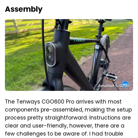
Assembly
Jonathan S. Geller
The Tenways CGO600 Pro arrives with most
components pre-assembled, making the setup
process pretty straightforward. Instructions are
clear and user-friendly, however, there are a
few challenges to be aware of. I had trouble