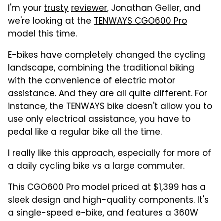
I'm your
trusty
reviewer
, Jonathan Geller, and
we're looking at the
TENWAYS CGO600 Pro
model this time.
E-bikes have completely changed the cycling
landscape, combining the traditional biking
with the convenience of electric motor
assistance. And they are all quite different. For
instance, the TENWAYS bike doesn't allow you to
use only electrical assistance, you have to
pedal like a regular bike all the time.
I really like this approach, especially for more of
a daily cycling bike vs a large commuter.
This CGO600 Pro model priced at $1,399 has a
sleek design and high-quality components. It's
a single-speed e-bike, and features a 360W