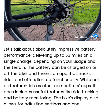
Jonathan S. Geller
Let's talk about absolutely impressive battery
performance, delivering up to 53 miles on a
single charge, depending on your usage and
the terrain. The battery can be charged on or
off the bike, and there's an app that tracks
rides and offers limited functionality. While not
as feature-rich as other competitors' apps, it
does includes useful features like ride tracking
and battery monitoring. The bike's display also
allows for adjusting settings and one