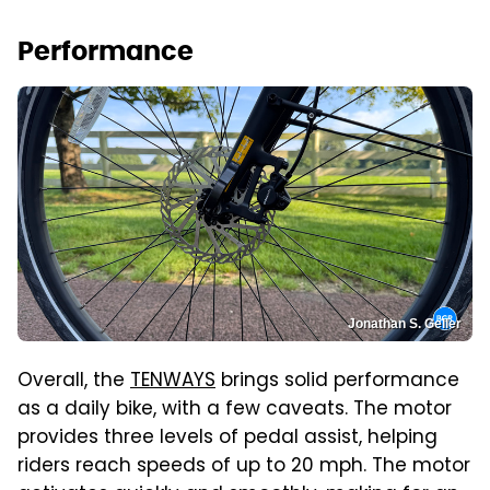
Performance
Jonathan S. Geller
Overall, the
TENWAYS
brings solid performance
as a daily bike, with a few caveats. The motor
provides three levels of pedal assist, helping
riders reach speeds of up to 20 mph. The motor