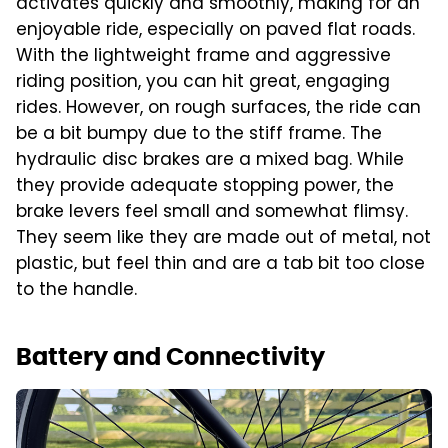
activates quickly and smoothly, making for an
enjoyable ride, especially on paved flat roads.
With the lightweight frame and aggressive
riding position, you can hit great, engaging
rides. However, on rough surfaces, the ride can
be a bit bumpy due to the stiff frame. The
hydraulic disc brakes are a mixed bag. While
they provide adequate stopping power, the
brake levers feel small and somewhat flimsy.
They seem like they are made out of metal, not
plastic, but feel thin and are a tab bit too close
to the handle.
Battery and Connectivity