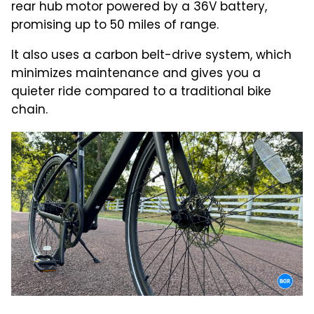
rear hub motor powered by a 36V battery,
promising up to 50 miles of range.
It also uses a carbon belt-drive system, which
minimizes maintenance and gives you a
quieter ride compared to a traditional bike
chain.