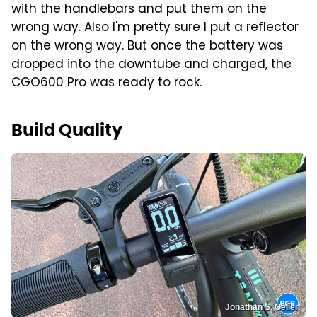
with the handlebars and put them on the
wrong way. Also I'm pretty sure I put a reflector
on the wrong way. But once the battery was
dropped into the downtube and charged, the
CGO600 Pro was ready to rock.
Build Quality
Jonathan S. Geller