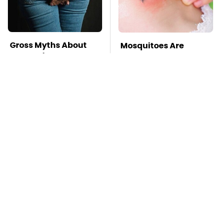
Gross Myths About
Mosquitoes Are
Farts Science Says
Always Drawn To
Are Totally True
Humans Who Have
This One Trait
TSA Full Body
This Is The Deadliest
Scanners Reveal Way
Car On The Road Right