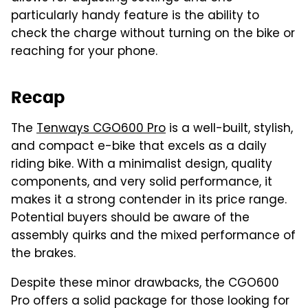
particularly handy feature is the ability to
check the charge without turning on the bike or
reaching for your phone.
Recap
The
Tenways CGO600 Pro
is a well-built, stylish,
and compact e-bike that excels as a daily
riding bike. With a minimalist design, quality
components, and very solid performance, it
makes it a strong contender in its price range.
Potential buyers should be aware of the
assembly quirks and the mixed performance of
the brakes.
Despite these minor drawbacks, the CGO600
Pro offers a solid package for those looking for