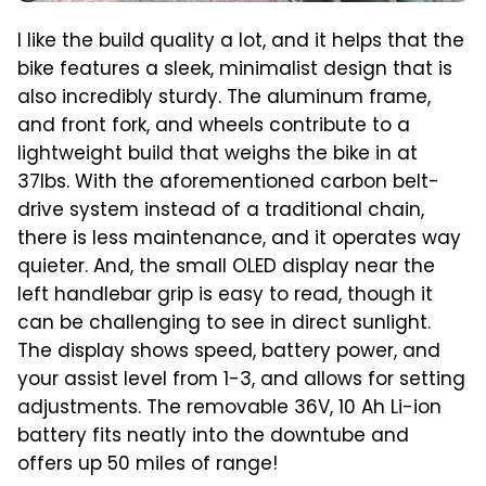
I like the build quality a lot, and it helps that the
bike features a sleek, minimalist design that is
also incredibly sturdy. The aluminum frame,
and front fork, and wheels contribute to a
lightweight build that weighs the bike in at
37lbs. With the aforementioned carbon belt-
drive system instead of a traditional chain,
there is less maintenance, and it operates way
quieter. And, the small OLED display near the
left handlebar grip is easy to read, though it
can be challenging to see in direct sunlight.
The display shows speed, battery power, and
your assist level from 1-3, and allows for setting
adjustments. The removable 36V, 10 Ah Li-ion
battery fits neatly into the downtube and
offers up 50 miles of range!