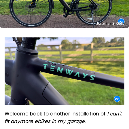
Jonathan S. Geller
Welcome back to another installation of
I can't
fit anymore ebikes in my garage
.