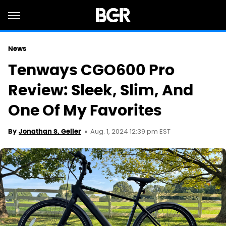
News
Tenways CGO600 Pro
Review: Sleek, Slim, And
One Of My Favorites
Aug. 1, 2024 12:39 pm EST
By
Jonathan S. Geller