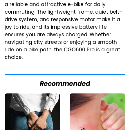
a reliable and attractive e-bike for daily
commuting. The lightweight frame, quiet belt-
drive system, and responsive motor make it a
joy to ride, and its impressive battery life
ensures you are always charged. Whether
navigating city streets or enjoying a smooth
ride on a bike path, the CGO600 Pro is a great
choice.
Recommended