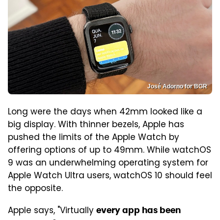
José Adorno for BGR
Long were the days when 42mm looked like a
big display. With thinner bezels, Apple has
pushed the limits of the Apple Watch by
offering options of up to 49mm. While watchOS
9 was an underwhelming operating system for
Apple Watch Ultra users, watchOS 10 should feel
the opposite.
Apple says, "Virtually
every app has been