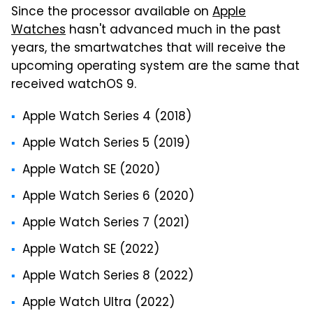
Since the processor available on
Apple
Watches
hasn't advanced much in the past
years, the smartwatches that will receive the
upcoming operating system are the same that
received watchOS 9.
Apple Watch Series 4 (2018)
Apple Watch Series 5 (2019)
Apple Watch SE (2020)
Apple Watch Series 6 (2020)
Apple Watch Series 7 (2021)
Apple Watch SE (2022)
Apple Watch Series 8 (2022)
Apple Watch Ultra (2022)