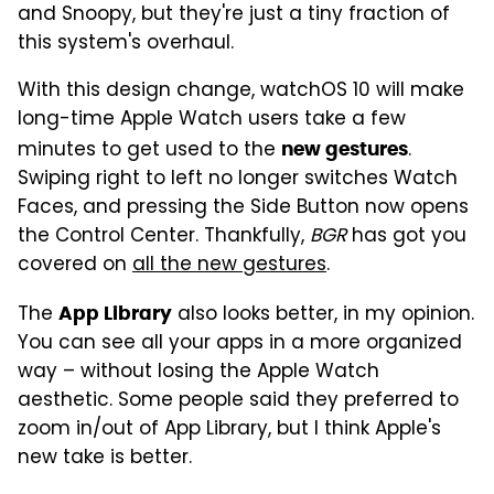
and Snoopy, but they're just a tiny fraction of
this system's overhaul.
With this design change, watchOS 10 will make
long-time Apple Watch users take a few
minutes to get used to the
.
new gestures
Swiping right to left no longer switches Watch
Faces, and pressing the Side Button now opens
the Control Center. Thankfully,
BGR
has got you
covered on
all the new gestures
.
The
also looks better, in my opinion.
App Library
You can see all your apps in a more organized
way – without losing the Apple Watch
aesthetic. Some people said they preferred to
zoom in/out of App Library, but I think Apple's
new take is better.