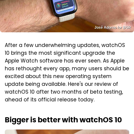
José Adorno for BGR
After a few underwhelming updates, watchOS
10 brings the most significant upgrade the
Apple Watch software has ever seen. As Apple
has rethought every app, many users should be
excited about this new operating system
update being available. Here's our review of
watchOS 10 after two months of beta testing,
ahead of its official release today.
Bigger is better with watchOS 10