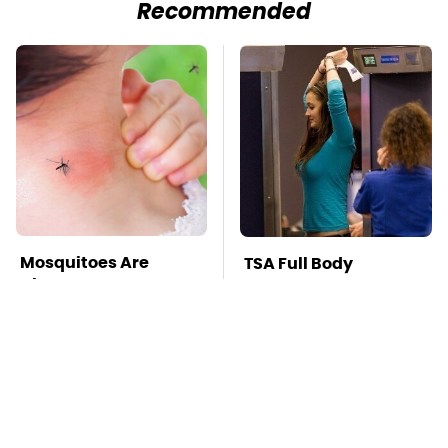
Recommended
Mosquitoes Are
TSA Full Body
Always Drawn To
Scanners Reveal Way
Humans Who Have
More Than You
This One Trait
Thought