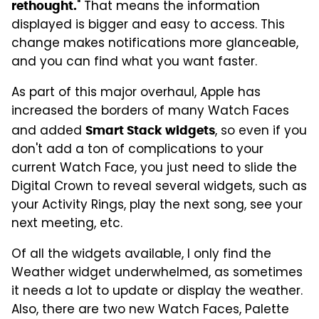
" That means the information
rethought.
displayed is bigger and easy to access. This
change makes notifications more glanceable,
and you can find what you want faster.
As part of this major overhaul, Apple has
increased the borders of many Watch Faces
and added
, so even if you
Smart Stack widgets
don't add a ton of complications to your
current Watch Face, you just need to slide the
Digital Crown to reveal several widgets, such as
your Activity Rings, play the next song, see your
next meeting, etc.
Of all the widgets available, I only find the
Weather widget underwhelmed, as sometimes
it needs a lot to update or display the weather.
Also, there are two new Watch Faces, Palette