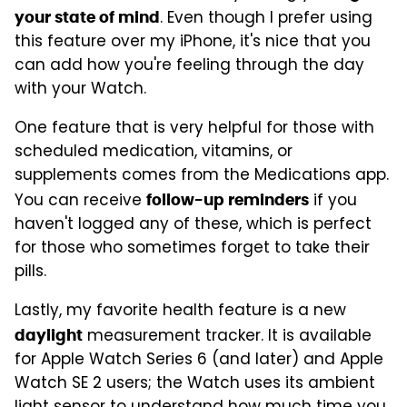
. Even though I prefer using
your state of mind
this feature over my iPhone, it's nice that you
can add how you're feeling through the day
with your Watch.
One feature that is very helpful for those with
scheduled medication, vitamins, or
supplements comes from the Medications app.
You can receive
if you
follow-up reminders
haven't logged any of these, which is perfect
for those who sometimes forget to take their
pills.
Lastly, my favorite health feature is a new
measurement tracker. It is available
daylight
for Apple Watch Series 6 (and later) and Apple
Watch SE 2 users; the Watch uses its ambient