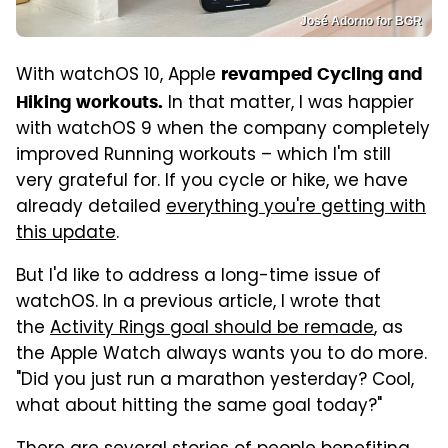
José Adorno for BGR
With watchOS 10, Apple
revamped Cycling and
In that matter, I was happier
Hiking workouts.
with watchOS 9 when the company completely
improved Running workouts – which I'm still
very grateful for. If you cycle or hike, we have
already detailed
everything you're getting with
this update
.
But I'd like to address a long-time issue of
watchOS. In a previous article, I wrote that
the
Activity Rings goal should be remade
, as
the Apple Watch always wants you to do more.
"Did you just run a marathon yesterday? Cool,
what about hitting the same goal today?"