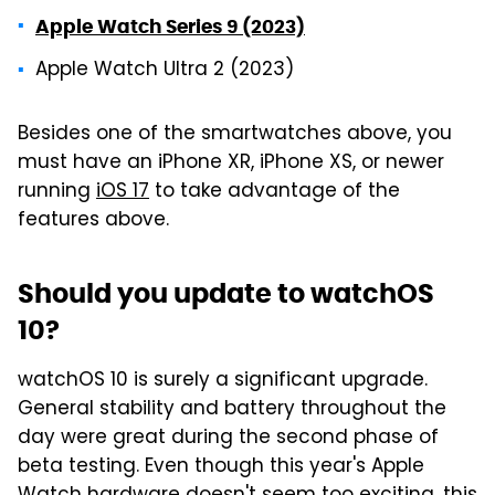
Apple Watch Series 9 (2023)
Apple Watch Ultra 2 (2023)
Besides one of the smartwatches above, you
must have an iPhone XR, iPhone XS, or newer
running
iOS 17
to take advantage of the
features above.
Should you update to watchOS
10?
watchOS 10 is surely a significant upgrade.
General stability and battery throughout the
day were great during the second phase of
beta testing. Even though this year's Apple