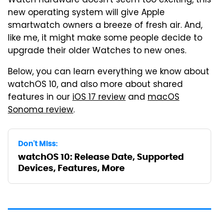
Watch hardware doesn't seem too exciting, this
new operating system will give Apple
smartwatch owners a breeze of fresh air. And,
like me, it might make some people decide to
upgrade their older Watches to new ones.
Below, you can learn everything we know about
watchOS 10, and also more about shared
features in our
iOS 17 review
and
macOS
Sonoma review
.
Don't Miss:
watchOS 10: Release Date, Supported
Devices, Features, More