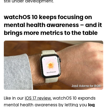
still under development.
watchOS 10 keeps focusing on
mental health awareness – and it
brings more metrics to the table
José Adorno for BGR
Like in our
iOS 17 review
, watchOS 10 expands
mental health awareness by letting you
log