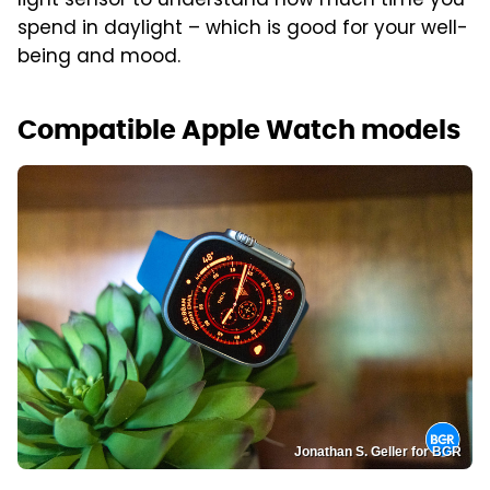
light sensor to understand how much time you
spend in daylight – which is good for your well-
being and mood.
Compatible Apple Watch models
Jonathan S. Geller for BGR