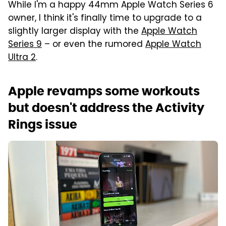
While I'm a happy 44mm Apple Watch Series 6
owner, I think it's finally time to upgrade to a
slightly larger display with the
Apple Watch
Series 9
– or even the rumored
Apple Watch
Ultra 2
.
Apple revamps some workouts
but doesn't address the Activity
Rings issue