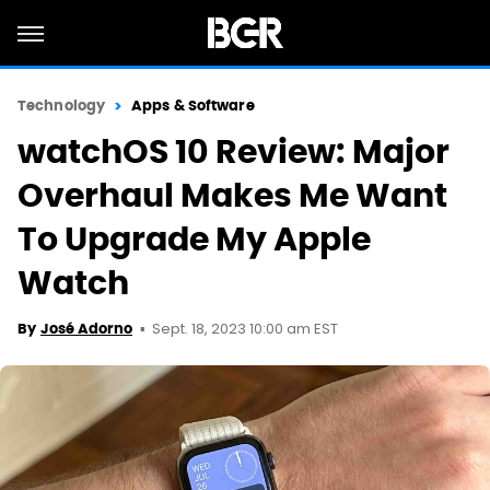
Technology
Apps & Software
watchOS 10 Review: Major
Overhaul Makes Me Want
To Upgrade My Apple
Watch
Sept. 18, 2023 10:00 am EST
By
José Adorno