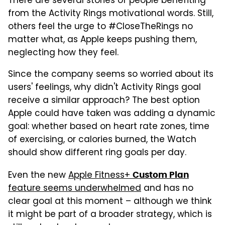
There are several stories of people benefiting
from the Activity Rings motivational words. Still,
others feel the urge to #CloseTheRings no
matter what, as Apple keeps pushing them,
neglecting how they feel.
Since the company seems so worried about its
users' feelings, why didn't Activity Rings goal
receive a similar approach? The best option
Apple could have taken was adding a dynamic
goal: whether based on heart rate zones, time
of exercising, or calories burned, the Watch
should show different ring goals per day.
Even the new
Apple Fitness+
Custom Plan
feature seems underwhelmed
and has no
clear goal at this moment – although we think
it might be part of a broader strategy, which is