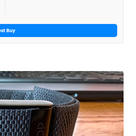
est Buy