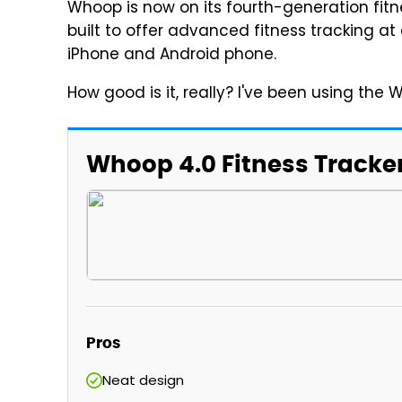
Whoop is now on its fourth-generation fitn
built to offer advanced fitness tracking at
iPhone and Android phone.
How good is it, really? I've been using the 
Whoop 4.0 Fitness Tracke
Pros
Neat design