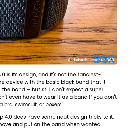
Christian de Looper for BGR
0 is its design, and it's not the fanciest-
he device with the basic black band that it
he band — but still, don't expect a super
n't even have to wear it as a band if you don't
 bra, swimsuit, or boxers.
p 4.0 does have some neat design tricks to it.
 remove and put on the band when wanted.