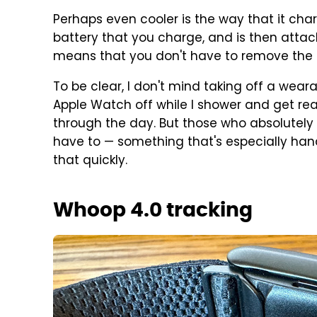
Perhaps even cooler is the way that it cha
battery that you charge, and is then atta
means that you don't have to remove the b
To be clear, I don't mind taking off a wear
Apple Watch off while I shower and get rea
through the day. But those who absolutely 
have to — something that's especially hand
that quickly.
Whoop 4.0 tracking