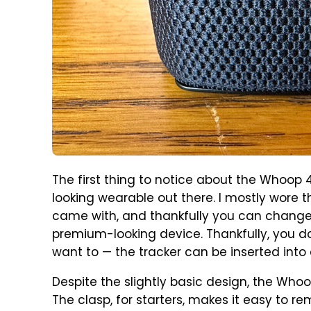
The first thing to notice about the Whoop 4.
looking wearable out there. I mostly wore t
came with, and thankfully you can change t
premium-looking device. Thankfully, you do
want to — the tracker can be inserted into a
Despite the slightly basic design, the Whoo
The clasp, for starters, makes it easy to