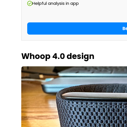
Helpful analysis in app
B
Whoop 4.0 design