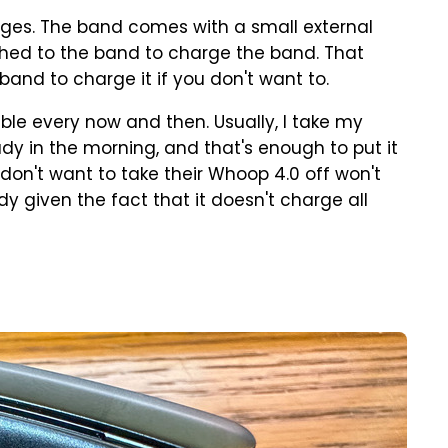
rges. The band comes with a small external
ched to the band to charge the band. That
and to charge it if you don't want to.
able every now and then. Usually, I take my
dy in the morning, and that's enough to put it
don't want to take their Whoop 4.0 off won't
y given the fact that it doesn't charge all