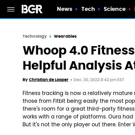
News
Tech
Science
Technology
Wearables
Whoop 4.0 Fitness
Helpful Analysis A
Dec. 30, 2022 8:42 pm EST
By
Christian de Looper
Fitness tracking is now a relatively mature
those from Fitbit being easily the most pop
there's room for a great third-party fitne
works with a range of platforms. Oura had b
But it's not the only player out there. Ente