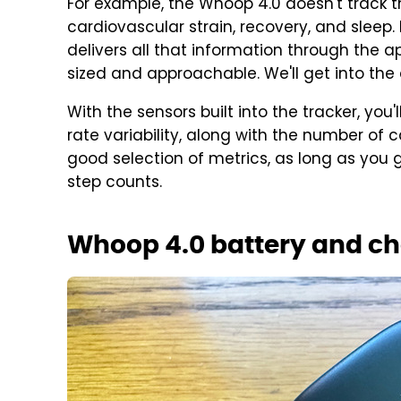
For example, the Whoop 4.0 doesn't track thi
cardiovascular strain, recovery, and sleep.
delivers all that information through the a
sized and approachable. We'll get into the a
With the sensors built into the tracker, you
rate variability, along with the number of ca
good selection of metrics, as long as you g
step counts.
Whoop 4.0 battery and c