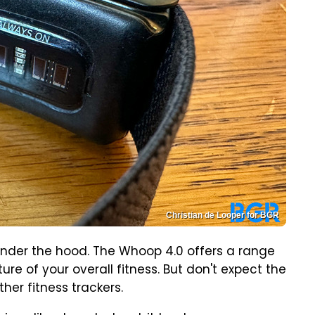
Christian de Looper for BGR
under the hood. The Whoop 4.0 offers a range
ure of your overall fitness. But don't expect the
her fitness trackers.