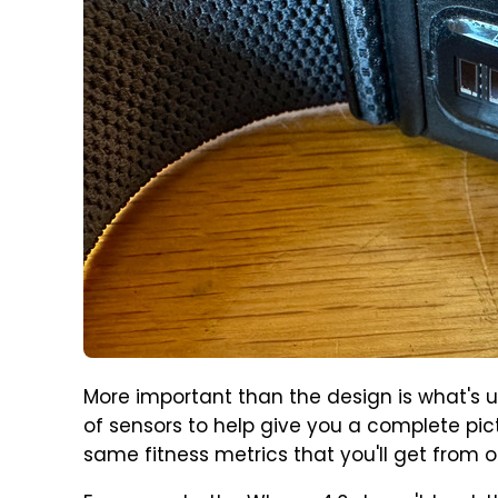
More important than the design is what's 
of sensors to help give you a complete pict
same fitness metrics that you'll get from ot