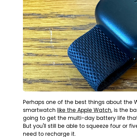
Perhaps one of the best things about the W
smartwatch
like the Apple Watch
, is the b
going to get the multi-day battery life th
But you'll still be able to squeeze four or 
need to recharge it.