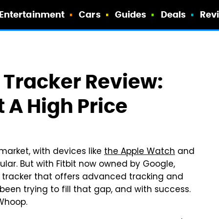
Entertainment
Cars
Guides
Deals
Rev
 Tracker Review:
t A High Price
 market, with devices like
the Apple Watch
and
ular. But with Fitbit now owned by Google,
ss tracker that offers advanced tracking and
een trying to fill that gap, and with success.
r Whoop.