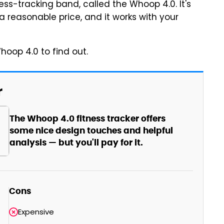
ess-tracking band, called the Whoop 4.0. It's
 a reasonable price, and it works with your
Whoop 4.0 to find out.
r
The Whoop 4.0 fitness tracker offers
some nice design touches and helpful
analysis — but you'll pay for it.
Cons
Expensive