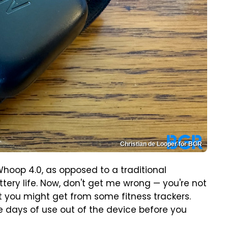
Christian de Looper for BGR
hoop 4.0, as opposed to a traditional
attery life. Now, don't get me wrong — you're not
at you might get from some fitness trackers.
five days of use out of the device before you