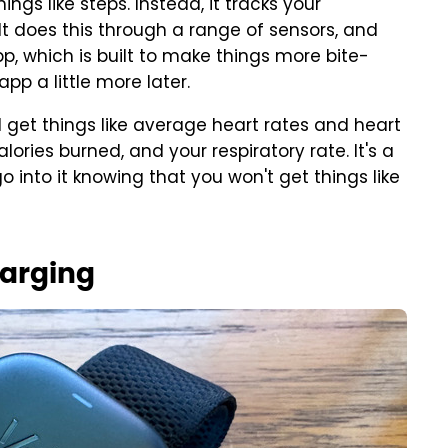
ngs like steps. Instead, it tracks your
 It does this through a range of sensors, and
pp, which is built to make things more bite-
pp a little more later.
'll get things like average heart rates and heart
lories burned, and your respiratory rate. It's a
o into it knowing that you won't get things like
harging