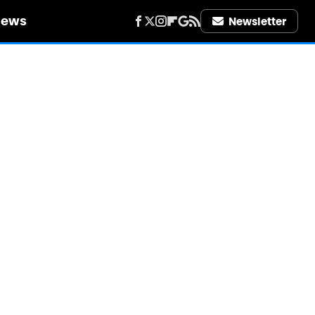
iews
Newsletter