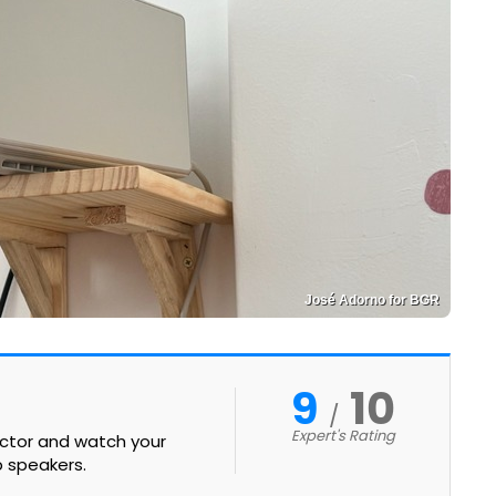
José Adorno for BGR
9
10
Expert's Rating
ector and watch your
b speakers.