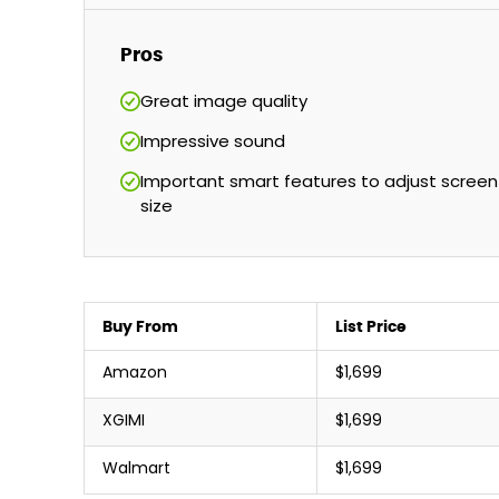
Pros
Great image quality
Impressive sound
Important smart features to adjust screen
size
Buy From
List Price
Amazon
$1,699
XGIMI
$1,699
Walmart
$1,699