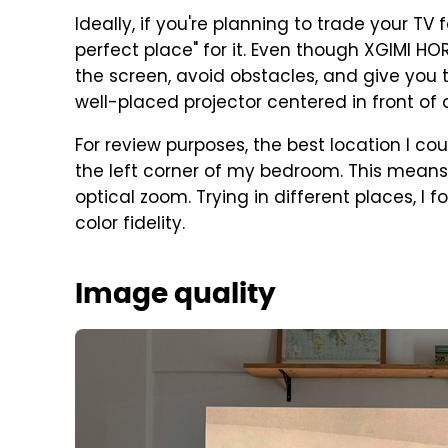
Ideally, if you're planning to trade your TV 
perfect place" for it. Even though XGIMI HO
the screen, avoid obstacles, and give you 
well-placed projector centered in front of 
For review purposes, the best location I co
the left corner of my bedroom. This means I
optical zoom. Trying in different places, I 
color fidelity.
Image quality