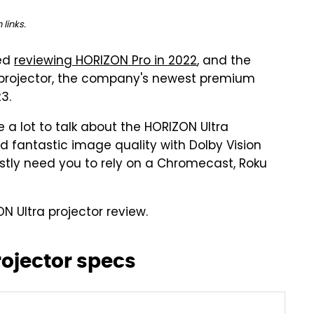
links.
ved
reviewing HORIZON Pro in 2022
, and the
K projector, the company's newest premium
3.
 a lot to talk about the HORIZON Ultra
 fantastic image quality with Dolby Vision
stly need you to rely on a Chromecast, Roku
ON Ultra projector review.
rojector specs