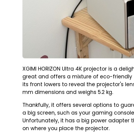
XGIMI HORIZON Ultra 4K projector is a deligh
great and offers a mixture of eco-friendly 
its front lowers to reveal the projector's l
mm dimensions and weighs 5.2 kg.
Thankfully, it offers several options to gu
a big screen, such as your gaming console,
Unfortunately, it has a big power adapter 
on where you place the projector.