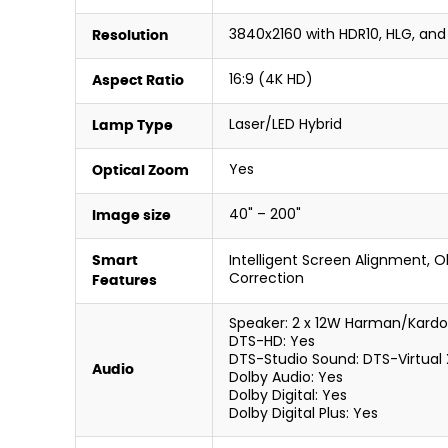
3840x2160 with HDR10, HLG, and
Resolution
16:9 (4K HD)
Aspect Ratio
Laser/LED Hybrid
Lamp Type
Yes
Optical Zoom
40" – 200"
Image size
Intelligent Screen Alignment, 
Smart
Correction
Features
Speaker: 2 x 12W Harman/Kard
DTS-HD: Yes
DTS-Studio Sound: DTS-Virtual 
Audio
Dolby Audio: Yes
Dolby Digital: Yes
Dolby Digital Plus: Yes