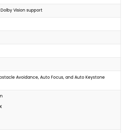
 Dolby Vision support
Obstacle Avoidance, Auto Focus, and Auto Keystone
on
X