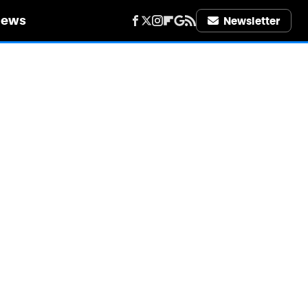
iews
Newsletter