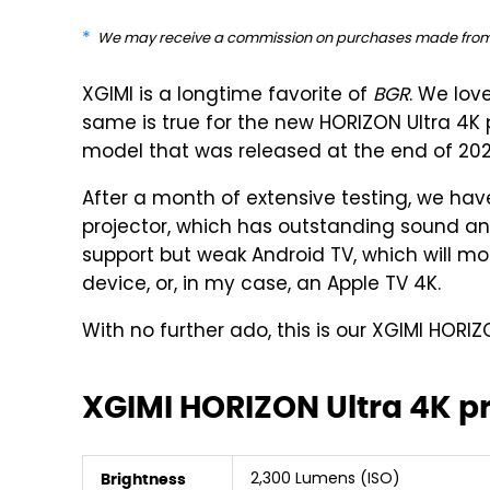
We may receive a commission on purchases made from 
XGIMI is a longtime favorite of
BGR
. We lo
same is true for the new HORIZON Ultra 4
model that was released at the end of 202
After a month of extensive testing, we have
projector, which has outstanding sound and
support but weak Android TV, which will mo
device, or, in my case, an Apple TV 4K.
With no further ado, this is our XGIMI HORIZ
XGIMI HORIZON Ultra 4K p
2,300 Lumens (ISO)
Brightness