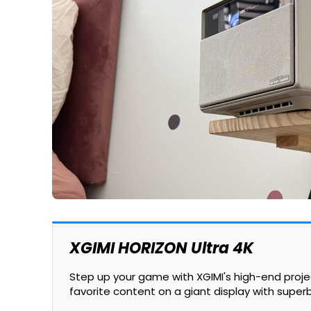
XGIMI HORIZON Ultra 4K
Step up your game with XGIMI's high-end proj
favorite content on a giant display with super