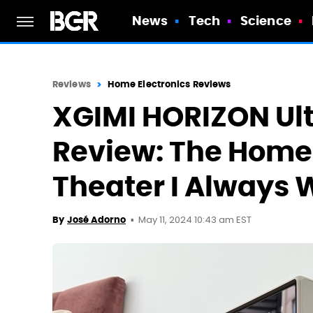
News
Tech
Science
Reviews
Home Electronics Reviews
XGIMI HORIZON Ult
Review: The Home
Theater I Always
May 11, 2024 10:43 am EST
By
José Adorno