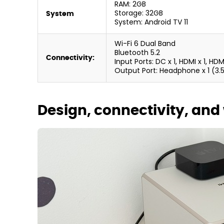
RAM: 2GB
Storage: 32GB
System
System: Android TV 11
Wi-Fi 6 Dual Band
Bluetooth 5.2
Connectivity:
Input Ports: DC x 1, HDMI x 1, HD
Output Port: Headphone x 1 (3
Design, connectivity, and 