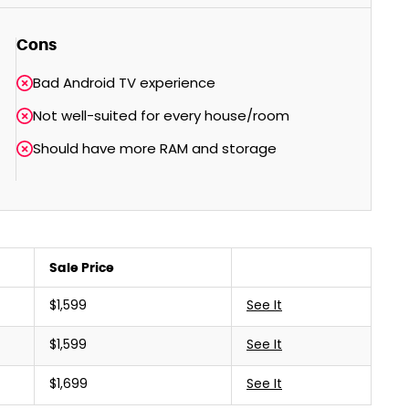
Cons
Bad Android TV experience
Not well-suited for every house/room
Should have more RAM and storage
Sale Price
$1,599
See It
$1,599
See It
$1,699
See It