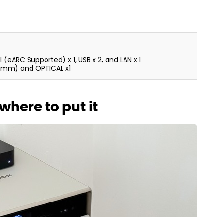
MI (eARC Supported) x 1, USB x 2, and LAN x 1
.5mm) and OPTICAL x1
where to put it