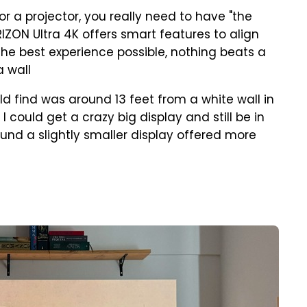
for a projector, you really need to have "the
RIZON Ultra 4K offers smart features to align
the best experience possible, nothing beats a
a wall
uld find was around 13 feet from a white wall in
 could get a crazy big display and still be in
found a slightly smaller display offered more