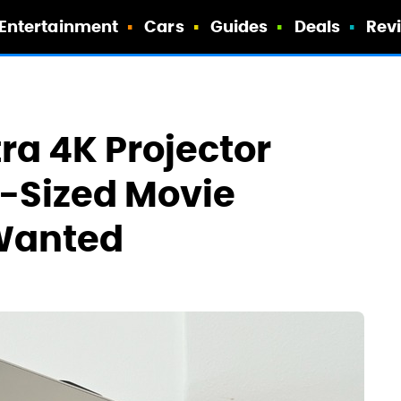
Entertainment
Cars
Guides
Deals
Rev
ra 4K Projector
-Sized Movie
 Wanted