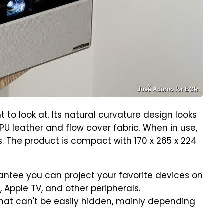
José Adorno for BGR
t to look at. Its natural curvature design looks
PU leather and flow cover fabric. When in use,
ens. The product is compact with 170 x 265 x 224
arantee you can project your favorite devices on
 Apple TV, and other peripherals.
that can't be easily hidden, mainly depending