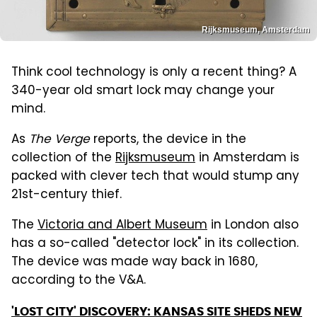
Rijksmuseum, Amsterdam
Think cool technology is only a recent thing? A
340-year old smart lock may change your
mind.
As
The Verge
reports, the device in the
collection of the
Rijksmuseum
in Amsterdam is
packed with clever tech that would stump any
21st-century thief.
The
Victoria and Albert Museum
in London also
has a so-called "detector lock" in its collection.
The device was made way back in 1680,
according to the V&A.
'LOST CITY' DISCOVERY: KANSAS SITE SHEDS NEW