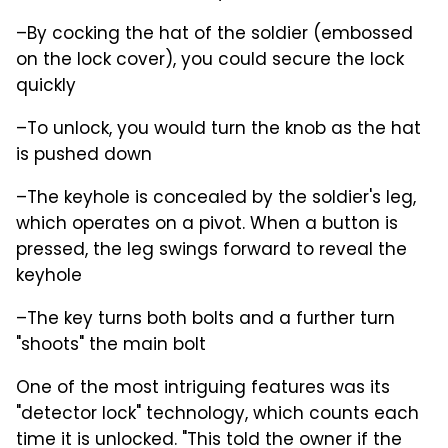
–By cocking the hat of the soldier (embossed
on the lock cover), you could secure the lock
quickly
–To unlock, you would turn the knob as the hat
is pushed down
–The keyhole is concealed by the soldier's leg,
which operates on a pivot. When a button is
pressed, the leg swings forward to reveal the
keyhole
–The key turns both bolts and a further turn
"shoots" the main bolt
One of the most intriguing features was its
"detector lock" technology, which counts each
time it is unlocked. "This told the owner if the