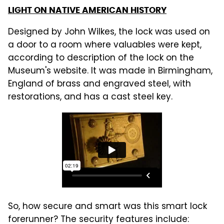
LIGHT ON NATIVE AMERICAN HISTORY
Designed by John Wilkes, the lock was used on
a door to a room where valuables were kept,
according to description of the lock on the
Museum's website. It was made in Birmingham,
England of brass and engraved steel, with
restorations, and has a cast steel key.
So, how secure and smart was this smart lock
forerunner? The security features include: