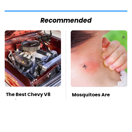
Recommended
The Best Chevy V8
Mosquitoes Are
Engines Ever
Always Drawn To
Produced
Humans Who Have
This One Trait