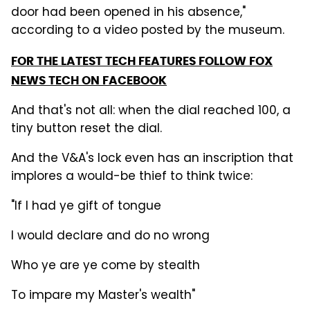
door had been opened in his absence,"
according to a video posted by the museum.
FOR THE LATEST TECH FEATURES FOLLOW FOX
NEWS TECH ON FACEBOOK
And that's not all: when the dial reached 100, a
tiny button reset the dial.
And the V&A's lock even has an inscription that
implores a would-be thief to think twice:
"If I had ye gift of tongue
I would declare and do no wrong
Who ye are ye come by stealth
To impare my Master's wealth"