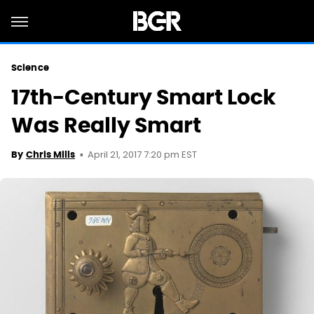
Science
17th-Century Smart Lock
Was Really Smart
April 21, 2017 7:20 pm EST
By
Chris Mills