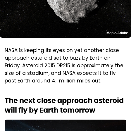
Mopic/Adobe
NASA is keeping its eyes on yet another close
approach asteroid set to buzz by Earth on
Friday. Asteroid 2015 DR215 is approximately the
size of a stadium, and NASA expects it to fly
past Earth around 4.1 million miles out.
The next close approach asteroid
will fly by Earth tomorrow