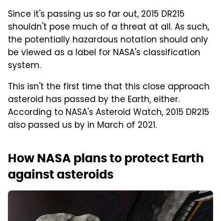
Since it's passing us so far out, 2015 DR215
shouldn't pose much of a threat at all. As such,
the potentially hazardous notation should only
be viewed as a label for NASA's classification
system.
This isn't the first time that this close approach
asteroid has passed by the Earth, either.
According to NASA's Asteroid Watch, 2015 DR215
also passed us by in March of 2021.
How NASA plans to protect Earth
against asteroids