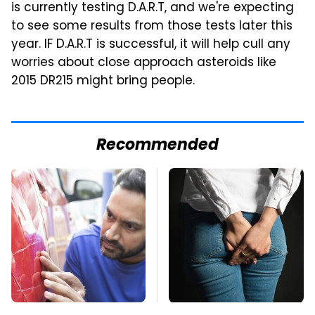
is currently testing D.A.R.T, and we're expecting
to see some results from those tests later this
year. IF D.A.R.T is successful, it will help cull any
worries about close approach asteroids like
2015 DR215 might bring people.
Recommended