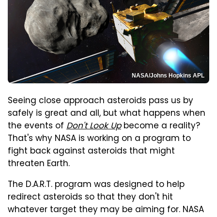
NASA/Johns Hopkins APL
Seeing close approach asteroids pass us by
safely is great and all, but what happens when
the events of
Don't Look Up
become a reality?
That's why NASA is working on a program to
fight back against asteroids that might
threaten Earth.
The D.A.R.T. program was designed to help
redirect asteroids so that they don't hit
whatever target they may be aiming for. NASA