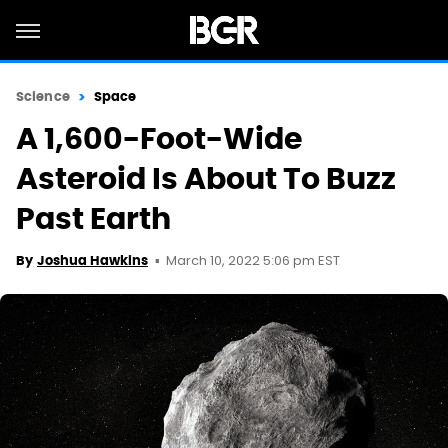
Science
Space
A 1,600-Foot-Wide
Asteroid Is About To Buzz
Past Earth
March 10, 2022 5:06 pm EST
By
Joshua Hawkins