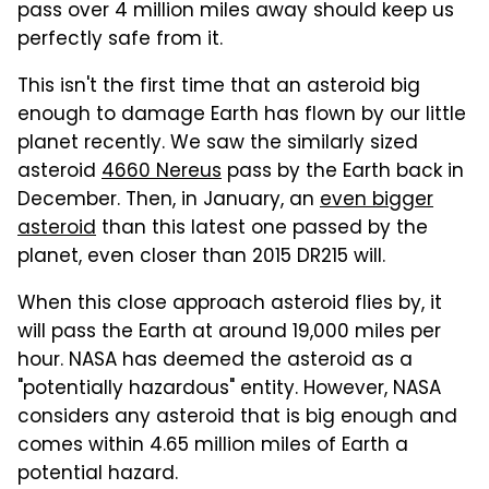
pass over 4 million miles away should keep us
perfectly safe from it.
This isn't the first time that an asteroid big
enough to damage Earth has flown by our little
planet recently. We saw the similarly sized
asteroid
4660 Nereus
pass by the Earth back in
December. Then, in January, an
even bigger
asteroid
than this latest one passed by the
planet, even closer than 2015 DR215 will.
When this close approach asteroid flies by, it
will pass the Earth at around 19,000 miles per
hour. NASA has deemed the asteroid as a
"potentially hazardous" entity. However, NASA
considers any asteroid that is big enough and
comes within 4.65 million miles of Earth a
potential hazard.