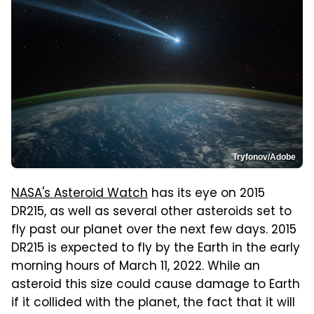
Tryfonov/Adobe
NASA's Asteroid Watch
has its eye on 2015
DR215, as well as several other asteroids set to
fly past our planet over the next few days. 2015
DR215 is expected to fly by the Earth in the early
morning hours of March 11, 2022. While an
asteroid this size could cause damage to Earth
if it collided with the planet, the fact that it will