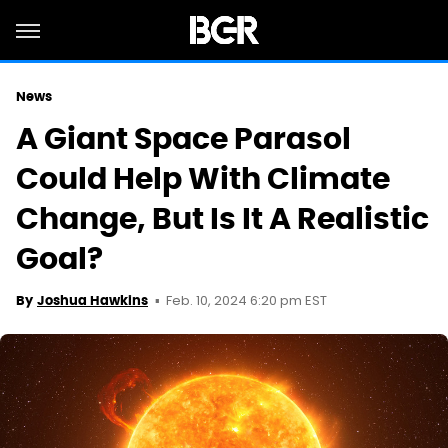
News
A Giant Space Parasol
Could Help With Climate
Change, But Is It A Realistic
Goal?
Feb. 10, 2024 6:20 pm EST
By
Joshua Hawkins