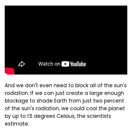
And we don't even need to block all of the sun's
radiation. If we can just create a large enough
blockage to shade Earth from just two percent
of the sun's radiation, we could cool the planet
by up to 1.5 degrees Celsius, the scientists
estimate.