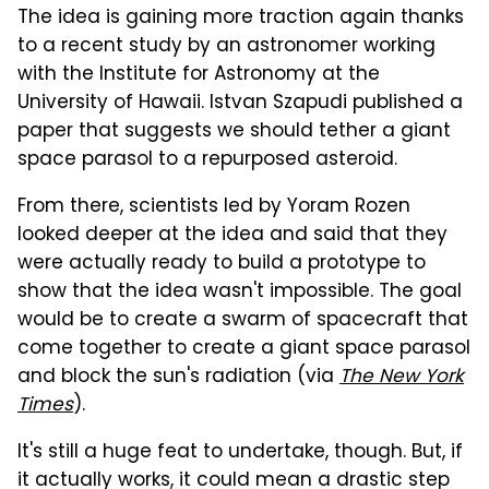
The idea is gaining more traction again thanks
to a recent study by an astronomer working
with the Institute for Astronomy at the
University of Hawaii. Istvan Szapudi published a
paper that suggests we should tether a giant
space parasol to a repurposed asteroid.
From there, scientists led by Yoram Rozen
looked deeper at the idea and said that they
were actually ready to build a prototype to
show that the idea wasn't impossible. The goal
would be to create a swarm of spacecraft that
come together to create a giant space parasol
and block the sun's radiation (via
The New York
Times
).
It's still a huge feat to undertake, though. But, if
it actually works, it could mean a drastic step