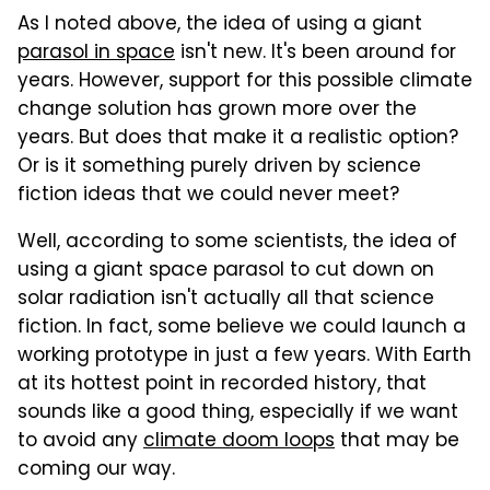
As I noted above, the idea of using a giant
parasol in space
isn't new. It's been around for
years. However, support for this possible climate
change solution has grown more over the
years. But does that make it a realistic option?
Or is it something purely driven by science
fiction ideas that we could never meet?
Well, according to some scientists, the idea of
using a giant space parasol to cut down on
solar radiation isn't actually all that science
fiction. In fact, some believe we could launch a
working prototype in just a few years. With Earth
at its hottest point in recorded history, that
sounds like a good thing, especially if we want
to avoid any
climate doom loops
that may be
coming our way.