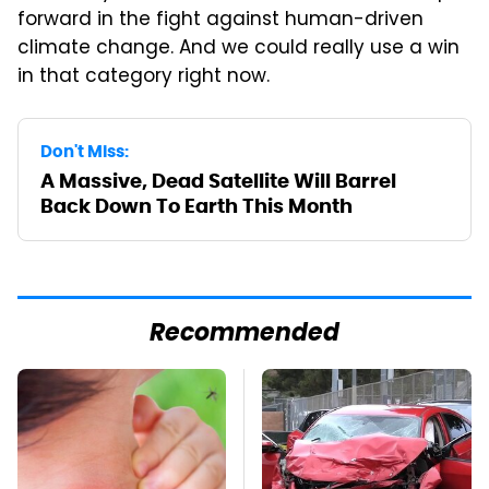
forward in the fight against human-driven
climate change. And we could really use a win
in that category right now.
Don't Miss:
A Massive, Dead Satellite Will Barrel
Back Down To Earth This Month
Recommended