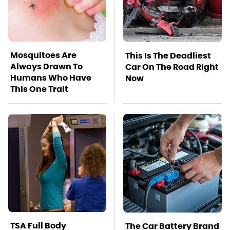
Mosquitoes Are
This Is The Deadliest
Always Drawn To
Car On The Road Right
Humans Who Have
Now
This One Trait
TSA Full Body
The Car Battery Brand