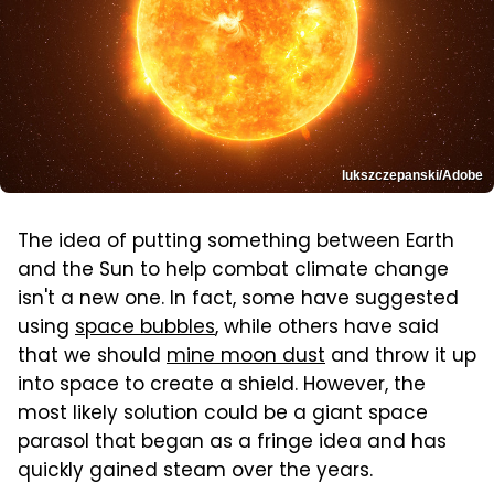
lukszczepanski/Adobe
The idea of putting something between Earth
and the Sun to help combat climate change
isn't a new one. In fact, some have suggested
using
space bubbles
, while others have said
that we should
mine moon dust
and throw it up
into space to create a shield. However, the
most likely solution could be a giant space
parasol that began as a fringe idea and has
quickly gained steam over the years.