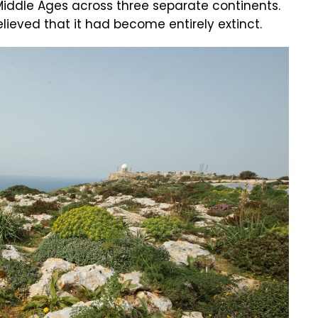
Middle Ages across three separate continents.
lieved that it had become entirely extinct.