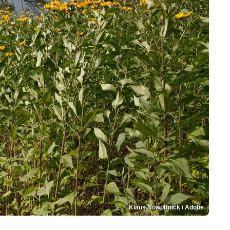
Klaus Nowottnick / Adobe