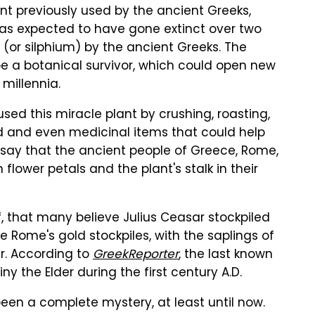
nt previously used by the ancient Greeks,
as expected to have gone extinct over two
(or silphium) by the ancient Greeks. The
be a botanical survivor, which could open new
millennia.
used this miracle plant by crushing, roasting,
od and even medicinal items that could help
 say that the ancient people of Greece, Rome,
ower petals and the plant's stalk in their
f, that many believe Julius Ceasar stockpiled
 Rome's gold stockpiles, with the saplings of
er. According to
GreekReporter
, the last known
 the Elder during the first century A.D.
been a complete mystery, at least until now.