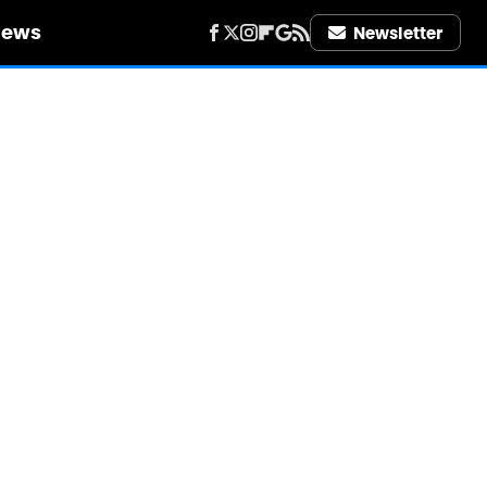
iews
Newsletter