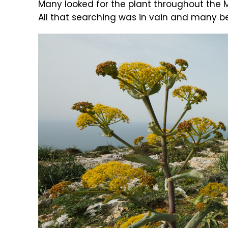
Many looked for the plant throughout the 
All that searching was in vain and many be