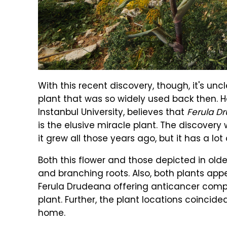
With this recent discovery, though, it's unc
plant that was so widely used back then. H
Instanbul University, believes that
Ferula D
is the elusive miracle plant. The discove
it grew all those years ago, but it has a lot o
Both this flower and those depicted in olde
and branching roots. Also, both plants app
Ferula Drudeana offering anticancer compo
plant. Further, the plant locations coincid
home.