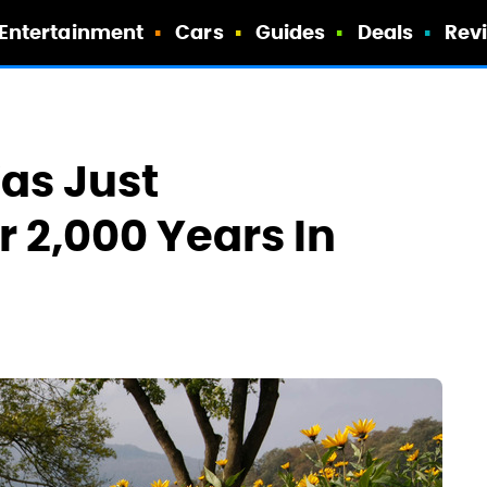
Entertainment
Cars
Guides
Deals
Rev
Was Just
 2,000 Years In