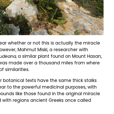
lear whether or not this is actually the miracle
owever, Mahmut Miski, a researcher with
rudeana
, a similar plant found on Mount Hasan,
ry was made over a thousand miles from where
f similarities.
r botanical texts have the same thick stalks
ear to the powerful medicinal purposes, with
unds like those found in the original miracle
ed with regions ancient Greeks once called