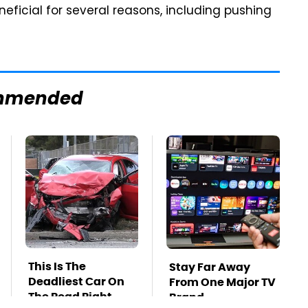
eficial for several reasons, including pushing
mmended
This Is The
Stay Far Away
Deadliest Car On
From One Major TV
The Road Right
Brand