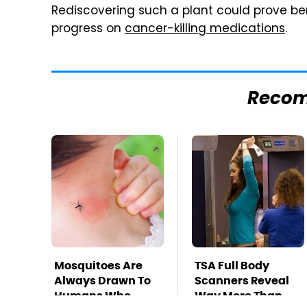
Rediscovering such a plant could prove ben
progress on
cancer-killing medications
.
Reco
Mosquitoes Are
TSA Full Body
Always Drawn To
Scanners Reveal
Humans Who
Way More Than