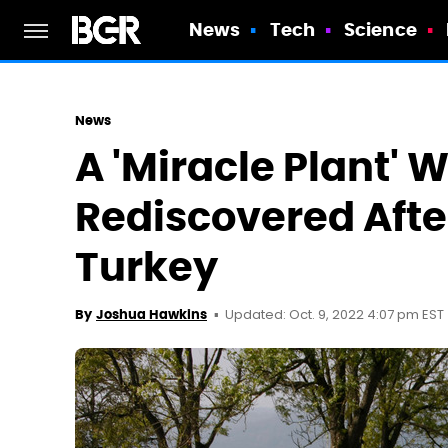
News
Tech
Science
News
A 'Miracle Plant' 
Rediscovered After
Turkey
Updated: Oct. 9, 2022 4:07 pm EST
By
Joshua Hawkins