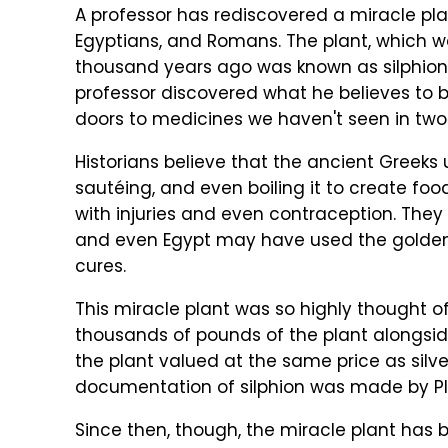
A professor has rediscovered a miracle pla
Egyptians, and Romans. The plant, which w
thousand years ago was known as silphion 
professor discovered what he believes to 
doors to medicines we haven't seen in two 
Historians believe that the ancient Greeks 
sautéing, and even boiling it to create fo
with injuries and even contraception. They
and even Egypt may have used the golden fl
cures.
This miracle plant was so highly thought o
thousands of pounds of the plant alongside
the plant valued at the same price as silv
documentation of silphion was made by Pliny
Since then, though, the miracle plant has 