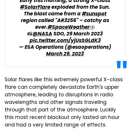
Early this morning, a strong X-class
#SolarFlare
exploded from the Sun.
The blast came from a
#sunspot
region called "AR3256" – catchy as
ever.
#SpaceWeather
⛈️
📸
@NASA
SDO, 29 March 2023
pic.twitter.com/yjUsSGLdK3
— ESA Operations (@esaoperations)
March 29, 2023
Solar flares like this extremely powerful X-class
flare can completely devastate Earth's upper
atmosphere, leading to disruptions in radio
wavelengths and other signals traveling
through that part of the atmosphere. Luckily
this most recent blackout only lasted an hour
and had a very limited range of effects.