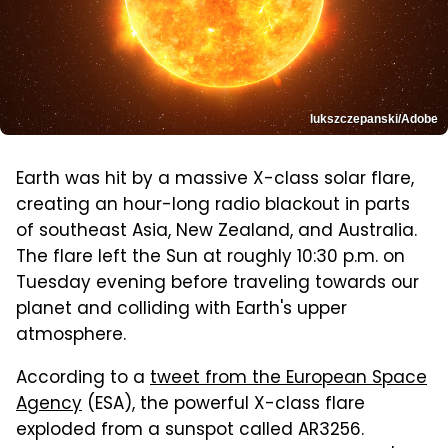
lukszczepanski/Adobe
Earth was hit by a massive X-class solar flare,
creating an hour-long radio blackout in parts
of southeast Asia, New Zealand, and Australia.
The flare left the Sun at roughly 10:30 p.m. on
Tuesday evening before traveling towards our
planet and colliding with Earth's upper
atmosphere.
According to a
tweet from the European Space
Agency
(ESA), the powerful X-class flare
exploded from a sunspot called AR3256.