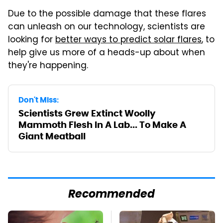
Due to the possible damage that these flares
can unleash on our technology, scientists are
looking for
better ways to predict solar flares
, to
help give us more of a heads-up about when
they're happening.
Don't Miss:
Scientists Grew Extinct Woolly
Mammoth Flesh In A Lab... To Make A
Giant Meatball
Recommended