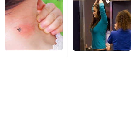
Mosquitoes Are
TSA Full Body
Always Drawn To
Scanners Reveal Way
Humans Who Have
More Than You
This One Trait
Thought