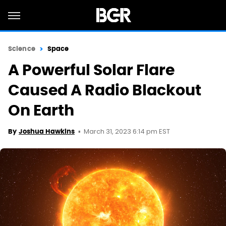
Science
Space
A Powerful Solar Flare
Caused A Radio Blackout
On Earth
March 31, 2023 6:14 pm EST
By
Joshua Hawkins