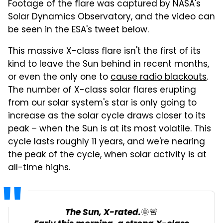
Footage of the flare was captured by NASA's
Solar Dynamics Observatory, and the video can
be seen in the ESA's tweet below.
This massive X-class flare isn't the first of its
kind to leave the Sun behind in recent months,
or even the only one to
cause radio blackouts
.
The number of X-class solar flares erupting
from our solar system's star is only going to
increase as the solar cycle draws closer to its
peak – when the Sun is at its most volatile. This
cycle lasts roughly 11 years, and we're nearing
the peak of the cycle, when solar activity is at
all-time highs.
The Sun, X-rated.🌞🚨