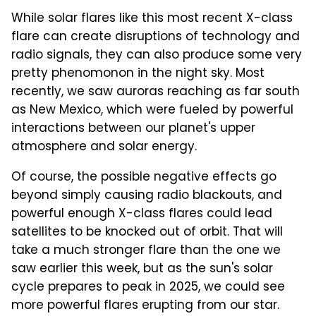
While solar flares like this most recent X-class
flare can create disruptions of technology and
radio signals, they can also produce some very
pretty phenomonon in the night sky. Most
recently, we saw auroras reaching as far south
as New Mexico, which were fueled by powerful
interactions between our planet's upper
atmosphere and solar energy.
Of course, the possible negative effects go
beyond simply causing radio blackouts, and
powerful enough X-class flares could lead
satellites to be knocked out of orbit. That will
take a much stronger flare than the one we
saw earlier this week, but as the sun's solar
cycle prepares to peak in 2025, we could see
more powerful flares erupting from our star.