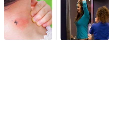
Mosquitoes Are
TSA Full Body
Always Drawn To
Scanners Reveal Way
Humans Who Have
More Than You
This One Trait
Thought