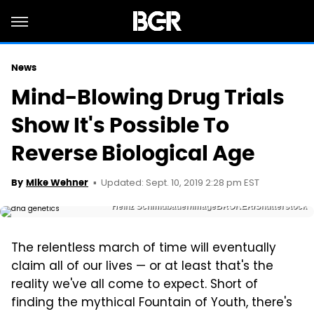
News
Mind-Blowing Drug Trials
Show It's Possible To
Reverse Biological Age
Updated: Sept. 10, 2019 2:28 pm EST
By
Mike Wehner
Heinz Schmidbauer/imageBROKER/Shutterstock
The relentless march of time will eventually
claim all of our lives — or at least that's the
reality we've all come to expect. Short of
finding the mythical Fountain of Youth, there's