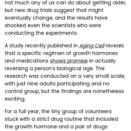
not much any of us can do about getting older,
but new drug trials suggest that might
eventually change, and the results have
shocked even the scientists who were
conducting the experiments.
A study recently published in
Aging Cell
reveals
that a specific regimen of growth hormones
and medications
shows promise
in actually
reversing a person's biological age. The
research was conducted on a very small scale,
with just nine adults participating and no
control group, but the findings are nonetheless
exciting.
For a full year, the tiny group of volunteers
stuck with a strict drug routine that included
the growth hormone and a pair of drugs