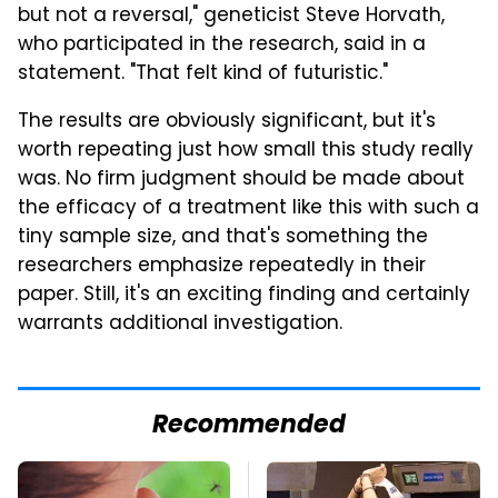
but not a reversal," geneticist Steve Horvath,
who participated in the research, said in a
statement. "That felt kind of futuristic."
The results are obviously significant, but it's
worth repeating just how small this study really
was. No firm judgment should be made about
the efficacy of a treatment like this with such a
tiny sample size, and that's something the
researchers emphasize repeatedly in their
paper. Still, it's an exciting finding and certainly
warrants additional investigation.
Recommended