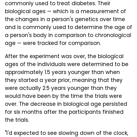
commonly used to treat diabetes. Their
biological ages — which is a measurement of
the changes in a person's genetics over time
and is commonly used to determine the age of
a person's body in comparison to chronological
age — were tracked for comparison.
After the experiment was over, the biological
ages of the individuals were determined to be
approximately 1.5 years younger than when
they started a year prior, meaning that they
were actually 2.5 years younger than they
would have been by the time the trials were
over. The decrease in biological age persisted
for six months after the participants finished
the trials.
"I'd expected to see slowing down of the clock,