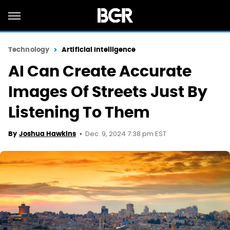
Technology
Artificial Intelligence
AI Can Create Accurate
Images Of Streets Just By
Listening To Them
Dec. 9, 2024 7:38 pm EST
By
Joshua Hawkins