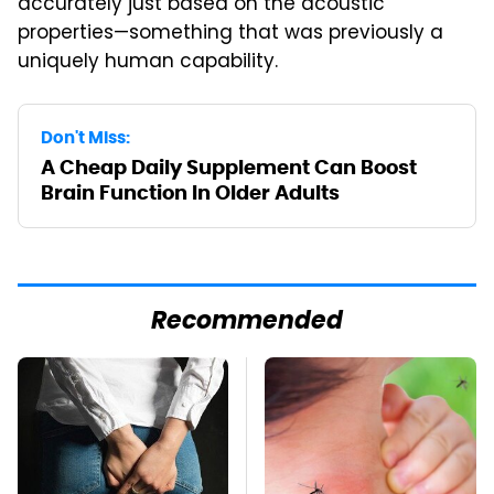
accurately just based on the acoustic
properties—something that was previously a
uniquely human capability.
Don't Miss:
A Cheap Daily Supplement Can Boost
Brain Function In Older Adults
Recommended