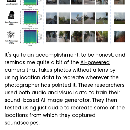
It's quite an accomplishment, to be honest, and
reminds me quite a bit of the
AI-powered
camera that takes photos without a lens
by
using location data to recreate wherever the
photographer has pointed it. These researchers
used both audio and visual data to train their
sound-based AI image generator. They then
tested using just audio to recreate some of the
locations from which they captured
soundscapes.