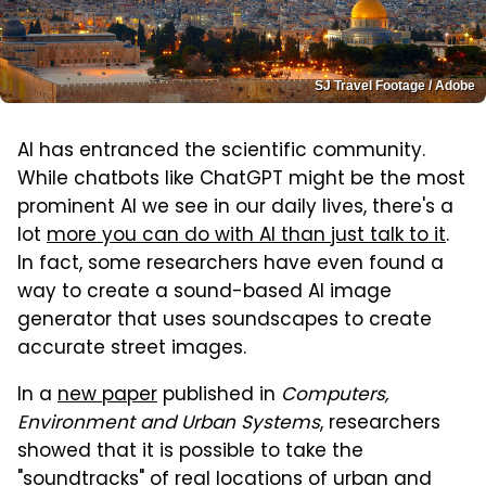
SJ Travel Footage / Adobe
AI has entranced the scientific community.
While chatbots like ChatGPT might be the most
prominent AI we see in our daily lives, there's a
lot
more you can do with AI than just talk to it
.
In fact, some researchers have even found a
way to create a sound-based AI image
generator that uses soundscapes to create
accurate street images.
In a
new paper
published in
Computers,
Environment and Urban Systems
, researchers
showed that it is possible to take the
"soundtracks" of real locations of urban and