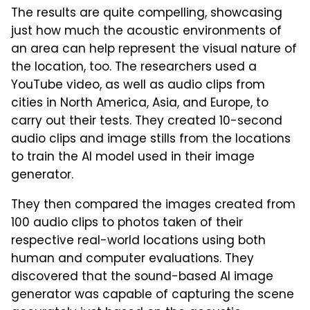
The results are quite compelling, showcasing
just how much the acoustic environments of
an area can help represent the visual nature of
the location, too. The researchers used a
YouTube video, as well as audio clips from
cities in North America, Asia, and Europe, to
carry out their tests. They created 10-second
audio clips and image stills from the locations
to train the AI model used in their image
generator.
They then compared the images created from
100 audio clips to photos taken of their
respective real-world locations using both
human and computer evaluations. They
discovered that the sound-based AI image
generator was capable of capturing the scene