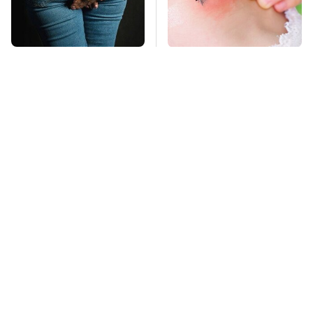
Gross Myths About
Mosquitoes Are
Farts Science Says
Always Drawn To
Are Totally True
Humans Who Have
This One Trait
TSA Full Body
This Is The Deadliest