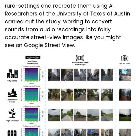
rural settings and recreate them using AI.
Researchers at the University of Texas at Austin
carried out the study, working to convert
sounds from audio recordings into fairly
accurate street-view images like you might
see on Google Street View.