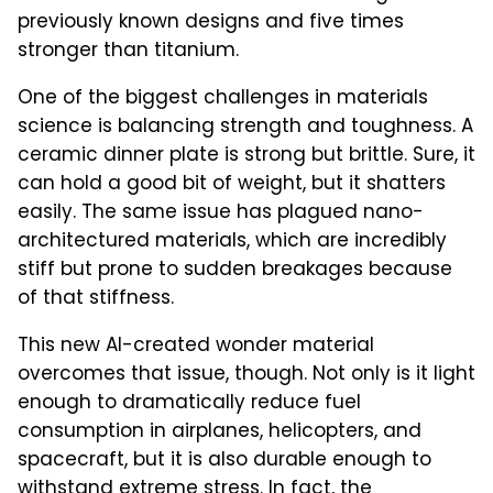
previously known designs and five times
stronger than titanium.
One of the biggest challenges in materials
science is balancing strength and toughness. A
ceramic dinner plate is strong but brittle. Sure, it
can hold a good bit of weight, but it shatters
easily. The same issue has plagued nano-
architectured materials, which are incredibly
stiff but prone to sudden breakages because
of that stiffness.
This new AI-created wonder material
overcomes that issue, though. Not only is it light
enough to dramatically reduce fuel
consumption in airplanes, helicopters, and
spacecraft, but it is also durable enough to
withstand extreme stress. In fact, the