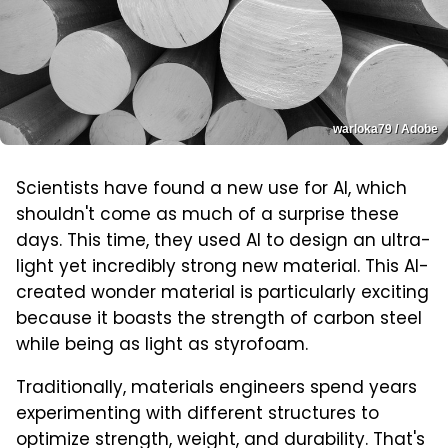
warloka79 / Adobe
Scientists have found a new use for AI, which
shouldn't come as much of a surprise these
days. This time, they used AI to design an ultra-
light yet incredibly strong new material. This AI-
created wonder material is particularly exciting
because it boasts the strength of carbon steel
while being as light as styrofoam.
Traditionally, materials engineers spend years
experimenting with different structures to
optimize strength, weight, and durability. That's