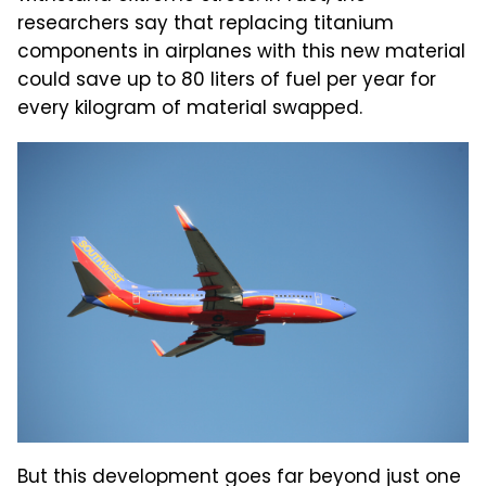
researchers say that replacing titanium
components in airplanes with this new material
could save up to 80 liters of fuel per year for
every kilogram of material swapped.
But this development goes far beyond just one