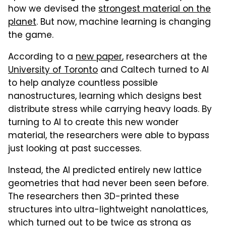
how we devised the
strongest material on the
planet
. But now, machine learning is changing
the game.
According to a
new paper
, researchers at the
University of Toronto
and Caltech turned to AI
to help analyze countless possible
nanostructures, learning which designs best
distribute stress while carrying heavy loads. By
turning to AI to create this new wonder
material, the researchers were able to bypass
just looking at past successes.
Instead, the AI predicted entirely new lattice
geometries that had never been seen before.
The researchers then 3D-printed these
structures into ultra-lightweight nanolattices,
which turned out to be twice as strong as