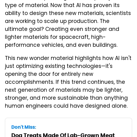
type of material. Now that AI has proven its
ability to design these new materials, scientists
are working to scale up production. The
ultimate goal? Creating even stronger and
lighter materials for spacecraft, high-
performance vehicles, and even buildings.
This new wonder material highlights how AI isn't
just optimizing existing technologies—it's
opening the door for entirely new
accomplishments. If this trend continues, the
next generation of materials may be lighter,
stronger, and more sustainable than anything
human engineers could have designed alone.
Don't Miss:
Dog Treats Made Of Lab-Grown Meat