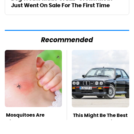
Just Went On Sale For The First Time
Recommended
Mosquitoes Are
This Might Be The Best
Always Drawn To
BMW Model We've
Humans Who Have
Ever Driven