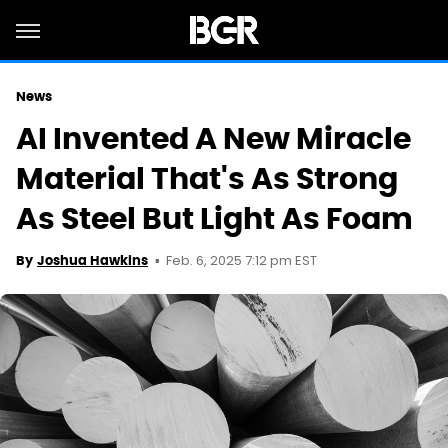
News
AI Invented A New Miracle
Material That's As Strong
As Steel But Light As Foam
Feb. 6, 2025 7:12 pm EST
By
Joshua Hawkins