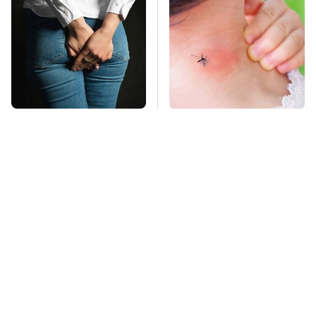
Gross Myths About
Mosquitoes Are
Farts Science Says
Always Drawn To
Are Totally True
Humans Who Have
This One Trait