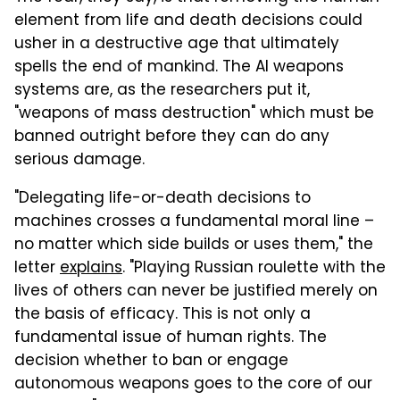
element from life and death decisions could
usher in a destructive age that ultimately
spells the end of mankind. The AI weapons
systems are, as the researchers put it,
"weapons of mass destruction" which must be
banned outright before they can do any
serious damage.
"Delegating life-or-death decisions to
machines crosses a fundamental moral line –
no matter which side builds or uses them," the
letter
explains
. "Playing Russian roulette with the
lives of others can never be justified merely on
the basis of efficacy. This is not only a
fundamental issue of human rights. The
decision whether to ban or engage
autonomous weapons goes to the core of our