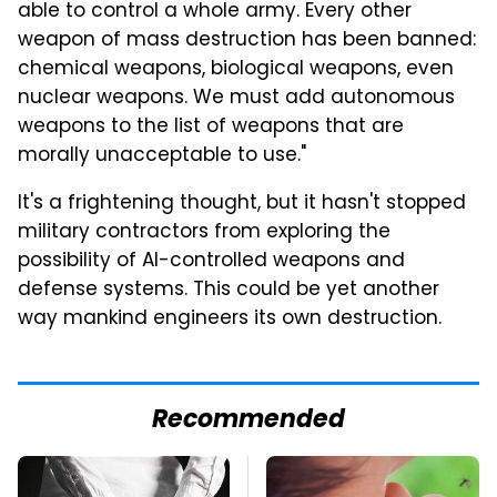
able to control a whole army. Every other
weapon of mass destruction has been banned:
chemical weapons, biological weapons, even
nuclear weapons. We must add autonomous
weapons to the list of weapons that are
morally unacceptable to use."
It's a frightening thought, but it hasn't stopped
military contractors from exploring the
possibility of AI-controlled weapons and
defense systems. This could be yet another
way mankind engineers its own destruction.
Recommended