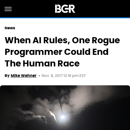
News
When AI Rules, One Rogue
Programmer Could End
The Human Race
Nov. 8, 2017 12:16 pm EST
By
Mike Wehner