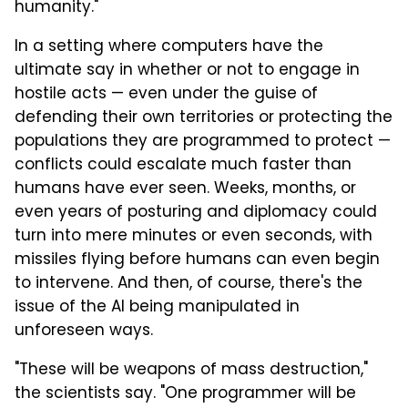
humanity."
In a setting where computers have the
ultimate say in whether or not to engage in
hostile acts — even under the guise of
defending their own territories or protecting the
populations they are programmed to protect —
conflicts could escalate much faster than
humans have ever seen. Weeks, months, or
even years of posturing and diplomacy could
turn into mere minutes or even seconds, with
missiles flying before humans can even begin
to intervene. And then, of course, there's the
issue of the AI being manipulated in
unforeseen ways.
"These will be weapons of mass destruction,"
the scientists say. "One programmer will be