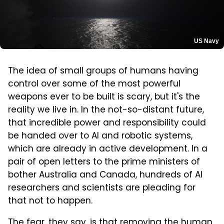
US Navy
The idea of small groups of humans having
control over some of the most powerful
weapons ever to be built is scary, but it's the
reality we live in. In the not-so-distant future,
that incredible power and responsibility could
be handed over to AI and robotic systems,
which are already in active development. In a
pair of open letters to the prime ministers of
bother Australia and Canada, hundreds of AI
researchers and scientists are pleading for
that not to happen.
The fear, they say, is that removing the human