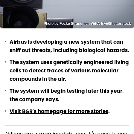
Photo by Focke Strangmann/EPA-EFE/Shutterstock
Airbus is developing a new system that can
sniff out threats, including biological hazards.
The system uses genetically engineered living
cells to detect traces of various molecular
compounds in the air.
The system will begin testing later this year,
the company says.
Visit BGR's homepage for more stories
.