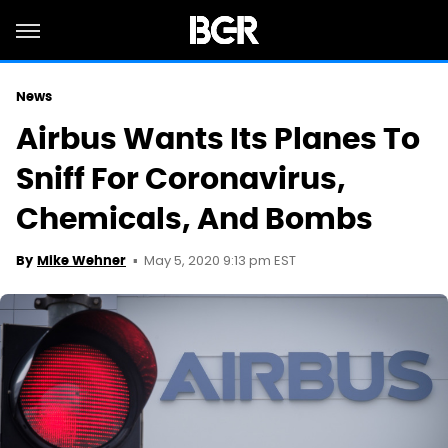
News
Airbus Wants Its Planes To
Sniff For Coronavirus,
Chemicals, And Bombs
May 5, 2020 9:13 pm EST
By
Mike Wehner