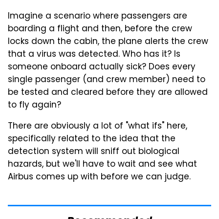
Imagine a scenario where passengers are
boarding a flight and then, before the crew
locks down the cabin, the plane alerts the crew
that a virus was detected. Who has it? Is
someone onboard actually sick? Does every
single passenger (and crew member) need to
be tested and cleared before they are allowed
to fly again?
There are obviously a lot of "what ifs" here,
specifically related to the idea that the
detection system will sniff out biological
hazards, but we'll have to wait and see what
Airbus comes up with before we can judge.