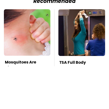
Recommended
Mosquitoes Are
TSA Full Body
Always Drawn To
Scanners Reveal Way
Humans Who Have
More Than You
This One Trait
Thought