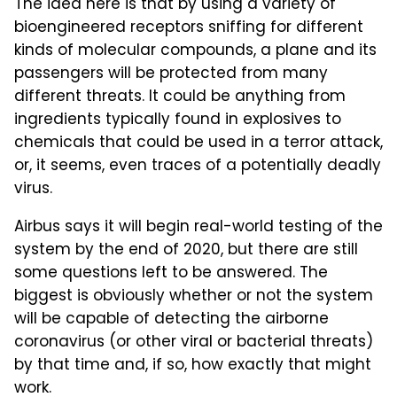
The idea here is that by using a variety of
bioengineered receptors sniffing for different
kinds of molecular compounds, a plane and its
passengers will be protected from many
different threats. It could be anything from
ingredients typically found in explosives to
chemicals that could be used in a terror attack,
or, it seems, even traces of a potentially deadly
virus.
Airbus says it will begin real-world testing of the
system by the end of 2020, but there are still
some questions left to be answered. The
biggest is obviously whether or not the system
will be capable of detecting the airborne
coronavirus (or other viral or bacterial threats)
by that time and, if so, how exactly that might
work.