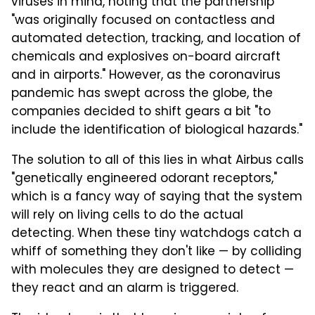
viruses in mind, noting that the partnership
"was originally focused on contactless and
automated detection, tracking, and location of
chemicals and explosives on-board aircraft
and in airports." However, as the coronavirus
pandemic has swept across the globe, the
companies decided to shift gears a bit "to
include the identification of biological hazards."
The solution to all of this lies in what Airbus calls
"genetically engineered odorant receptors,"
which is a fancy way of saying that the system
will rely on living cells to do the actual
detecting. When these tiny watchdogs catch a
whiff of something they don't like — by colliding
with molecules they are designed to detect —
they react and an alarm is triggered.