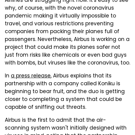
Airlines are struggling right now. It's easy to see
why, of course, with the novel coronavirus
pandemic making it virtually impossible to
travel, and various restrictions preventing
companies from packing their planes full of
passengers. Nevertheless, Airbus is working on a
project that could make its planes safer not
just from risks like chemicals or even bad guys
with bombs, but viruses like the coronavirus, too.
In
a press release
, Airbus explains that its
partnership with a company called Koniku is
beginning to bear fruit, and the duo is getting
closer to completing a system that could be
capable of sniffing out threats.
Airbus is the first to admit that the air-
scanning system wasn't initially designed with