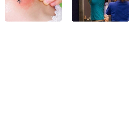
Mosquitoes Are
TSA Full Body
Always Drawn To
Scanners Reveal Way
Humans Who Have
More Than You
This One Trait
Thought
Pop This Handy
This Is The Deadliest