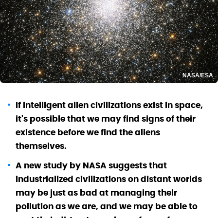
NASA/ESA
If intelligent alien civilizations exist in space,
it's possible that we may find signs of their
existence before we find the aliens
themselves.
A new study by NASA suggests that
industrialized civilizations on distant worlds
may be just as bad at managing their
pollution as we are, and we may be able to