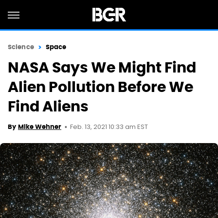
Science
Space
NASA Says We Might Find
Alien Pollution Before We
Find Aliens
Feb. 13, 2021 10:33 am EST
By
Mike Wehner