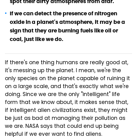
spot their dirty atmospheres from afar.
If we can detect the presence of nitrogen
oxide in a planet's atmosphere, it may be a
sign that they are burning fuels like oil or
coal, just like we do.
If there's one thing humans are really good at,
it's messing up the planet. I mean, we're the
only species on the planet capable of ruining it
on a large scale, and that's exactly what we're
doing. Since we are the only "intelligent" life
form that we know about, it makes sense that,
if intelligent alien civilizations exist, they might
be just as bad at managing their pollution as
we are. NASA says that could end up being
helpful if we ever want to find aliens.