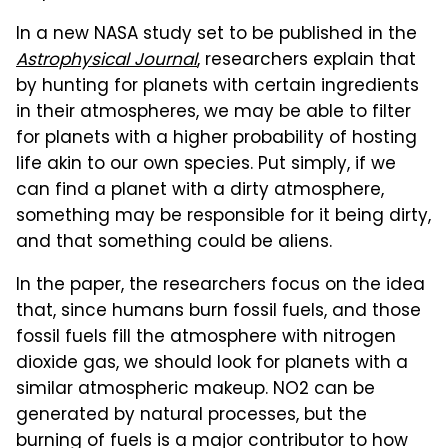
In a new NASA study set to be published in the
Astrophysical Journal
, researchers explain that
by hunting for planets with certain ingredients
in their atmospheres, we may be able to filter
for planets with a higher probability of hosting
life akin to our own species. Put simply, if we
can find a planet with a dirty atmosphere,
something may be responsible for it being dirty,
and that something could be aliens.
In the paper, the researchers focus on the idea
that, since humans burn fossil fuels, and those
fossil fuels fill the atmosphere with nitrogen
dioxide gas, we should look for planets with a
similar atmospheric makeup. NO2 can be
generated by natural processes, but the
burning of fuels is a major contributor to how