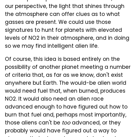
our perspective, the light that shines through
the atmosphere can offer clues as to what
gasses are present. We could use those
signatures to hunt for planets with elevated
levels of NO2 in their atmosphere, and in doing
so we may find intelligent alien life.
Of course, this idea is based entirely on the
possibility of another planet meeting a number
of criteria that, as far as we know, don't exist
anywhere but Earth. The would-be alien world
would need fuel that, when burned, produces
NO2. It would also need an alien race
advanced enough to have figured out how to
burn that fuel and, perhaps most importantly,
those aliens can't be
too
advanced, or they
probably would have figured out a way to