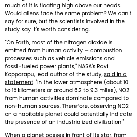
much of it is floating high above our heads.
Would aliens face the same problem? We can't
say for sure, but the scientists involved in the
study say it's worth considering.
"On Earth, most of the nitrogen dioxide is
emitted from human activity — combustion
processes such as vehicle emissions and
fossil-fueled power plants," NASA's Ravi
Kopparapu, lead author of the study,
said in a
statement
. "In the lower atmosphere (about 10
to 15 kilometers or around 6.2 to 9.3 miles), NO2
from human activities dominate compared to
non-human sources. Therefore, observing NO2
on a habitable planet could potentially indicate
the presence of an industrialized civilization."
When a planet passes in front of its star, from