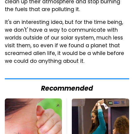
clean up their atmosphere and stop burning
the fuels that are polluting it.
It's an interesting idea, but for the time being,
we don't' have a way to communicate with
worlds outside of our solar system, much less
visit them, so even if we found a planet that
screamed alien life, it would be a while before
we could do anything about it.
Recommended