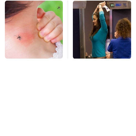
Mosquitoes Are
TSA Full Body
Always Drawn To
Scanners Reveal Way
Humans Who Have
More Than You
This One Trait
Thought