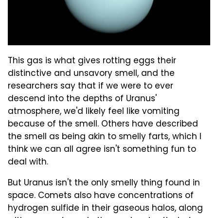
This gas is what gives rotting eggs their
distinctive and unsavory smell, and the
researchers say that if we were to ever
descend into the depths of Uranus'
atmosphere, we'd likely feel like vomiting
because of the smell. Others have described
the smell as being akin to smelly farts, which I
think we can all agree isn't something fun to
deal with.
But Uranus isn't the only smelly thing found in
space. Comets also have concentrations of
hydrogen sulfide in their gaseous halos, along