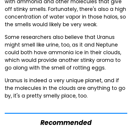
with ammonia and other molecules that give
off stinky smells. Fortunately, there's also a high
concentration of water vapor in those halos, so
the smells would likely be very weak.
Some researchers also believe that Uranus
might smell like urine, too, as it and Neptune
could both have ammonia ice in their clouds,
which would provide another stinky aroma to
go along with the smell of rotting eggs.
Uranus is indeed a very unique planet, and if
the molecules in the clouds are anything to go
by, it's a pretty smelly place, too.
Recommended