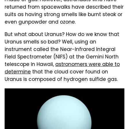
returned from spacewalks have described their
suits as having strong smells like burnt steak or
even gunpowder and ozone.
But what about Uranus? How do we know that
Uranus smells so bad? Well, using an
instrument called the Near-Infrared Integral
Field Spectrometer (NIFS) at the Gemini North
telescope in Hawaii,
astronomers were able to
determine
that the cloud cover found on
Uranus is composed of hydrogen sulfide gas.