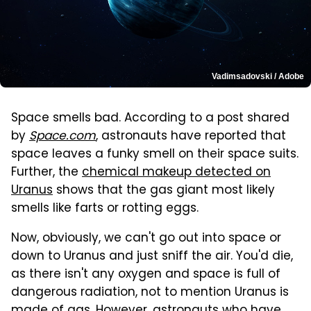
Vadimsadovski / Adobe
Space smells bad. According to a post shared
by
Space.com
, astronauts have reported that
space leaves a funky smell on their space suits.
Further, the
chemical makeup detected on
Uranus
shows that the gas giant most likely
smells like farts or rotting eggs.
Now, obviously, we can't go out into space or
down to Uranus and just sniff the air. You'd die,
as there isn't any oxygen and space is full of
dangerous radiation, not to mention Uranus is
made of gas. However, astronauts who have