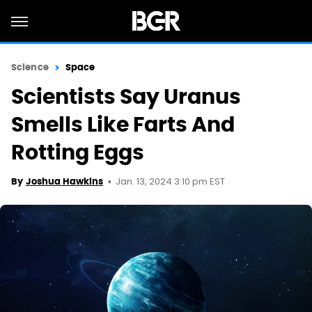
Science
Space
Scientists Say Uranus
Smells Like Farts And
Rotting Eggs
Jan. 13, 2024 3:10 pm EST
By
Joshua Hawkins