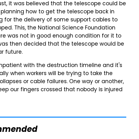
ust, it was believed that the telescope could be
planning how to get the telescope back in
g for the delivery of some support cables to
pped. This, the National Science Foundation
ure was not in good enough condition for it to
t was then decided that the telescope would be
 future.
patient with the destruction timeline and it's
ally when workers will be trying to take the
lapses or cable failures. One way or another,
keep our fingers crossed that nobody is injured
mmended