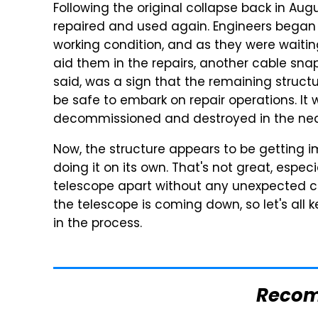
Following the original collapse back in Aug
repaired and used again. Engineers began 
working condition, and as they were waitin
aid them in the repairs, another cable sna
said, was a sign that the remaining struct
be safe to embark on repair operations. I
decommissioned and destroyed in the near
Now, the structure appears to be getting im
doing it on its own. That's not great, especi
telescope apart without any unexpected col
the telescope is coming down, so let's all 
in the process.
Reco