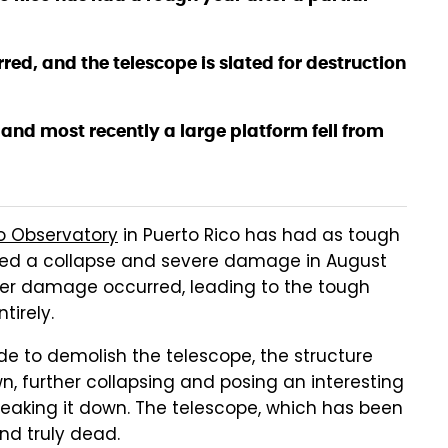
ed, and the telescope is slated for destruction
 and most recently a large platform fell from
o Observatory
in Puerto Rico has had as tough
fered a collapse and severe damage in August
ther damage occurred, leading to the tough
tirely.
e to demolish the telescope, the structure
wn, further collapsing and posing an interesting
reaking it down. The telescope, which has been
and truly dead.