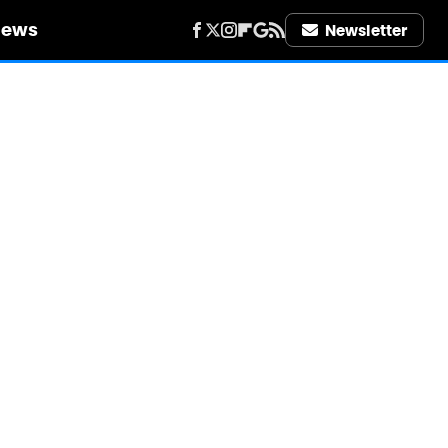
iews
Newsletter