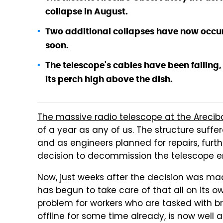
collapse in August.
Two additional collapses have now occurr
soon.
The telescope's cables have been failing,
its perch high above the dish.
The massive radio telescope at the Arecib
of a year as any of us. The structure suf
and as engineers planned for repairs, fur
decision to decommission the telescope en
Now, just weeks after the decision was mad
has begun to take care of that all on its o
problem for workers who are tasked with b
offline for some time already, is now well 