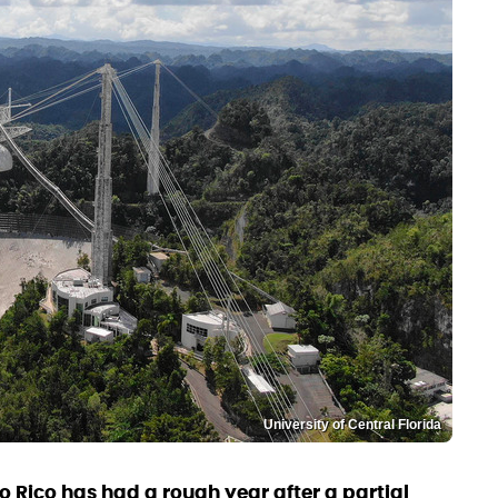
University of Central Florida
o Rico has had a rough year after a partial