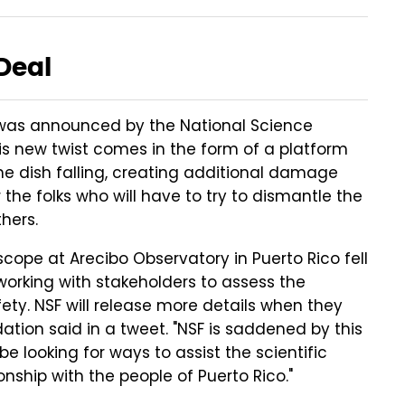
Deal
was announced by the National Science
is new twist comes in the form of a platform
he dish falling, creating additional damage
he folks who will have to try to dismantle the
hers.
cope at Arecibo Observatory in Puerto Rico fell
 working with stakeholders to assess the
afety. NSF will release more details when they
ation said in a tweet. "NSF is saddened by this
 looking for ways to assist the scientific
ship with the people of Puerto Rico."