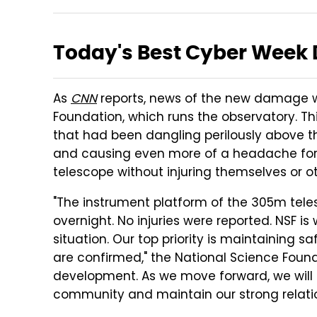
Today's Best Cyber Week 
As
CNN
reports, news of the new damage 
Foundation, which runs the observatory. Th
that had been dangling perilously above t
and causing even more of a headache for t
telescope without injuring themselves or ot
"The instrument platform of the 305m teles
overnight. No injuries were reported. NSF is
situation. Our top priority is maintaining s
are confirmed," the National Science Found
development. As we move forward, we will be
community and maintain our strong relation