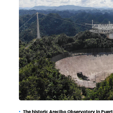
The historic Arecibo Observatory in Puert