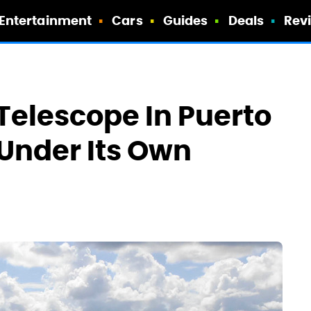
Entertainment
Cars
Guides
Deals
Rev
 Telescope In Puerto
 Under Its Own