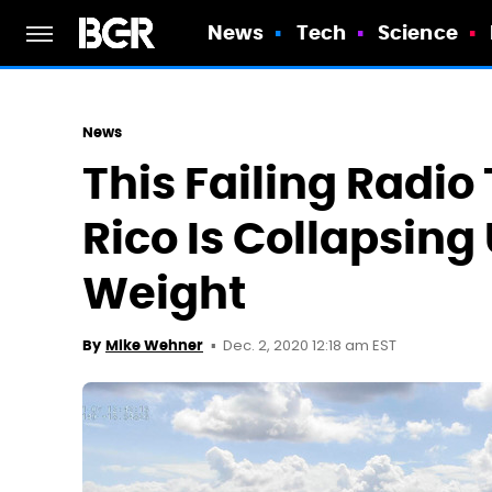
News
Tech
Science
News
This Failing Radio
Rico Is Collapsing
Weight
Dec. 2, 2020 12:18 am EST
By
Mike Wehner