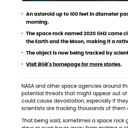
An asteroid up to 100 feet in diameter p
morning.
The space rock named 2020 GH2 came clo
the Earth and the Moon, making it a rathe
The object is now being tracked by scient
Visit BGR's homepage for more stories
.
NASA and other space agencies around the 
potential threats that might appear out of 
could cause devastation, especially if they
scientists are tracking thousands of them 
That being said, sometimes a space rock get