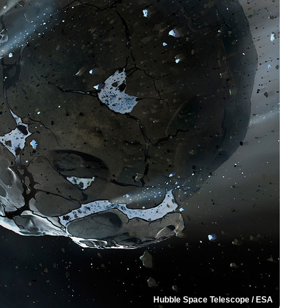
Hubble Space Telescope / ESA