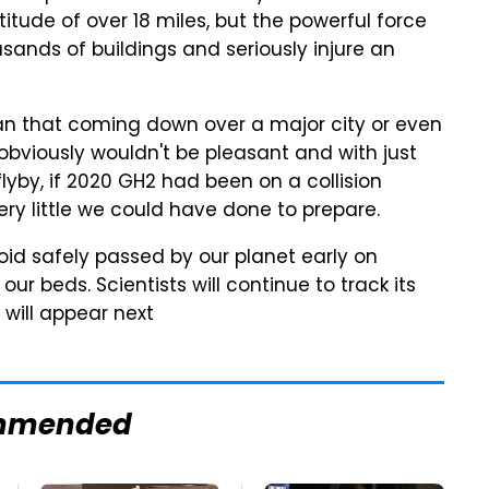
titude of over 18 miles, but the powerful force
ands of buildings and seriously injure an
han that coming down over a major city or even
 obviously wouldn't be pleasant and with just
flyby, if 2020 GH2 had been on a collision
ry little we could have done to prepare.
oid safely passed by our planet early on
r beds. Scientists will continue to track its
will appear next
mmended