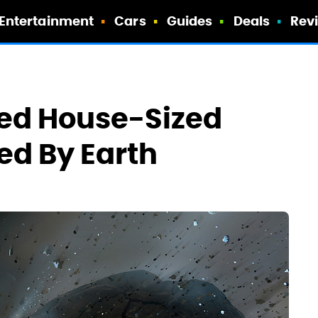
Entertainment
Cars
Guides
Deals
Rev
ed House-Sized
ed By Earth