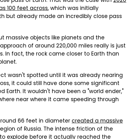
ose pass of Earth. That was the case with
2020
as 100 feet across
, which was initially
1th but already made an incredibly close pass
ut massive objects like planets and the
approach of around 220,000 miles really is just
. In fact, the rock came closer to Earth than
planet.
ject wasn't spotted until it was already nearing
ross, it could still have done some significant
 Earth. It wouldn't have been a "world ender,"
nywhere near where it came speeding through
 around 66 feet in diameter
created a massive
gion of Russia. The intense friction of the
 explode before it actually reached the