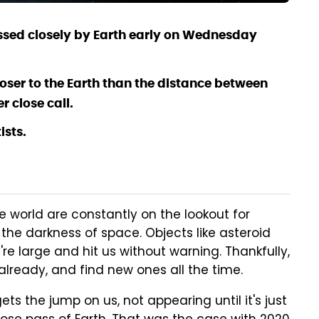
assed closely by Earth early on Wednesday
ser to the Earth than the distance between
r close call.
ists.
world are constantly on the lookout for
the darkness of space. Objects like asteroid
're large and hit us without warning. Thankfully,
already, and find new ones all the time.
s the jump on us, not appearing until it's just