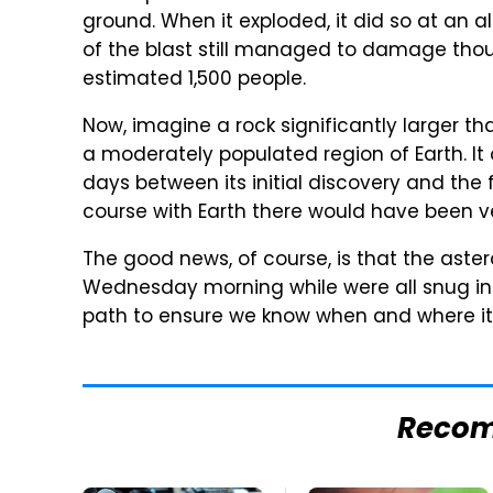
ground. When it exploded, it did so at an al
of the blast still managed to damage thous
estimated 1,500 people.
Now, imagine a rock significantly larger t
a moderately populated region of Earth. It
days between its initial discovery and the 
course with Earth there would have been ve
The good news, of course, is that the aster
Wednesday morning while were all snug in ou
path to ensure we know when and where it 
Reco