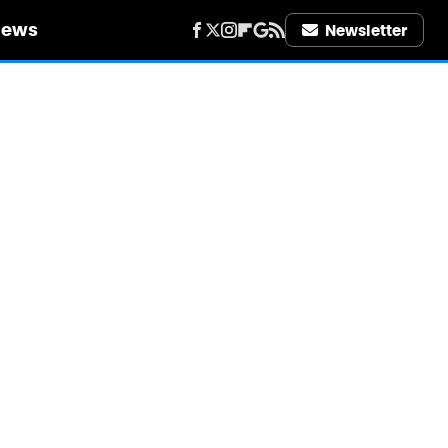
iews
Newsletter