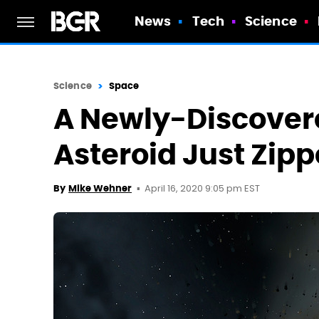
News
Tech
Science
Science
Space
A Newly-Discover
Asteroid Just Zipp
April 16, 2020 9:05 pm EST
By
Mike Wehner