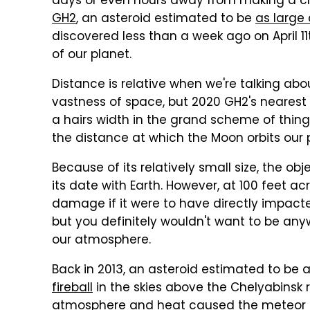
days or even hours away from making a cl
GH2
, an asteroid estimated to be
as large 
discovered less than a week ago on April 1
of our planet.
Distance is relative when we're talking abo
vastness of space, but 2020 GH2's nearest 
a hairs width in the grand scheme of things
the distance at which the Moon orbits our 
Because of its relatively small size, the ob
its date with Earth. However, at 100 feet ac
damage if it were to have directly impacted
but you definitely wouldn't want to be a
our atmosphere.
Back in 2013, an asteroid estimated to be
fireball
in the skies above the Chelyabinsk re
atmosphere and heat caused the meteor to