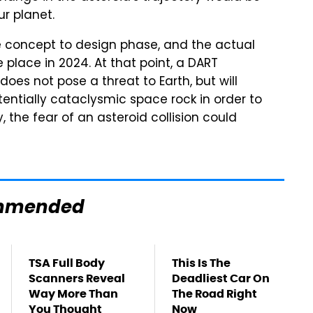
r planet.
e concept to design phase, and the actual
 place in 2024. At that point, a DART
does not pose a threat to Earth, but will
entially cataclysmic space rock in order to
, the fear of an asteroid collision could
mmended