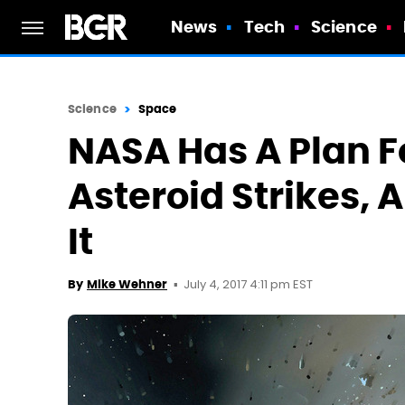
News
Tech
Science
Science
Space
NASA Has A Plan F
Asteroid Strikes, A
It
July 4, 2017 4:11 pm EST
By
Mike Wehner