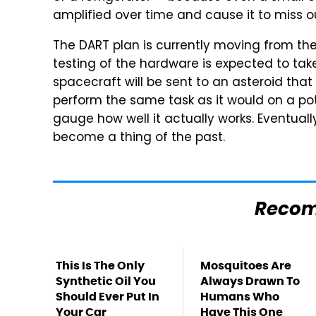
amplified over time and cause it to miss ou
The DART plan is currently moving from th
testing of the hardware is expected to take
spacecraft will be sent to an asteroid that 
perform the same task as it would on a pot
gauge how well it actually works. Eventually
become a thing of the past.
Reco