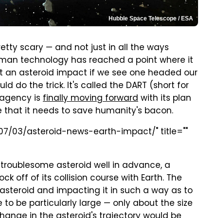
Hubble Space Telescope / ESA
retty scary — and not just in all the ways
man technology has reached a point where it
nt an asteroid impact if we see one headed our
d do the trick. It's called the DART (short for
 agency is
finally moving forward
with its plan
e that it needs to save humanity's bacon.
07/03/asteroid-news-earth-impact/" title=""
 troublesome asteroid well in advance, a
k off of its collision course with Earth. The
asteroid and impacting it in such a way as to
e to be particularly large — only about the size
hange in the asteroid's trajectory would be