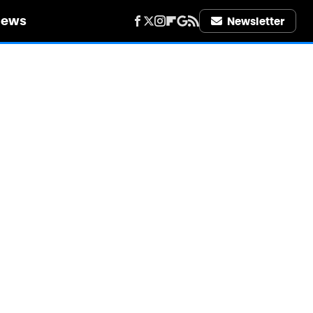
iews
Newsletter