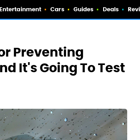
Entertainment
Cars
Guides
Deals
Rev
or Preventing
nd It's Going To Test