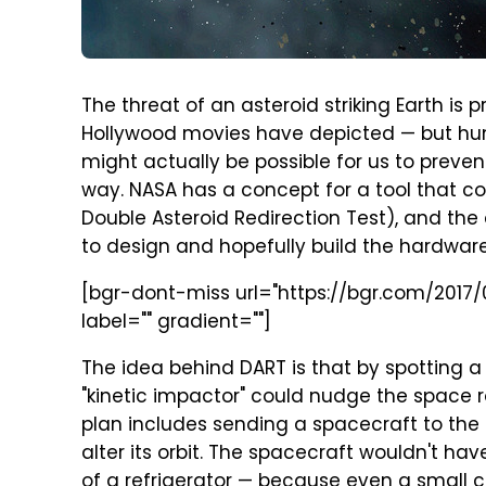
The threat of an asteroid striking Earth is p
Hollywood movies have depicted — but hu
might actually be possible for us to preve
way. NASA has a concept for a tool that coul
Double Asteroid Redirection Test), and the
to design and hopefully build the hardwar
[bgr-dont-miss url="https://bgr.com/2017/
label="" gradient=""]
The idea behind DART is that by spotting a
"kinetic impactor" could nudge the space roc
plan includes sending a spacecraft to the 
alter its orbit. The spacecraft wouldn't hav
of a refrigerator — because even a small c