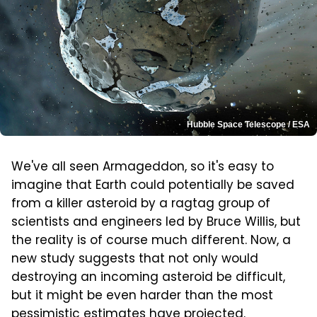
Hubble Space Telescope / ESA
We've all seen Armageddon, so it's easy to
imagine that Earth could potentially be saved
from a killer asteroid by a ragtag group of
scientists and engineers led by Bruce Willis, but
the reality is of course much different. Now, a
new study suggests that not only would
destroying an incoming asteroid be difficult,
but it might be even harder than the most
pessimistic estimates have projected.