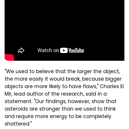
"We used to believe that the larger the object,
the more easily it would break, because bigger
objects are more likely to have flaws," Charles El
Mir, lead author of the research, said in a
statement. "Our findings, however, show that
asteroids are stronger than we used to think
and require more energy to be completely
shattered."