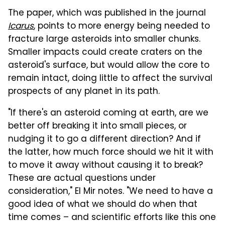
The paper, which was published in the journal
Icarus
, points to more energy being needed to
fracture large asteroids into smaller chunks.
Smaller impacts could create craters on the
asteroid's surface, but would allow the core to
remain intact, doing little to affect the survival
prospects of any planet in its path.
"If there's an asteroid coming at earth, are we
better off breaking it into small pieces, or
nudging it to go a different direction? And if
the latter, how much force should we hit it with
to move it away without causing it to break?
These are actual questions under
consideration," El Mir notes. "We need to have a
good idea of what we should do when that
time comes – and scientific efforts like this one