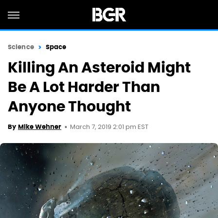
Science
Space
Killing An Asteroid Might
Be A Lot Harder Than
Anyone Thought
March 7, 2019 2:01 pm EST
By
Mike Wehner