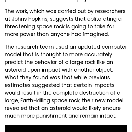
The work, which was carried out by researchers
at Johns Hopkins
, suggests that obliterating a
threatening space rock is going to take far
more power than anyone had imagined.
The research team used an updated computer
model that is thought to more accurately
predict the behavior of a large rock like an
asteroid upon impact with another object.
What they found was that while previous
estimates suggested that certain impacts
would result in the complete destruction of a
large, Earth-killing space rock, their new model
revealed that an asteroid would likely endure
much more punishment and remain intact.