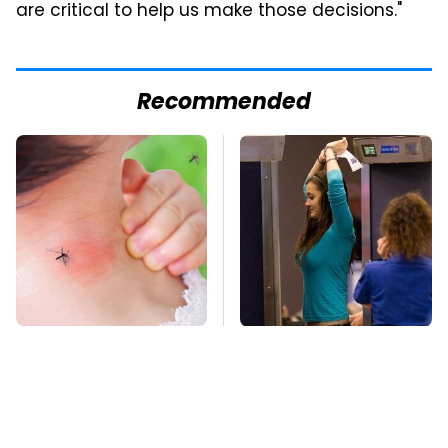
are critical to help us make those decisions."
Recommended
Mosquitoes Are
TSA Full Body
Always Drawn To
Scanners Reveal Way
Humans Who Have
More Than You
This One Trait
Thought