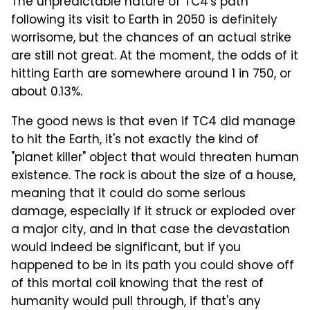
The unpredictable nature of TC4's path
following its visit to Earth in 2050 is definitely
worrisome, but the chances of an actual strike
are still not great. At the moment, the odds of it
hitting Earth are somewhere around 1 in 750, or
about 0.13%.
The good news is that even if TC4 did manage
to hit the Earth, it's not exactly the kind of
"planet killer" object that would threaten human
existence. The rock is about the size of a house,
meaning that it could do some serious
damage, especially if it struck or exploded over
a major city, and in that case the devastation
would indeed be significant, but if you
happened to be in its path you could shove off
of this mortal coil knowing that the rest of
humanity would pull through, if that's any