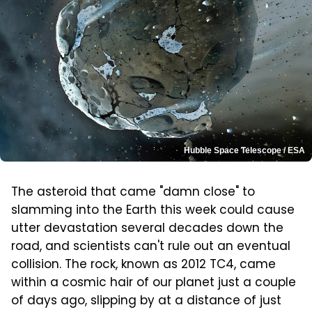
Hubble Space Telescope / ESA
The asteroid that came "damn close" to
slamming into the Earth this week could cause
utter devastation several decades down the
road, and scientists can't rule out an eventual
collision. The rock, known as 2012 TC4, came
within a cosmic hair of our planet just a couple
of days ago, slipping by at a distance of just