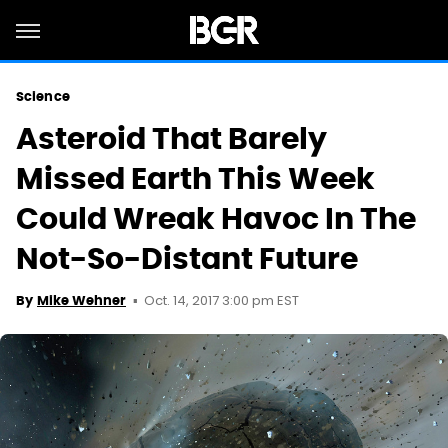
Science
Asteroid That Barely
Missed Earth This Week
Could Wreak Havoc In The
Not-So-Distant Future
Oct. 14, 2017 3:00 pm EST
By
Mike Wehner