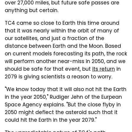
over 27,000 miles, but future safe passes are
anything but certain.
TC4 came so close to Earth this time around
that it was nearly within the orbit of many of
our satellites, and just a fraction of the
distance between Earth and the Moon. Based
on current models forecasting its path, the rock
will perform another near-miss in 2050, and we
should be safe for that event, but
its return
in
2079 is giving scientists a reason to worry.
"We know today that it will also not hit the Earth
in the year 2050," Rudiger Jehn of the Eurpean
Space Agency explains. "But the close flyby in
2050 might deflect the asteroid such that it
could hit the Earth in the year 2079."