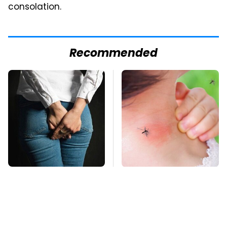
consolation.
Recommended
Gross Myths About
Mosquitoes Are
Farts Science Says
Always Drawn To
Are Totally True
Humans Who Have
This One Trait