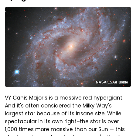
NASA/ESA/Hubble
VY Canis Majoris is a massive red hypergiant.
And it's often considered the Milky Way's
largest star because of its insane size. While
spectacular in its own right–the star is over
1,000 times more massive than our Sun — this