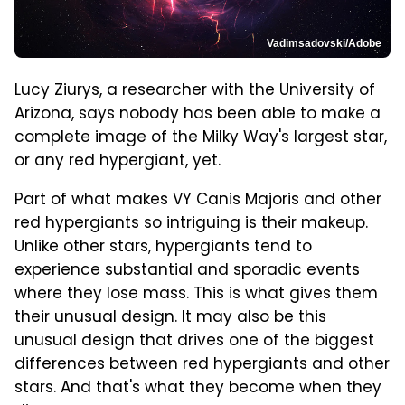
Vadimsadovski/Adobe
Lucy Ziurys, a researcher with the University of
Arizona, says nobody has been able to make a
complete image of the Milky Way's largest star,
or any red hypergiant, yet.
Part of what makes VY Canis Majoris and other
red hypergiants so intriguing is their makeup.
Unlike other stars, hypergiants tend to
experience substantial and sporadic events
where they lose mass. This is what gives them
their unusual design. It may also be this
unusual design that drives one of the biggest
differences between red hypergiants and other
stars. And that's what they become when they