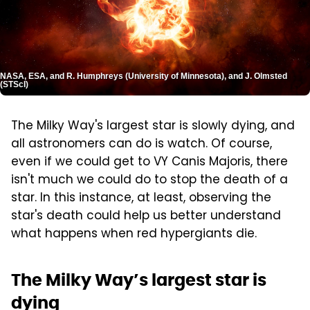
NASA, ESA, and R. Humphreys (University of Minnesota), and J. Olmsted
(STScI)
The Milky Way's largest star is slowly dying, and
all astronomers can do is watch. Of course,
even if we could get to VY Canis Majoris, there
isn't much we could do to stop the death of a
star. In this instance, at least, observing the
star's death could help us better understand
what happens when red hypergiants die.
The Milky Way’s largest star is
dying