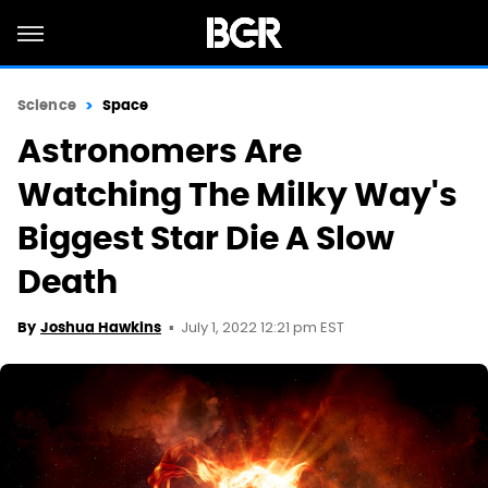
Science
Space
Astronomers Are
Watching The Milky Way's
Biggest Star Die A Slow
Death
July 1, 2022 12:21 pm EST
By
Joshua Hawkins