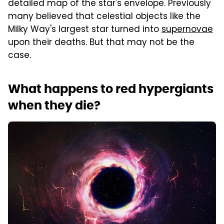
detailed map of the star's envelope. Previously
many believed that celestial objects like the
Milky Way's largest star turned into
supernovae
upon their deaths. But that may not be the
case.
What happens to red hypergiants
when they die?