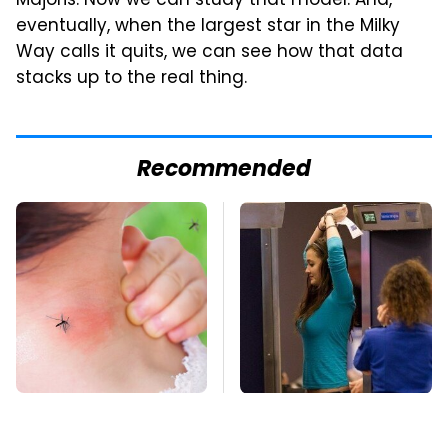
Majoris. Now we can study that model. And,
eventually, when the largest star in the Milky
Way calls it quits, we can see how that data
stacks up to the real thing.
Recommended
Mosquitoes Are
TSA Full Body
Always Drawn To
Scanners Reveal Way