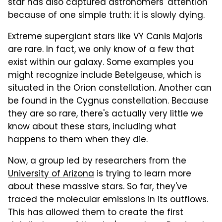
star has also captured astronomers' attention
because of one simple truth: it is slowly dying.
Extreme supergiant stars like VY Canis Majoris
are rare. In fact, we only know of a few that
exist within our galaxy. Some examples you
might recognize include Betelgeuse, which is
situated in the Orion constellation. Another can
be found in the Cygnus constellation. Because
they are so rare, there's actually very little we
know about these stars, including what
happens to them when they die.
Now, a group led by researchers from the
University of Arizona
is trying to learn more
about these massive stars. So far, they've
traced the molecular emissions in its outflows.
This has allowed them to create the first