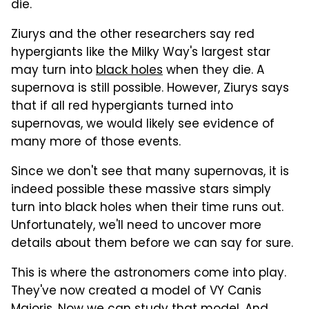
die.
Ziurys and the other researchers say red
hypergiants like the Milky Way's largest star
may turn into
black holes
when they die. A
supernova is still possible. However, Ziurys says
that if all red hypergiants turned into
supernovas, we would likely see evidence of
many more of those events.
Since we don't see that many supernovas, it is
indeed possible these massive stars simply
turn into black holes when their time runs out.
Unfortunately, we'll need to uncover more
details about them before we can say for sure.
This is where the astronomers come into play.
They've now created a model of VY Canis