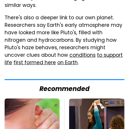
similar ways.
There's also a deeper link to our own planet.
Researchers say Earth's early atmosphere may
have looked more like Pluto's, filled with
nitrogen and hydrocarbons. By studying how
Pluto's haze behaves, researchers might
uncover clues about how
conditions
to support
life
first formed here
on Earth
.
Recommended