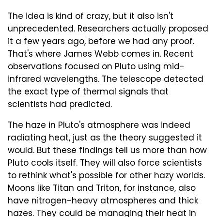
The idea is kind of crazy, but it also isn't
unprecedented. Researchers actually proposed
it a few years ago, before we had any proof.
That's where James Webb comes in. Recent
observations focused on Pluto using mid-
infrared wavelengths. The telescope detected
the exact type of thermal signals that
scientists had predicted.
The haze in Pluto's atmosphere was indeed
radiating heat, just as the theory suggested it
would. But these findings tell us more than how
Pluto cools itself. They will also force scientists
to rethink what's possible for other hazy worlds.
Moons like Titan and Triton, for instance, also
have nitrogen-heavy atmospheres and thick
hazes. They could be managing their heat in