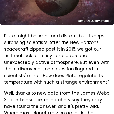
Dima_zel/Getty Images
Pluto might be small and distant, but it keeps
surprising scientists. After the New Horizons
spacecraft zipped past it in 2015, we got
our
first real look at its icy landscape
and
unexpectedly active atmosphere. But even with
those discoveries, one question lingered in
scientists' minds. How does Pluto regulate its
temperature with such a strange environment?
Well, thanks to new data from the James Webb
Space Telescope,
researchers say
they may
have found the answer, and it's pretty wild.
Where most planets rely on gases in the