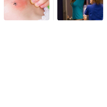
Mosquitoes Are
TSA Full Body
Always Drawn To
Scanners Reveal Way
Humans Who Have
More Than You
This One Trait
Thought
This Is The Deadliest
Stay Far Away From