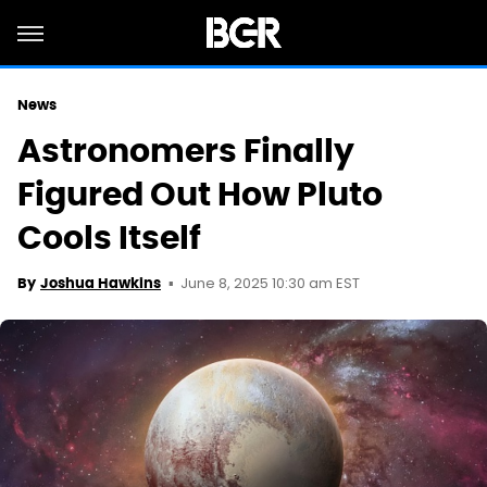
News
Astronomers Finally
Figured Out How Pluto
Cools Itself
June 8, 2025 10:30 am EST
By
Joshua Hawkins