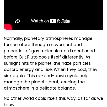
Normally, planetary atmospheres manage
temperature through movement and
properties of gas molecules, as I mentioned
before. But Pluto cools itself differently. As
sunlight hits the planet, the haze particles
absorb energy and rise. When they cool, they
sink again. This up-and-down cycle helps
manage the planet's heat, keeping the
atmosphere in a delicate balance.
No other world cools itself this way, as far as we
know.