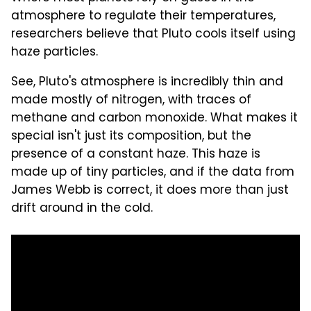
atmosphere to regulate their temperatures,
researchers believe that Pluto cools itself using
haze particles.
See, Pluto's atmosphere is incredibly thin and
made mostly of nitrogen, with traces of
methane and carbon monoxide. What makes it
special isn't just its composition, but the
presence of a constant haze. This haze is
made up of tiny particles, and if the data from
James Webb is correct, it does more than just
drift around in the cold.