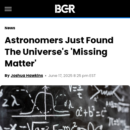
News
Astronomers Just Found
The Universe's 'Missing
Matter'
June 17, 2025 8:25 pm EST
By
Joshua Hawkins