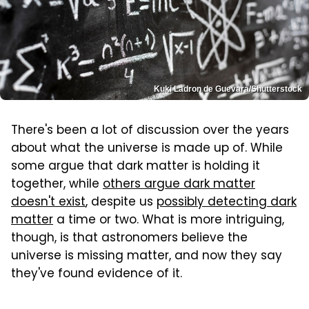
Kuki Ladron de Guevara/Shutterstock
There's been a lot of discussion over the years
about what the universe is made up of. While
some argue that dark matter is holding it
together, while
others argue dark matter
doesn't exist
, despite us
possibly detecting dark
matter
a time or two. What is more intriguing,
though, is that astronomers believe the
universe is missing matter, and now they say
they've found evidence of it.