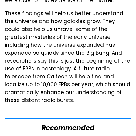
were able to find evidence of the matter.
These findings will help us better understand
the universe and how galaxies grow. They
could also help us unravel some of the
greatest
mysteries of the early universe,
including how the universe expanded has
expanded so quickly since the Big Bang. And
researchers say this is just the beginning of the
use of FRBs in cosmology. A future radio
telescope from Caltech will help find and
localize up to 10,000 FRBs per year, which should
dramatically enhance our understanding of
these distant radio bursts.
Recommended