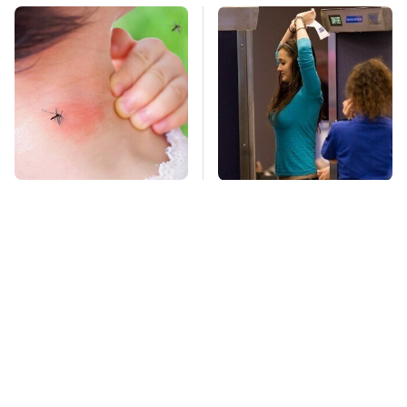
Mosquitoes Are
TSA Full Body
Always Drawn To
Scanners Reveal Way
Humans Who Have
More Than You
This One Trait
Thought