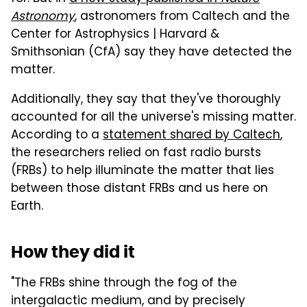
Astronomy
, astronomers from Caltech and the
Center for Astrophysics | Harvard &
Smithsonian (CfA) say they have detected the
matter.
Additionally, they say that they've thoroughly
accounted for all the universe's missing matter.
According to a
statement shared by Caltech
,
the researchers relied on fast radio bursts
(FRBs) to help illuminate the matter that lies
between those distant FRBs and us here on
Earth.
How they did it
"The FRBs shine through the fog of the
intergalactic medium, and by precisely