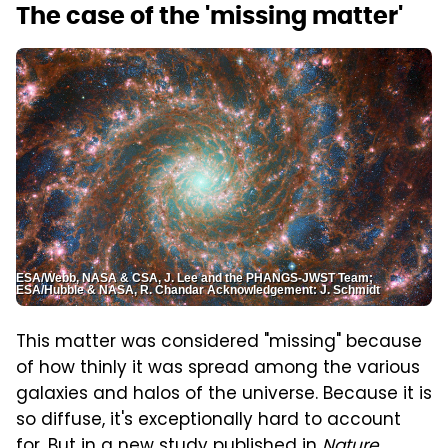
The case of the 'missing matter'
ESA/Webb, NASA & CSA, J. Lee and the PHANGS-JWST Team;
ESA/Hubble & NASA, R. Chandar Acknowledgement: J. Schmidt
This matter was considered "missing" because
of how thinly it was spread among the various
galaxies and halos of the universe. Because it is
so diffuse, it's exceptionally hard to account
for. But in
a new study published in
Nature