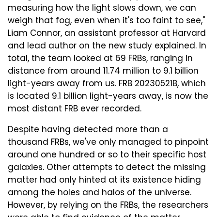
measuring how the light slows down, we can
weigh that fog, even when it's too faint to see,"
Liam Connor, an assistant professor at Harvard
and lead author on the new study explained. In
total, the team looked at 69 FRBs, ranging in
distance from around 11.74 million to 9.1 billion
light-years away from us. FRB 20230521B, which
is located 9.1 billion light-years away, is now the
most distant FRB ever recorded.
Despite having detected more than a
thousand FRBs, we've only managed to pinpoint
around one hundred or so to their specific host
galaxies. Other attempts to detect the missing
matter had only hinted at its existence hiding
among the holes and halos of the universe.
However, by relying on the FRBs, the researchers