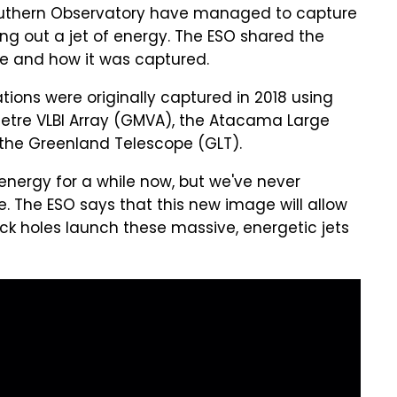
outhern Observatory have managed to capture
ing out a jet of energy. The ESO shared the
age and how it was captured.
ations were originally captured in 2018 using
metre VLBI Array (GMVA), the Atacama Large
 the Greenland Telescope (GLT).
 energy for a while now, but we've never
 The ESO says that this new image will allow
k holes launch these massive, energetic jets