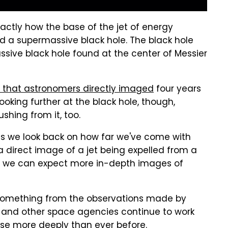
actly how the base of the jet of energy
d a supermassive black hole. The black hole
sive black hole found at the center of Messier
le that astronomers directly imaged
four years
ooking further at the black hole, though,
shing from it, too.
n as we look back on how far we've come with
a direct image of a jet being expelled from a
ns we can expect more in-depth images of
 something from the observations made by
A and other space agencies continue to work
rse more deeply than ever before.