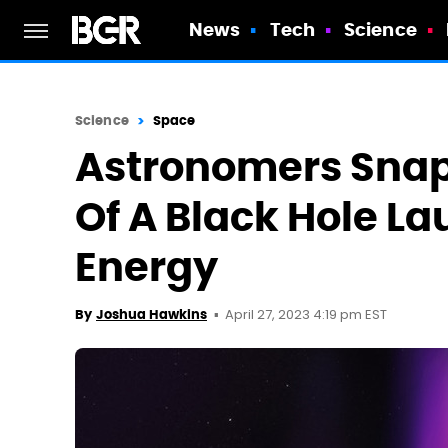
News
Tech
Science
Science
Space
Astronomers Snap 
Of A Black Hole La
Energy
April 27, 2023 4:19 pm EST
By
Joshua Hawkins