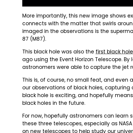
More importantly, this new image shows ex
connects with the matter that swirls aroun
imaged in the observations is the supermas
87 (M87).
This black hole was also the
first black ho
ago using the Event Horizon Telescope. By l
astronomers were able to capture the jet ru
This is, of course, no small feat, and eve
our observations of black holes, capturing 
black hole is exciting, and hopefully mea
black holes in the future.
For now, hopefully astronomers can learn
these three telescopes, especially as NAS
on new telescopes to help study our unive