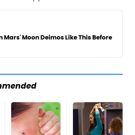
n Mars' Moon Deimos Like This Before
mmended