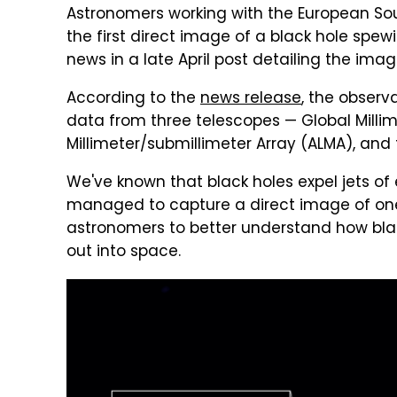
Astronomers working with the European S
the first direct image of a black hole spew
news in a late April post detailing the im
According to the
news release
, the observ
data from three telescopes — Global Milli
Millimeter/submillimeter Array (ALMA), and
We've known that black holes expel jets of
managed to capture a direct image of one.
astronomers to better understand how blac
out into space.