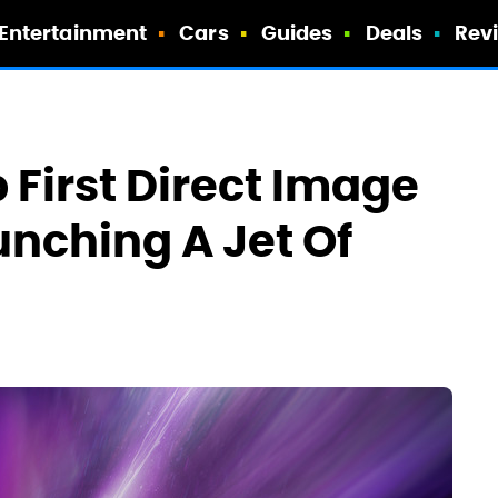
Entertainment
Cars
Guides
Deals
Rev
First Direct Image
unching A Jet Of