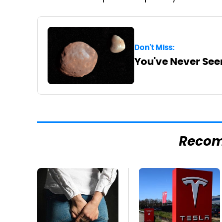
Don't Miss:
You've Never See
Reco