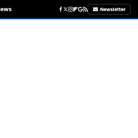
iews
Newsletter