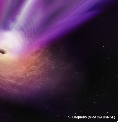
S. Dagnello (NRAO/AUI/NSF)