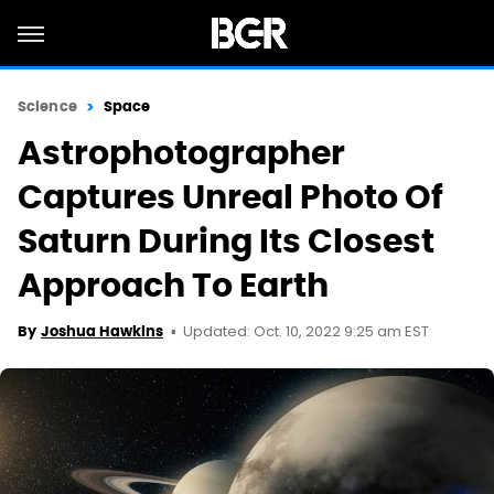
Science
Space
Astrophotographer
Captures Unreal Photo Of
Saturn During Its Closest
Approach To Earth
Updated: Oct. 10, 2022 9:25 am EST
By
Joshua Hawkins