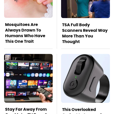
Mosquitoes Are
TSA Full Body
Always Drawn To
Scanners Reveal Way
Humans Who Have
More Than You
This One Trait
Thought
Stay Far Away From
This Overlooked