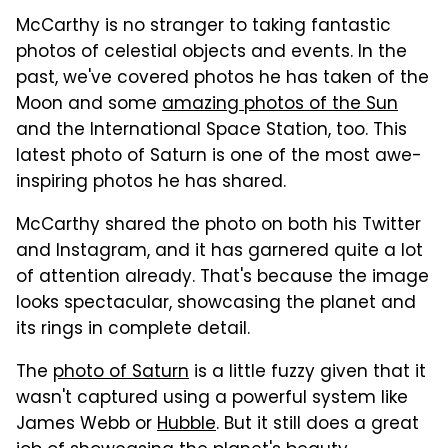
McCarthy is no stranger to taking fantastic
photos of celestial objects and events. In the
past, we've covered photos he has taken of the
Moon and some
amazing photos of the Sun
and the International Space Station, too. This
latest photo of Saturn is one of the most awe-
inspiring photos he has shared.
McCarthy shared the photo on both his Twitter
and Instagram, and it has garnered quite a lot
of attention already. That's because the image
looks spectacular, showcasing the planet and
its rings in complete detail.
The
photo of Saturn
is a little fuzzy given that it
wasn't captured using a powerful system like
James Webb or
Hubble
. But it still does a great