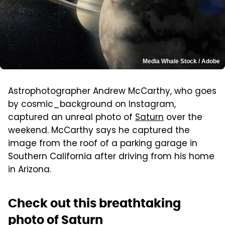
Media Whale Stock / Adobe
Astrophotographer Andrew McCarthy, who goes
by cosmic_background on Instagram,
captured an unreal photo of
Saturn
over the
weekend. McCarthy says he captured the
image from the roof of a parking garage in
Southern California after driving from his home
in Arizona.
Check out this breathtaking
photo of Saturn