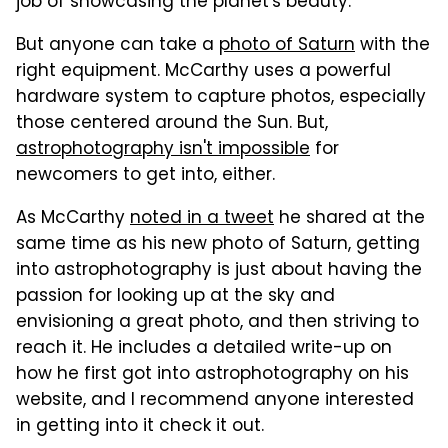
job of showcasing the planet's beauty.
But anyone can take a
photo of Saturn
with the
right equipment. McCarthy uses a powerful
hardware system to capture photos, especially
those centered around the Sun. But,
astrophotography isn't impossible
for
newcomers to get into, either.
As McCarthy
noted in a tweet
he shared at the
same time as his new photo of Saturn, getting
into astrophotography is just about having the
passion for looking up at the sky and
envisioning a great photo, and then striving to
reach it. He includes a detailed write-up on
how he first got into astrophotography on his
website, and I recommend anyone interested
in getting into it check it out.