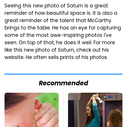
Seeing this new photo of Saturn is a great
reminder of how beautiful space is. It is also a
great reminder of the talent that McCarthy
brings to the table. He has an eye for capturing
some of the most awe-inspiring photos I've
seen. On top of that, he does it well. For more
like this new photo of Saturn, check out his
website. He often sells prints of his photos.
Recommended