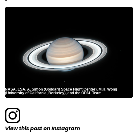
NASA, ESA, A. Simon (Goddard Space Flight Center), M.H. Wong
(University of California, Berkeley), and the OPAL Team
View this post on Instagram