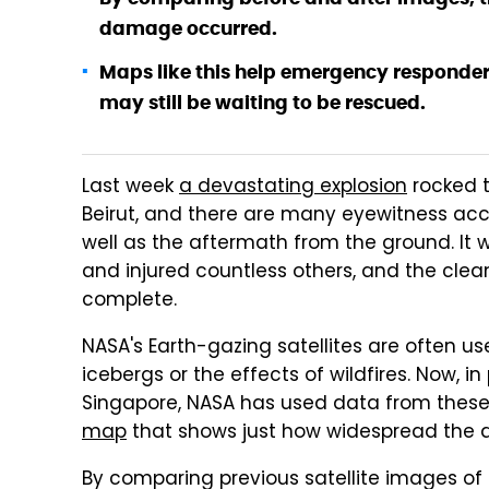
damage occurred.
Maps like this help emergency responders
may still be waiting to be rescued.
Last week
a devastating explosion
rocked t
Beirut, and there are many eyewitness acc
well as the aftermath from the ground. It 
and injured countless others, and the clea
complete.
NASA's Earth-gazing satellites are often us
icebergs or the effects of wildfires. Now, i
Singapore, NASA has used data from these 
map
that shows just how widespread the des
By comparing previous satellite images of