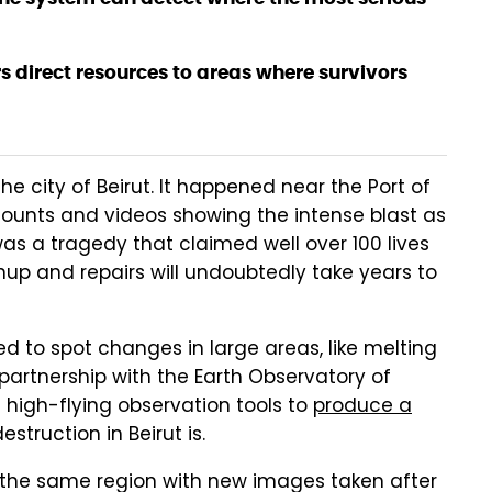
 direct resources to areas where survivors
he city of Beirut. It happened near the Port of
ounts and videos showing the intense blast as
was a tragedy that claimed well over 100 lives
nup and repairs will undoubtedly take years to
ed to spot changes in large areas, like melting
n partnership with the Earth Observatory of
high-flying observation tools to
produce a
truction in Beirut is.
 the same region with new images taken after