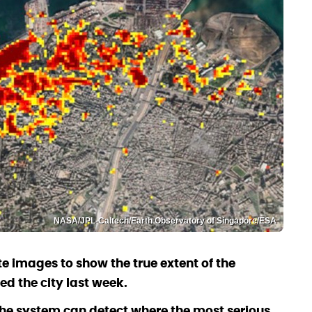
NASA/JPL-Caltech/Earth Observatory of Singapore/ESA
e images to show the true extent of the
ed the city last week.
he system can detect where the most serious