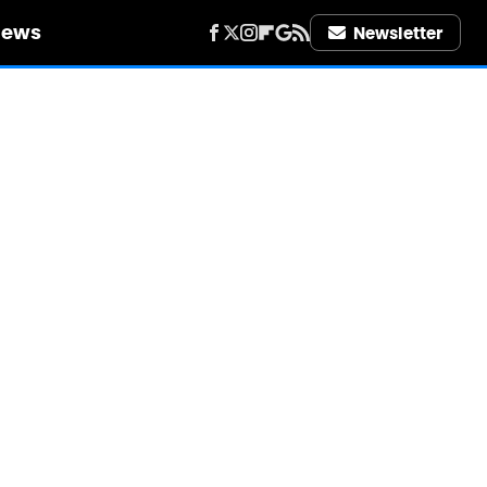
iews
Newsletter