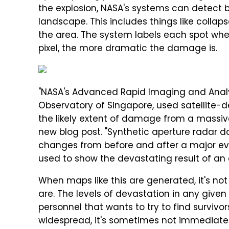
the explosion, NASA's systems can detect 
landscape. This includes things like colla
the area. The system labels each spot wher
pixel, the more dramatic the damage is.
"NASA's Advanced Rapid Imaging and Analysi
Observatory of Singapore, used satellite-
the likely extent of damage from a massive 
new blog post. "Synthetic aperture radar
changes from before and after a major event
used to show the devastating result of an e
When maps like this are generated, it's not
are. The levels of devastation in any give
personnel that wants to try to find survi
widespread, it's sometimes not immediate