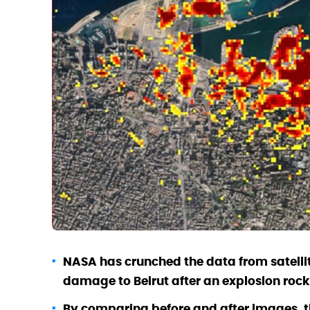
NASA has crunched the data from satellit
damage to Beirut after an explosion rock
By comparing before and after images, t