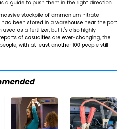
s a guide to push them in the right direction.
assive stockpile of ammonium nitrate
l had been stored in a warehouse near the port
n used as a fertilizer, but it's also highly
 reports of casualties are ever-changing, the
ople, with at least another 100 people still
mmended