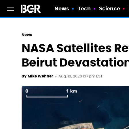
News
Tech
Science
News
NASA Satellites Re
Beirut Devastatio
Aug. 10, 2020 1:17 pm EST
By
Mike Wehner