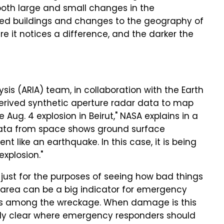
both large and small changes in the
psed buildings and changes to the geography of
e it notices a difference, and the darker the
s (ARIA) team, in collaboration with the Earth
derived synthetic aperture radar data to map
Aug. 4 explosion in Beirut," NASA explains in a
 data from space shows ground surface
 like an earthquake. In this case, it is being
xplosion."
 just for the purposes of seeing how bad things
n area can be a big indicator for emergency
vors among the wreckage. When damage is this
ly clear where emergency responders should