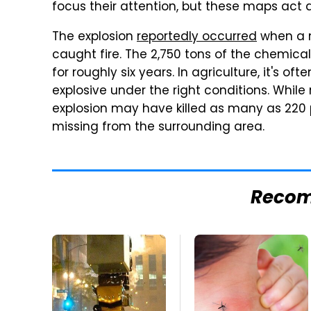
focus their attention, but these maps act a
The explosion
reportedly occurred
when a m
caught fire. The 2,750 tons of the chemica
for roughly six years. In agriculture, it's ofte
explosive under the right conditions. While
explosion may have killed as many as 220 pe
missing from the surrounding area.
Reco