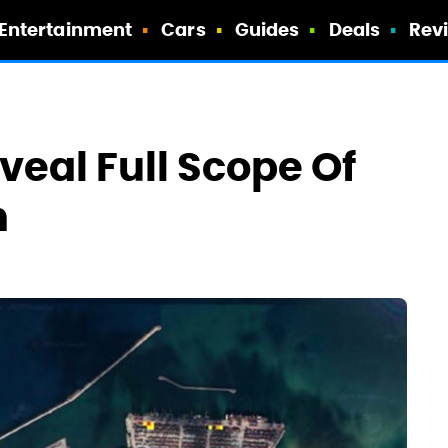
Entertainment
Cars
Guides
Deals
Rev
veal Full Scope Of
n