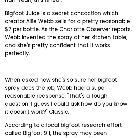
half. Yeah, this is real.
Bigfoot Juice is a secret concoction which
creator Allie Webb sells for a pretty reasonable
$7 per bottle. As the Charlotte Observer reports,
Webb invented the spray at her kitchen table,
and she's pretty confident that it works
perfectly.
When asked how she's so sure her bigfoot
spray does the job, Webb had a super
reasonable reasponse. "That's a tough
question. I guess I could ask how do you know
it doesn't work?" Classic.
According to a local bigfoot research effort
called Bigfoot 911, the spray may been