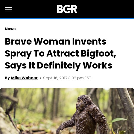
News
Brave Woman Invents
Spray To Attract Bigfoot,
Says It Definitely Works
Sept. 16, 2017 3:02 pm EST
By
Mike Wehner