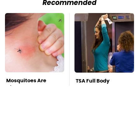
Recommended
Mosquitoes Are
TSA Full Body
Always Drawn To
Scanners Reveal Way
Humans Who Have
More Than You
This One Trait
Thought