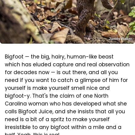
James Baker
Bigfoot — the big, hairy, human-like beast
which has eluded capture and real observation
for decades now — is out there, and all you
need if you want to catch a glimpse of him for
yourself is make yourself smell nice and
bigfoot-y. That's the claim of one North
Carolina woman who has developed what she
calls Bigfoot Juice, and she insists that all you
need is a bit of a spritz to make yourself
irresistible to any bigfoot within a mile and a