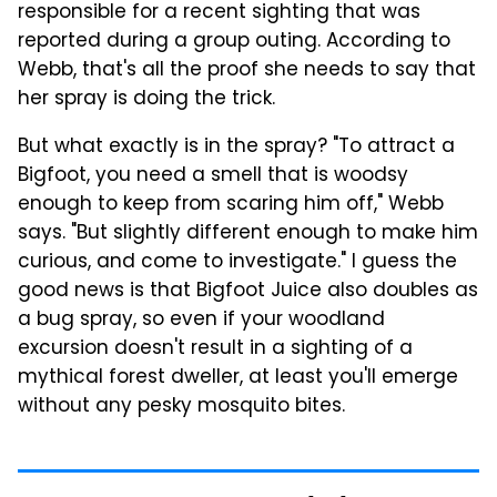
responsible for a recent sighting that was
reported during a group outing. According to
Webb, that's all the proof she needs to say that
her spray is doing the trick.
But what exactly is in the spray? "To attract a
Bigfoot, you need a smell that is woodsy
enough to keep from scaring him off," Webb
says. "But slightly different enough to make him
curious, and come to investigate." I guess the
good news is that Bigfoot Juice also doubles as
a bug spray, so even if your woodland
excursion doesn't result in a sighting of a
mythical forest dweller, at least you'll emerge
without any pesky mosquito bites.