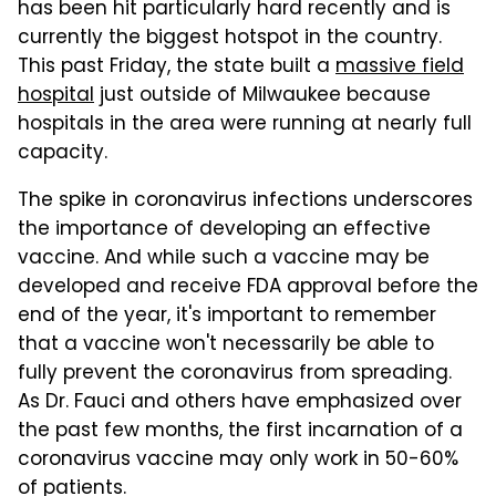
has been hit particularly hard recently and is
currently the biggest hotspot in the country.
This past Friday, the state built a
massive field
hospital
just outside of Milwaukee because
hospitals in the area were running at nearly full
capacity.
The spike in coronavirus infections underscores
the importance of developing an effective
vaccine. And while such a vaccine may be
developed and receive FDA approval before the
end of the year, it's important to remember
that a vaccine won't necessarily be able to
fully prevent the coronavirus from spreading.
As Dr. Fauci and others have emphasized over
the past few months, the first incarnation of a
coronavirus vaccine may only work in 50-60%
of patients.