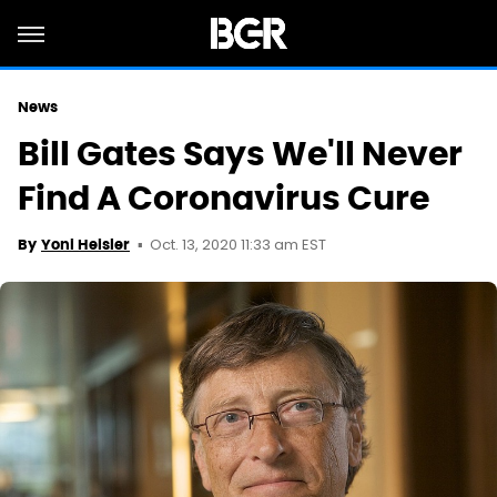
News
Bill Gates Says We'll Never
Find A Coronavirus Cure
Oct. 13, 2020 11:33 am EST
By
Yoni Heisler