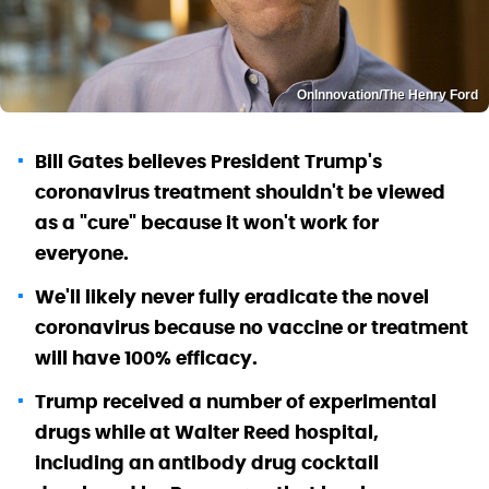
OnInnovation/The Henry Ford
Bill Gates believes President Trump's
coronavirus treatment shouldn't be viewed
as a "cure" because it won't work for
everyone.
We'll likely never fully eradicate the novel
coronavirus because no vaccine or treatment
will have 100% efficacy.
Trump received a number of experimental
drugs while at Walter Reed hospital,
including an antibody drug cocktail