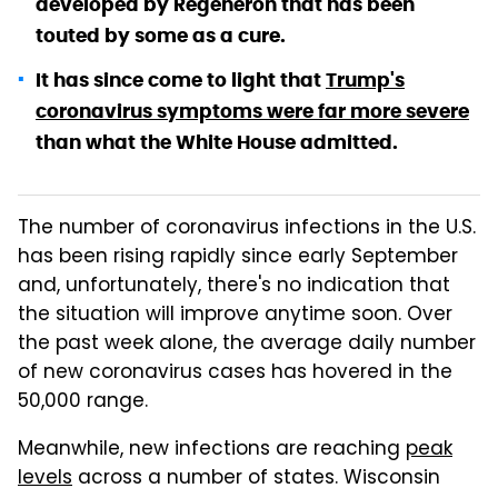
developed by Regeneron that has been
touted by some as a cure.
It has since come to light that
Trump's
coronavirus symptoms were far more severe
than what the White House admitted.
The number of coronavirus infections in the U.S.
has been rising rapidly since early September
and, unfortunately, there's no indication that
the situation will improve anytime soon. Over
the past week alone, the average daily number
of new coronavirus cases has hovered in the
50,000 range.
Meanwhile, new infections are reaching
peak
levels
across a number of states. Wisconsin