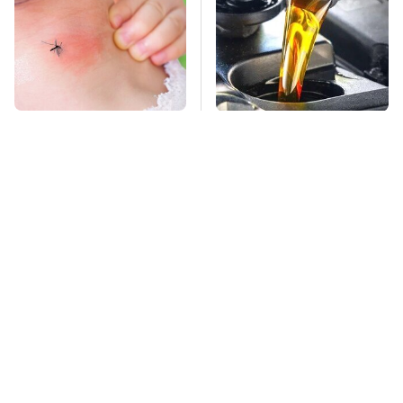
Mosquitoes Are
This Is The Only
Always Drawn To
Synthetic Oil You
Humans Who Have
Should Ever Put In
This One Trait
Your Car