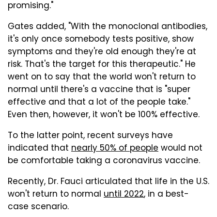
promising."
Gates added, "With the monoclonal antibodies,
it's only once somebody tests positive, show
symptoms and they're old enough they're at
risk. That's the target for this therapeutic." He
went on to say that the world won't return to
normal until there's a vaccine that is "super
effective and that a lot of the people take."
Even then, however, it won't be 100% effective.
To the latter point, recent surveys have
indicated that
nearly 50% of people
would not
be comfortable taking a coronavirus vaccine.
Recently, Dr. Fauci articulated that life in the U.S.
won't return to normal
until 2022
, in a best-
case scenario.