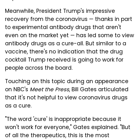
Meanwhile, President Trump's impressive
recovery from the coronavirus — thanks in part
to experimental antibody drugs that aren't
even on the market yet — has led some to view
antibody drugs as a cure-all. But similar to a
vaccine, there's no indication that the drug
cocktail Trump received is going to work for
people across the board.
Touching on this topic during an appearance
on NBC's
Meet the Press
, Bill Gates articulated
that it's not helpful to view coronavirus drugs
as a cure.
"The word 'cure' is inappropriate because it
won't work for everyone," Gates explained. "But
of all the therapeutics, this is the most