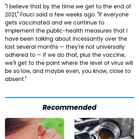
"I believe that by the time we get to the end of
2021," Fauci said a few weeks ago. "If everyone
gets vaccinated and we continue to
implement the public-health measures that I
have been talking about incessantly over the
last several months — they're not universally
adhered to — if we do that, plus the vaccine,
we'll get to the point where the level of virus will
be so low, and maybe even, you know, close to
absent."
Recommended