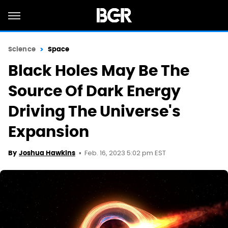
Science
Space
Black Holes May Be The
Source Of Dark Energy
Driving The Universe's
Expansion
Feb. 16, 2023 5:02 pm EST
By
Joshua Hawkins