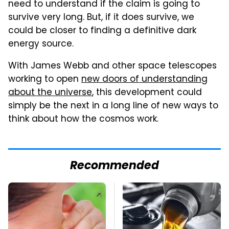
need to understand if the claim is going to
survive very long. But, if it does survive, we
could be closer to finding a definitive dark
energy source.
With James Webb and other space telescopes
working to open
new doors of understanding
about the universe
, this development could
simply be the next in a long line of new ways to
think about how the cosmos work.
Recommended