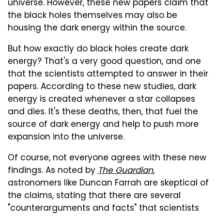
universe. However, these new papers claim that
the black holes themselves may also be
housing the dark energy within the source.
But how exactly do black holes create dark
energy? That's a very good question, and one
that the scientists attempted to answer in their
papers. According to these new studies, dark
energy is created whenever a star collapses
and dies. It's these deaths, then, that fuel the
source of dark energy and help to push more
expansion into the universe.
Of course, not everyone agrees with these new
findings. As noted by
The Guardian
,
astronomers like Duncan Farrah are skeptical of
the claims, stating that there are several
"counterarguments and facts" that scientists