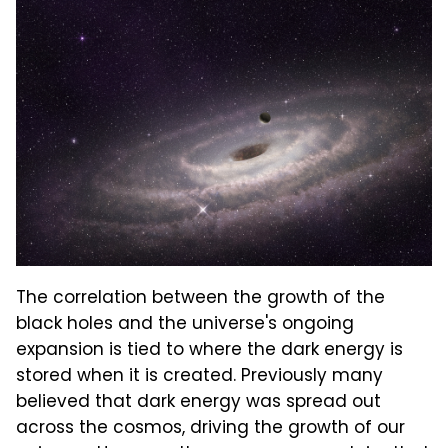
The correlation between the growth of the
black holes and the universe's ongoing
expansion is tied to where the dark energy is
stored when it is created. Previously many
believed that dark energy was spread out
across the cosmos, driving the growth of our