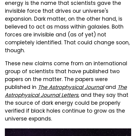
energy is the name that scientists gave the
invisible force that drives our universe's
expansion. Dark matter, on the other hand, is
believed to act as mass within galaxies. Both
forces are invisible and (as of yet) not
completely identified. That could change soon,
though.
These new claims come from an international
group of scientists that have published two
papers on the matter. The papers were
published in
The Astrophysical Journal
and
The
Astrophysical Journal Letters
, and they say that
the source of dark energy could be properly
verified if black holes continue to grow as the
universe expands.