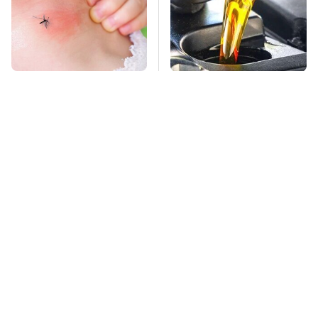
Mosquitoes Are
This Is The Only
Always Drawn To
Synthetic Oil You
Humans Who Have
Should Ever Put In
This One Trait
Your Car