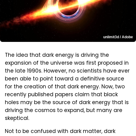
unlimit3d / Adobe
The idea that dark energy is driving the
expansion of the universe was first proposed in
the late 1990s. However, no scientists have ever
been able to point toward a definitive source
for the creation of that dark energy. Now, two
recently published papers claim that black
holes may be the source of dark energy that is
driving the cosmos to expand, but many are
skeptical.
Not to be confused with dark matter, dark